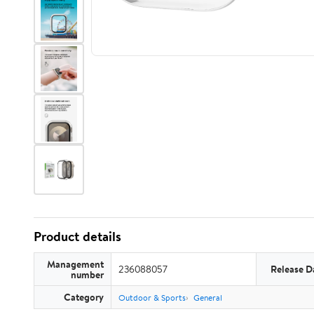
Product details
Management
236088057
Release D
number
Category
Outdoor & Sports
General