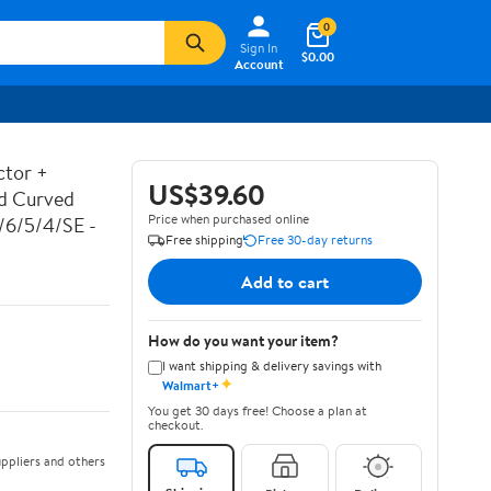
0
Sign In
$0.00
Account
ctor +
US$39.60
ed Curved
Price when purchased online
7/6/5/4/SE -
Free shipping
Free 30-day returns
Add to cart
How do you want your item?
I want shipping & delivery savings with
✦
Walmart+
You get 30 days free! Choose a plan at
checkout.
ppliers and others