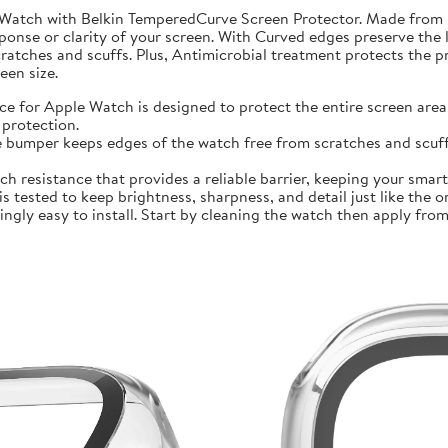
 Watch with Belkin TemperedCurve Screen Protector. Made from 
ponse or clarity of your screen. With Curved edges preserve the 
atches and scuffs. Plus, Antimicrobial treatment protects the 
en size.
r Apple Watch is designed to protect the entire screen area 
protection.
mper keeps edges of the watch free from scratches and scuffs.
sistance that provides a reliable barrier, keeping your smartwa
ted to keep brightness, sharpness, and detail just like the orig
ly easy to install. Start by cleaning the watch then apply from