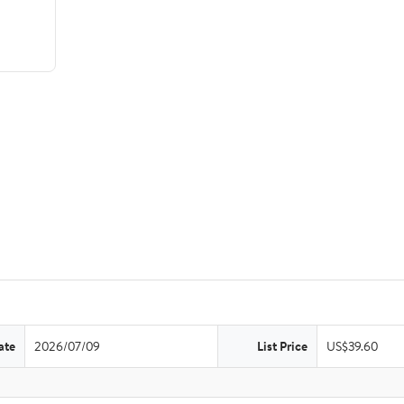
ate
2026/07/09
List Price
US$39.60