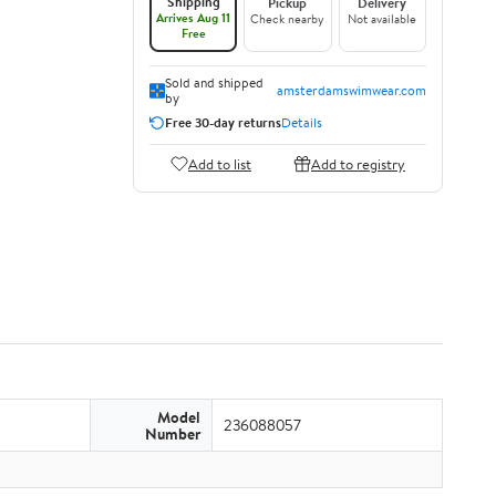
Shipping
Pickup
Delivery
Arrives Aug 11
Check nearby
Not available
Free
Sold and shipped
amsterdamswimwear.com
by
Free 30-day returns
Details
Add to list
Add to registry
Model
236088057
Number