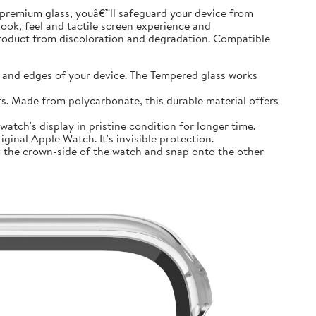
premium glass, youâ€™ll safeguard your device from
look, feel and tactile screen experience and
product from discoloration and degradation. Compatible
and edges of your device. The Tempered glass works
 Made from polycarbonate, this durable material offers
tch's display in pristine condition for longer time.
inal Apple Watch. It's invisible protection.
 the crown-side of the watch and snap onto the other