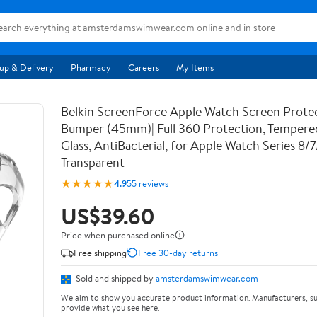
up & Delivery
Pharmacy
Careers
My Items
Belkin ScreenForce Apple Watch Screen Prote
Bumper (45mm)| Full 360 Protection, Temper
Glass, AntiBacterial, for Apple Watch Series 8/
Transparent
★★★★★
4.9
55 reviews
US$39.60
Price when purchased online
Free shipping
Free 30-day returns
Sold and shipped by
amsterdamswimwear.com
We aim to show you accurate product information. Manufacturers, su
provide what you see here.