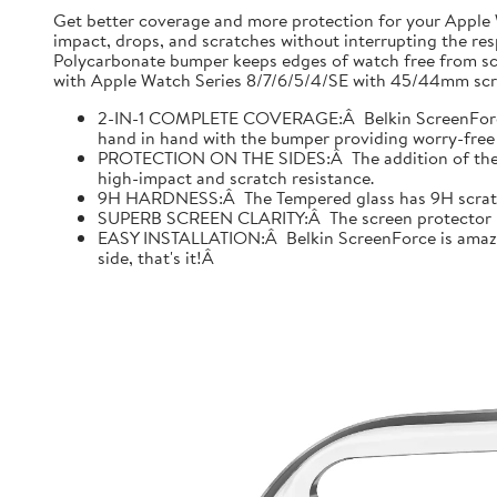
Get better coverage and more protection for your Apple
impact, drops, and scratches without interrupting the res
Polycarbonate bumper keeps edges of watch free from scr
with Apple Watch Series 8/7/6/5/4/SE with 45/44mm scre
2-IN-1 COMPLETE COVERAGE:Â Belkin ScreenForce fo
hand in hand with the bumper providing worry-free 
PROTECTION ON THE SIDES:Â The addition of the bu
high-impact and scratch resistance.
9H HARDNESS:Â The Tempered glass has 9H scratch re
SUPERB SCREEN CLARITY:Â The screen protector is tes
EASY INSTALLATION:Â Belkin ScreenForce is amazing
side, that's it!Â