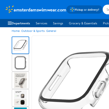
amsterdamswimwear.com
Pickup or delivery?
Departments
Services
Savings
Grocery & Essentials
Pick
Home
Outdoor & Sports
General