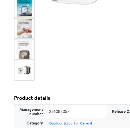
Product details
Management
236088057
Release D
number
Category
Outdoor & Sports
General