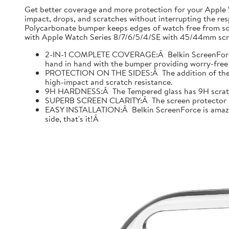
Get better coverage and more protection for your Apple
impact, drops, and scratches without interrupting the res
Polycarbonate bumper keeps edges of watch free from scr
with Apple Watch Series 8/7/6/5/4/SE with 45/44mm scre
2-IN-1 COMPLETE COVERAGE:Â Belkin ScreenForce fo
hand in hand with the bumper providing worry-free 
PROTECTION ON THE SIDES:Â The addition of the bu
high-impact and scratch resistance.
9H HARDNESS:Â The Tempered glass has 9H scratch re
SUPERB SCREEN CLARITY:Â The screen protector is tes
EASY INSTALLATION:Â Belkin ScreenForce is amazing
side, that's it!Â