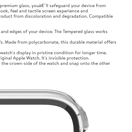
premium glass, youâ€™ll safeguard your device from
look, feel and tactile screen experience and
product from discoloration and degradation. Compatible
and edges of your device. The Tempered glass works
 Made from polycarbonate, this durable material offers
tch's display in pristine condition for longer time.
inal Apple Watch. It's invisible protection.
 the crown-side of the watch and snap onto the other