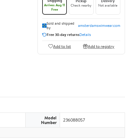
Shipping
Pickup
Delivery
Arrives Aug 11
Check nearby
Not available
Free
Sold and shipped
amsterdamswimwear.com
by
Free 30-day returns
Details
Add to list
Add to registry
Model
236088057
Number