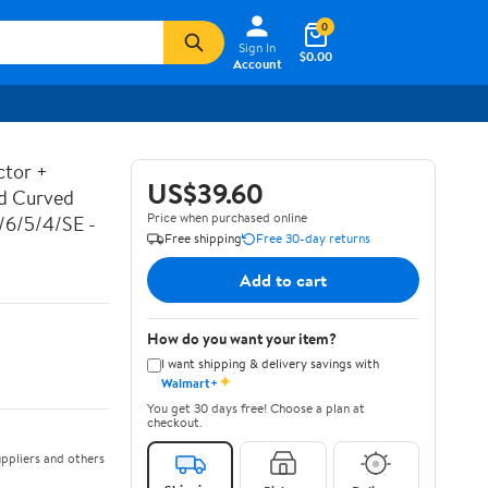
0
Sign In
$0.00
Account
ctor +
US$39.60
ed Curved
Price when purchased online
7/6/5/4/SE -
Free shipping
Free 30-day returns
Add to cart
How do you want your item?
I want shipping & delivery savings with
✦
Walmart+
You get 30 days free! Choose a plan at
checkout.
ppliers and others