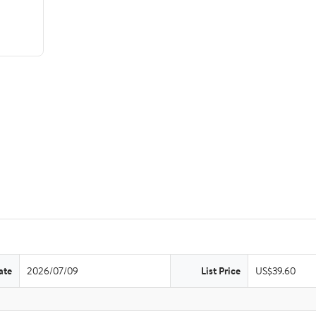
ate
2026/07/09
List Price
US$39.60