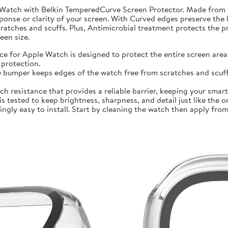
 Watch with Belkin TemperedCurve Screen Protector. Made from 
ponse or clarity of your screen. With Curved edges preserve the 
atches and scuffs. Plus, Antimicrobial treatment protects the 
en size.
r Apple Watch is designed to protect the entire screen area 
protection.
mper keeps edges of the watch free from scratches and scuffs.
sistance that provides a reliable barrier, keeping your smartwa
ted to keep brightness, sharpness, and detail just like the orig
ly easy to install. Start by cleaning the watch then apply from