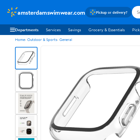
amsterdamswimwear.com
Pickup or delivery?
Departments
Services
Savings
Grocery & Essentials
Pick
Home
Outdoor & Sports
General