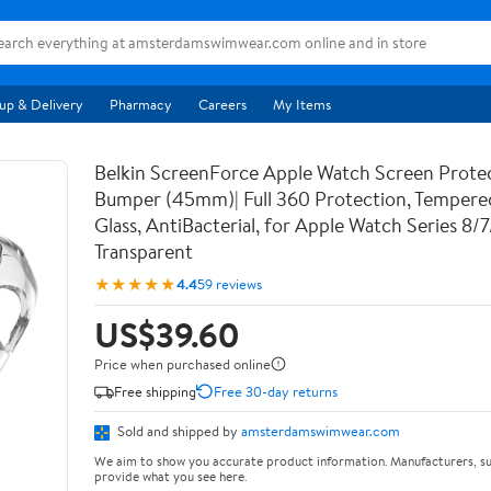
up & Delivery
Pharmacy
Careers
My Items
Belkin ScreenForce Apple Watch Screen Prote
Bumper (45mm)| Full 360 Protection, Temper
Glass, AntiBacterial, for Apple Watch Series 8/
Transparent
★★★★★
4.4
59 reviews
US$39.60
Price when purchased online
Free shipping
Free 30-day returns
Sold and shipped by
amsterdamswimwear.com
We aim to show you accurate product information. Manufacturers, su
provide what you see here.