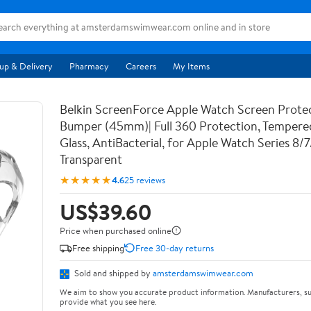
up & Delivery
Pharmacy
Careers
My Items
Belkin ScreenForce Apple Watch Screen Prote
Bumper (45mm)| Full 360 Protection, Temper
Glass, AntiBacterial, for Apple Watch Series 8/
Transparent
★★★★★
4.6
25 reviews
US$39.60
Price when purchased online
Free shipping
Free 30-day returns
Sold and shipped by
amsterdamswimwear.com
We aim to show you accurate product information. Manufacturers, su
provide what you see here.