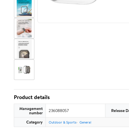
Product details
Management
236088057
Release D
number
Category
Outdoor & Sports
General