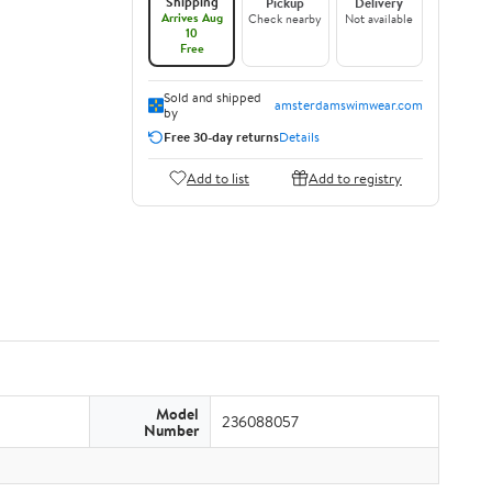
Shipping
Pickup
Delivery
Arrives Aug
Check nearby
Not available
10
Free
Sold and shipped
amsterdamswimwear.com
by
Free 30-day returns
Details
Add to list
Add to registry
Model
236088057
Number