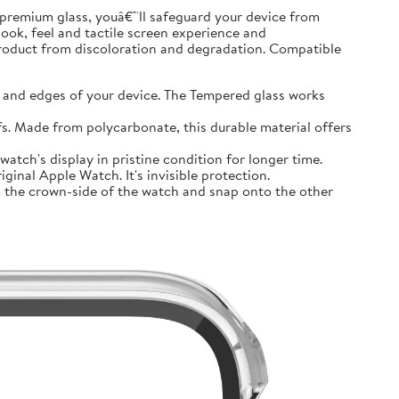
premium glass, youâ€™ll safeguard your device from
look, feel and tactile screen experience and
product from discoloration and degradation. Compatible
and edges of your device. The Tempered glass works
 Made from polycarbonate, this durable material offers
tch's display in pristine condition for longer time.
inal Apple Watch. It's invisible protection.
 the crown-side of the watch and snap onto the other