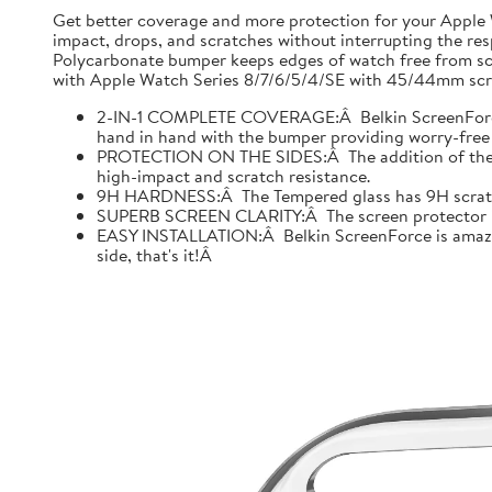
Get better coverage and more protection for your Apple
impact, drops, and scratches without interrupting the res
Polycarbonate bumper keeps edges of watch free from scr
with Apple Watch Series 8/7/6/5/4/SE with 45/44mm scre
2-IN-1 COMPLETE COVERAGE:Â Belkin ScreenForce fo
hand in hand with the bumper providing worry-free 
PROTECTION ON THE SIDES:Â The addition of the bu
high-impact and scratch resistance.
9H HARDNESS:Â The Tempered glass has 9H scratch re
SUPERB SCREEN CLARITY:Â The screen protector is tes
EASY INSTALLATION:Â Belkin ScreenForce is amazing
side, that's it!Â