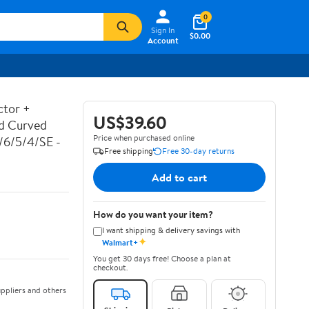
0
Sign In
$0.00
Account
ctor +
US$39.60
ed Curved
Price when purchased online
7/6/5/4/SE -
Free shipping
Free 30-day returns
Add to cart
How do you want your item?
I want shipping & delivery savings with
✦
Walmart+
You get 30 days free! Choose a plan at
checkout.
ppliers and others