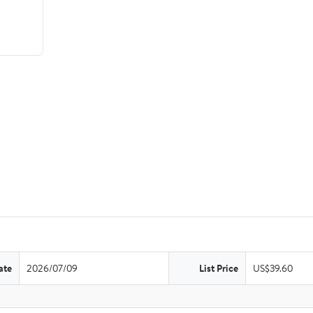
ate
2026/07/09
List Price
US$39.60