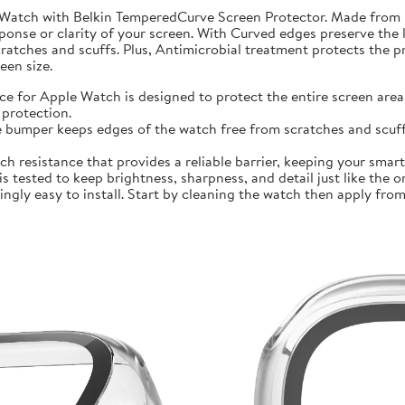
 Watch with Belkin TemperedCurve Screen Protector. Made from 
ponse or clarity of your screen. With Curved edges preserve the 
atches and scuffs. Plus, Antimicrobial treatment protects the 
en size.
r Apple Watch is designed to protect the entire screen area 
protection.
mper keeps edges of the watch free from scratches and scuffs.
sistance that provides a reliable barrier, keeping your smartwa
ted to keep brightness, sharpness, and detail just like the orig
ly easy to install. Start by cleaning the watch then apply from