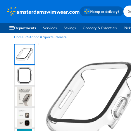
amsterdamswimwear.com
Pickup or delivery?
Departments
Services
Savings
Grocery & Essentials
Pick
Home
Outdoor & Sports
General