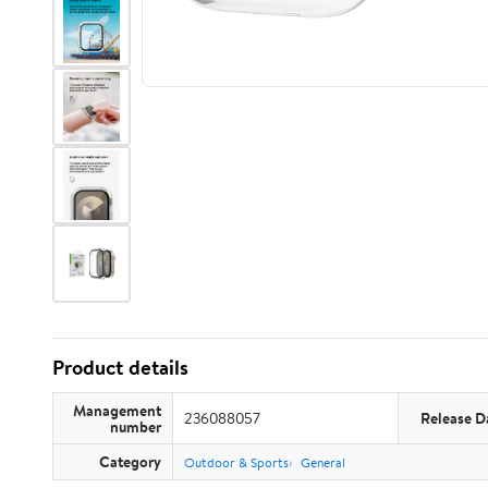
Product details
Management
236088057
Release D
number
Category
Outdoor & Sports
General