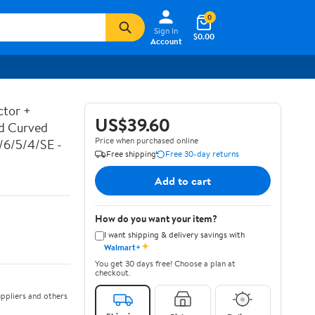
0
Sign In
$0.00
Account
ctor +
US$39.60
ed Curved
Price when purchased online
7/6/5/4/SE -
Free shipping
Free 30-day returns
Add to cart
How do you want your item?
I want shipping & delivery savings with
✦
Walmart+
You get 30 days free! Choose a plan at
checkout.
ppliers and others