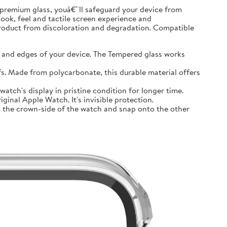
premium glass, youâ€™ll safeguard your device from
look, feel and tactile screen experience and
product from discoloration and degradation. Compatible
and edges of your device. The Tempered glass works
 Made from polycarbonate, this durable material offers
tch's display in pristine condition for longer time.
inal Apple Watch. It's invisible protection.
 the crown-side of the watch and snap onto the other