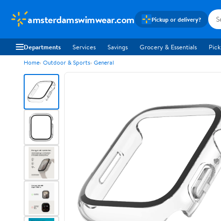
amsterdamswimwear.com
Pickup or delivery?
Departments
Services
Savings
Grocery & Essentials
Pick
Home
Outdoor & Sports
General