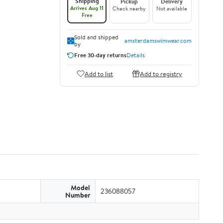
Shipping
Pickup
Delivery
Arrives Aug 11
Check nearby
Not available
Free
Sold and shipped
amsterdamswimwear.com
by
Free 30-day returns
Details
Add to list
Add to registry
Model
236088057
Number