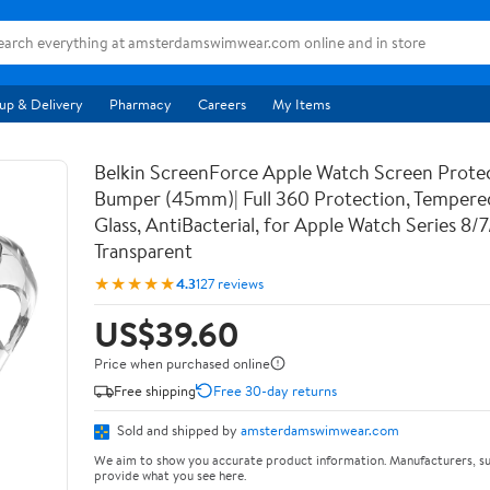
up & Delivery
Pharmacy
Careers
My Items
Belkin ScreenForce Apple Watch Screen Prote
Bumper (45mm)| Full 360 Protection, Temper
Glass, AntiBacterial, for Apple Watch Series 8/
Transparent
★★★★★
4.3
127 reviews
US$39.60
Price when purchased online
Free shipping
Free 30-day returns
Sold and shipped by
amsterdamswimwear.com
We aim to show you accurate product information. Manufacturers, su
provide what you see here.