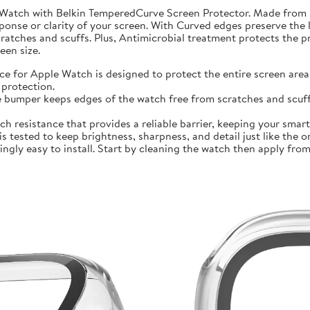
 Watch with Belkin TemperedCurve Screen Protector. Made from 
ponse or clarity of your screen. With Curved edges preserve the 
atches and scuffs. Plus, Antimicrobial treatment protects the 
en size.
r Apple Watch is designed to protect the entire screen area 
protection.
mper keeps edges of the watch free from scratches and scuffs.
sistance that provides a reliable barrier, keeping your smartwa
ted to keep brightness, sharpness, and detail just like the orig
ly easy to install. Start by cleaning the watch then apply from