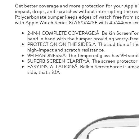
Get better coverage and more protection for your Apple
impact, drops, and scratches without interrupting the res
Polycarbonate bumper keeps edges of watch free from scr
with Apple Watch Series 8/7/6/5/4/SE with 45/44mm scre
2-IN-1 COMPLETE COVERAGE:Â Belkin ScreenForce fo
hand in hand with the bumper providing worry-free 
PROTECTION ON THE SIDES:Â The addition of the bu
high-impact and scratch resistance.
9H HARDNESS:Â The Tempered glass has 9H scratch re
SUPERB SCREEN CLARITY:Â The screen protector is tes
EASY INSTALLATION:Â Belkin ScreenForce is amazing
side, that's it!Â