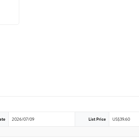
ate
2026/07/09
List Price
US$39.60