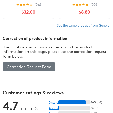
- Custom Tactical
★
★
★
★
☆
(26)
★
★
★
★
★
(22)
Engraving
$32.00
$8.80
See the same product from General
Correction of product information
If you notice any omissions or errors in the product
information on this page, please use the correction request
form below.
Correction Request Form
Customer ratings & reviews
4.7
5 stars
86% (46)
out of 5
4 stars
2% (1)