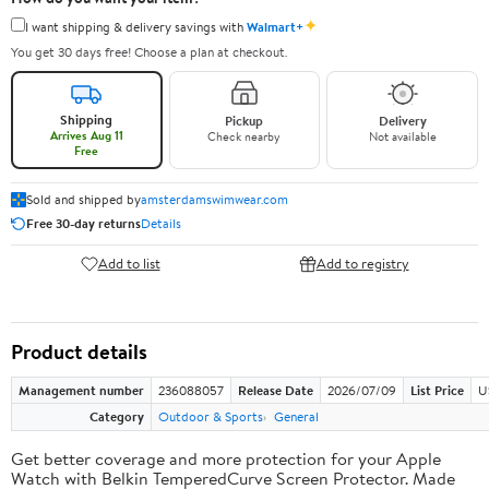
✦
I want shipping & delivery savings with
Walmart+
You get 30 days free! Choose a plan at checkout.
Shipping
Pickup
Delivery
Arrives Aug 11
Check nearby
Not available
Free
Sold and shipped by
amsterdamswimwear.com
Free 30-day returns
Details
Add to list
Add to registry
Product details
Management number
236088057
Release Date
2026/07/09
List Price
U
Category
Outdoor & Sports
General
Get better coverage and more protection for your Apple
Watch with Belkin TemperedCurve Screen Protector. Made