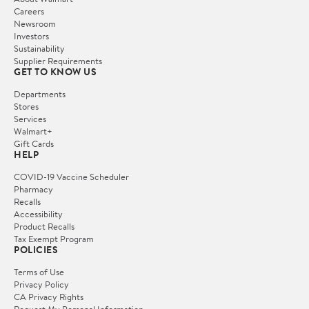
Careers
Newsroom
Investors
Sustainability
Supplier Requirements
GET TO KNOW US
Departments
Stores
Services
Walmart+
Gift Cards
HELP
COVID-19 Vaccine Scheduler
Pharmacy
Recalls
Accessibility
Product Recalls
Tax Exempt Program
POLICIES
Terms of Use
Privacy Policy
CA Privacy Rights