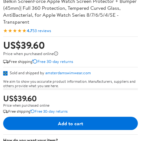
Belkin ScreenForce Apple Watch Screen Protector + Bumper
(45mm)| Full 360 Protection, Tempered Curved Glass,
AntiBacterial, for Apple Watch Series 8/7/6/5/4/SE -
Transparent
★★★★★
4.7
53 reviews
US$39.60
Price when purchased online
Free shipping
Free 30-day returns
Sold and shipped by
amsterdamswimwear.com
We aim to show you accurate product information. Manufacturers, suppliers and
others provide what you see here.
US$39.60
Price when purchased online
Free shipping
Free 30-day returns
Add to cart
How do you want your item?