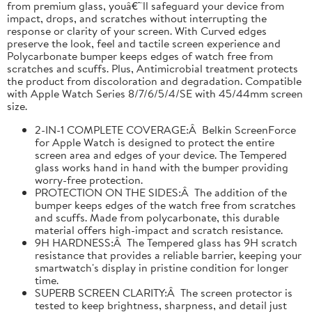
from premium glass, youâ€™ll safeguard your device from
impact, drops, and scratches without interrupting the
response or clarity of your screen. With Curved edges
preserve the look, feel and tactile screen experience and
Polycarbonate bumper keeps edges of watch free from
scratches and scuffs. Plus, Antimicrobial treatment protects
the product from discoloration and degradation. Compatible
with Apple Watch Series 8/7/6/5/4/SE with 45/44mm screen
size.
2-IN-1 COMPLETE COVERAGE:Â Belkin ScreenForce
for Apple Watch is designed to protect the entire
screen area and edges of your device. The Tempered
glass works hand in hand with the bumper providing
worry-free protection.
PROTECTION ON THE SIDES:Â The addition of the
bumper keeps edges of the watch free from scratches
and scuffs. Made from polycarbonate, this durable
material offers high-impact and scratch resistance.
9H HARDNESS:Â The Tempered glass has 9H scratch
resistance that provides a reliable barrier, keeping your
smartwatch's display in pristine condition for longer
time.
SUPERB SCREEN CLARITY:Â The screen protector is
tested to keep brightness, sharpness, and detail just