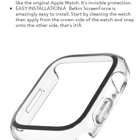
like the original Apple Watch. It's invisible protection.
EASY INSTALLATION:Â Belkin ScreenForce is
amazingly easy to install. Start by cleaning the watch
then apply from the crown-side of the watch and snap
onto the other side, that's it!Â