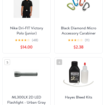
Nike Dri-FIT Victory
Black Diamond Micro
Polo (junior)
Accessory Carabiner
Small
★
★
★
★
☆
(48)
★
★
★
☆
☆
(11)
$14.00
$2.38
5
6
ML300LX 2D LED
Hayes Bleed Kits
Flashlight - Urban Gray