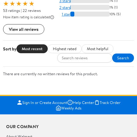
3 stars
1% (1)
★★★★★
2 stars
1% (1)
53 ratings | 22 reviews
1 star
10% (5)
How item rating is calculated
View all reviews
Sort by
Most recent
Highest rated
Most helpful
Search
There are currently no written reviews for this product.
Sign In or Create Account
Help Center
Track Order
Weekly Ads
OUR COMPANY
About Walmart