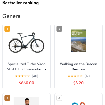
Bestseller ranking
General
1
2
Specialized Turbo Vado
Walking on the Brecon
SL 4.0 EQ Commuter E-
Beacons
Bike - 2021, X-Large
★
★
★
☆
☆
(40)
★
★
★
☆
☆
(17)
$660.00
$5.20
3
4