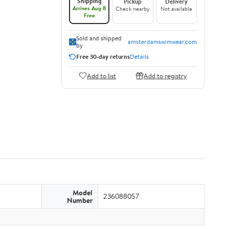
Shipping
Pickup
Delivery
Arrives Aug 8
Check nearby
Not available
Free
Sold and shipped
amsterdamswimwear.com
by
Free 30-day returns
Details
Add to list
Add to registry
Model
236088057
Number