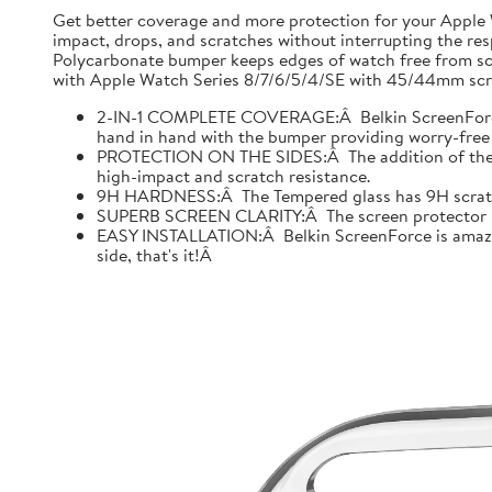
Get better coverage and more protection for your Apple
impact, drops, and scratches without interrupting the res
Polycarbonate bumper keeps edges of watch free from scr
with Apple Watch Series 8/7/6/5/4/SE with 45/44mm scre
2-IN-1 COMPLETE COVERAGE:Â Belkin ScreenForce fo
hand in hand with the bumper providing worry-free 
PROTECTION ON THE SIDES:Â The addition of the bu
high-impact and scratch resistance.
9H HARDNESS:Â The Tempered glass has 9H scratch re
SUPERB SCREEN CLARITY:Â The screen protector is tes
EASY INSTALLATION:Â Belkin ScreenForce is amazing
side, that's it!Â