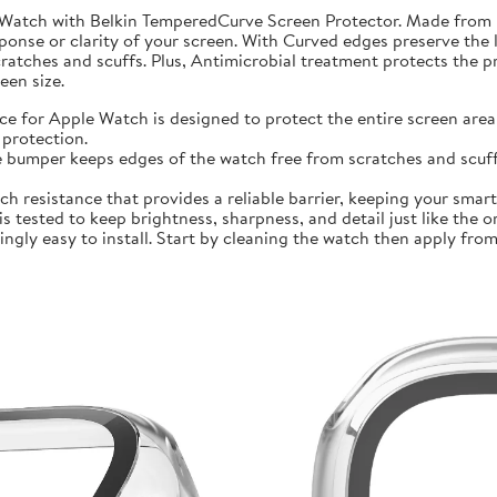
 Watch with Belkin TemperedCurve Screen Protector. Made from 
ponse or clarity of your screen. With Curved edges preserve the 
atches and scuffs. Plus, Antimicrobial treatment protects the 
en size.
r Apple Watch is designed to protect the entire screen area 
protection.
mper keeps edges of the watch free from scratches and scuffs.
sistance that provides a reliable barrier, keeping your smartwa
ted to keep brightness, sharpness, and detail just like the orig
ly easy to install. Start by cleaning the watch then apply from