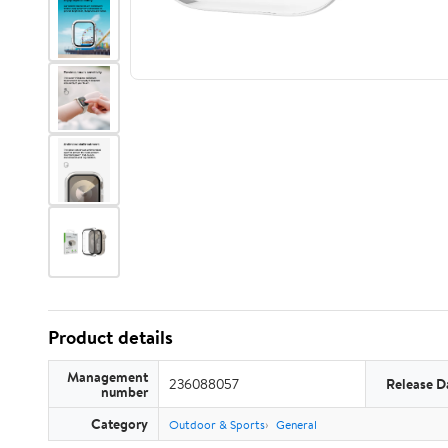
Product details
Management
236088057
Release D
number
Category
Outdoor & Sports
General