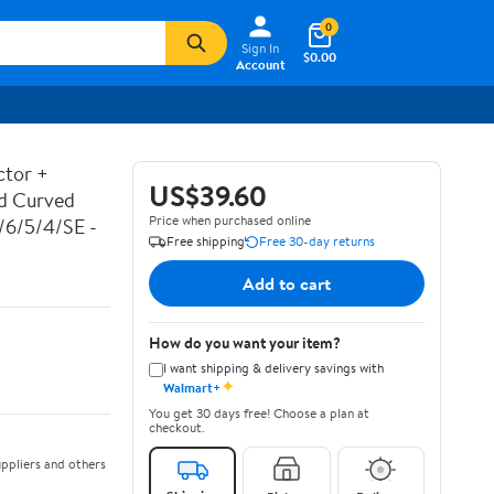
0
Sign In
$0.00
Account
ctor +
US$39.60
ed Curved
Price when purchased online
7/6/5/4/SE -
Free shipping
Free 30-day returns
Add to cart
How do you want your item?
I want shipping & delivery savings with
✦
Walmart+
You get 30 days free! Choose a plan at
checkout.
ppliers and others