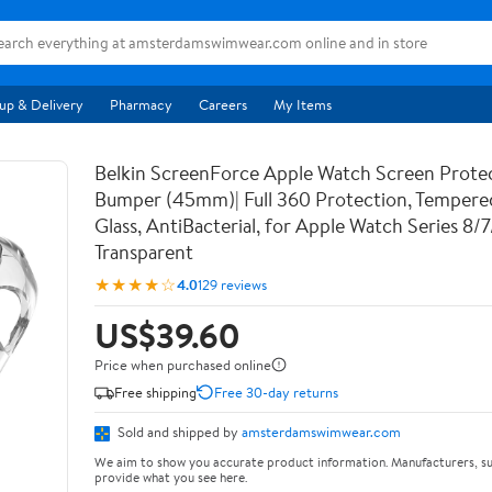
up & Delivery
Pharmacy
Careers
My Items
Belkin ScreenForce Apple Watch Screen Prote
Bumper (45mm)| Full 360 Protection, Temper
Glass, AntiBacterial, for Apple Watch Series 8/
Transparent
★★★★☆
4.0
129 reviews
US$39.60
Price when purchased online
Free shipping
Free 30-day returns
Sold and shipped by
amsterdamswimwear.com
We aim to show you accurate product information. Manufacturers, su
provide what you see here.