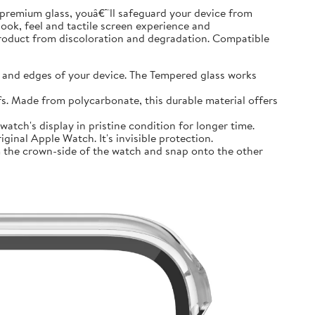
premium glass, youâ€™ll safeguard your device from
look, feel and tactile screen experience and
product from discoloration and degradation. Compatible
and edges of your device. The Tempered glass works
 Made from polycarbonate, this durable material offers
tch's display in pristine condition for longer time.
inal Apple Watch. It's invisible protection.
 the crown-side of the watch and snap onto the other