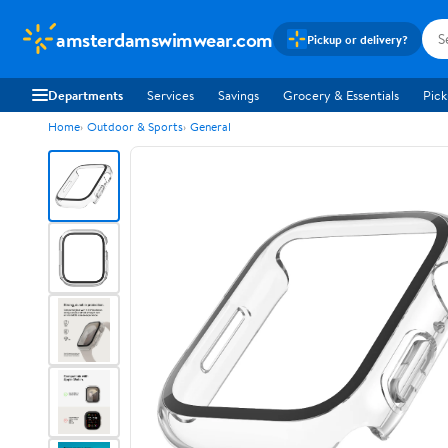
amsterdamswimwear.com
Pickup or delivery?
Departments
Services
Savings
Grocery & Essentials
Pick
Home
Outdoor & Sports
General