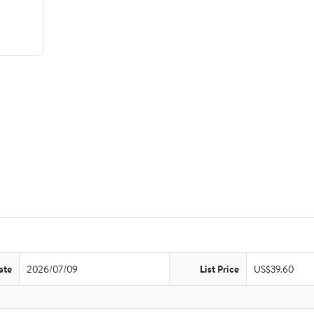
ate
2026/07/09
List Price
US$39.60