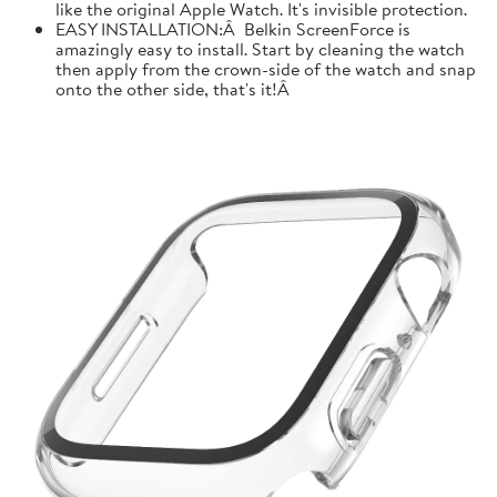
like the original Apple Watch. It's invisible protection.
EASY INSTALLATION:Â Belkin ScreenForce is
amazingly easy to install. Start by cleaning the watch
then apply from the crown-side of the watch and snap
onto the other side, that's it!Â