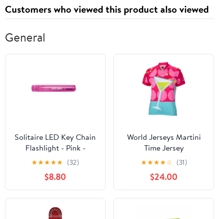
Customers who viewed this product also viewed
General
Solitaire LED Key Chain
World Jerseys Martini
Flashlight - Pink -
Time Jersey
Custom Engraving
★
★
★
★
★
(32)
★
★
★
★
☆
(31)
$8.80
$24.00