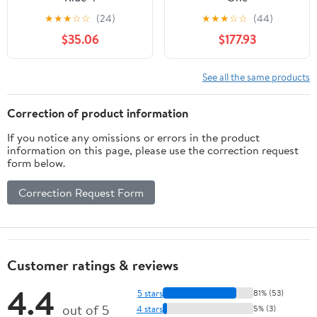
★
★
★
☆
☆
(24)
★
★
★
☆
☆
(44)
$35.06
$177.93
See all the same products
Correction of product information
If you notice any omissions or errors in the product
information on this page, please use the correction request
form below.
Correction Request Form
Customer ratings & reviews
4.4
5 stars
81% (53)
out of 5
4 stars
5% (3)