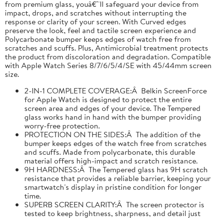
from premium glass, youâ€™ll safeguard your device from
impact, drops, and scratches without interrupting the
response or clarity of your screen. With Curved edges
preserve the look, feel and tactile screen experience and
Polycarbonate bumper keeps edges of watch free from
scratches and scuffs. Plus, Antimicrobial treatment protects
the product from discoloration and degradation. Compatible
with Apple Watch Series 8/7/6/5/4/SE with 45/44mm screen
size.
2-IN-1 COMPLETE COVERAGE:Â Belkin ScreenForce
for Apple Watch is designed to protect the entire
screen area and edges of your device. The Tempered
glass works hand in hand with the bumper providing
worry-free protection.
PROTECTION ON THE SIDES:Â The addition of the
bumper keeps edges of the watch free from scratches
and scuffs. Made from polycarbonate, this durable
material offers high-impact and scratch resistance.
9H HARDNESS:Â The Tempered glass has 9H scratch
resistance that provides a reliable barrier, keeping your
smartwatch's display in pristine condition for longer
time.
SUPERB SCREEN CLARITY:Â The screen protector is
tested to keep brightness, sharpness, and detail just