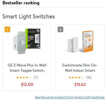
Bestseller ranking
Smart Light Switches
1
2
GE Z-Wave Plus In-Wall
Switchmate Slim On-
Smart Toggle Switch,
Wall Indoor Smart
Hub Required, 14292
Switch, No Hub
★
★
★
★
☆
(11)
★
★
★
★
☆
(36)
Required
$12.00
$13.62
See the same product from Smart Light Switches