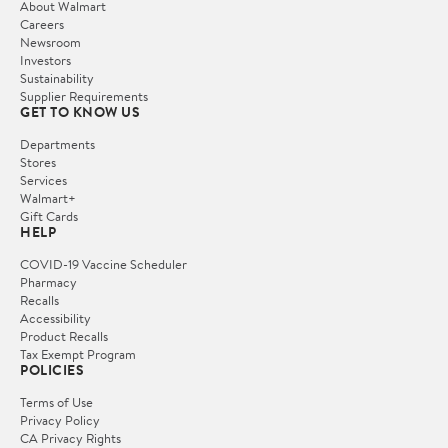
About Walmart
Careers
Newsroom
Investors
Sustainability
Supplier Requirements
GET TO KNOW US
Departments
Stores
Services
Walmart+
Gift Cards
HELP
COVID-19 Vaccine Scheduler
Pharmacy
Recalls
Accessibility
Product Recalls
Tax Exempt Program
POLICIES
Terms of Use
Privacy Policy
CA Privacy Rights