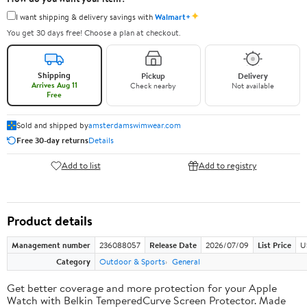
✦
I want shipping & delivery savings with
Walmart+
You get 30 days free! Choose a plan at checkout.
Shipping
Pickup
Delivery
Arrives Aug 11
Check nearby
Not available
Free
Sold and shipped by
amsterdamswimwear.com
Free 30-day returns
Details
Add to list
Add to registry
Product details
Management number
236088057
Release Date
2026/07/09
List Price
U
Category
Outdoor & Sports
General
Get better coverage and more protection for your Apple
Watch with Belkin TemperedCurve Screen Protector. Made