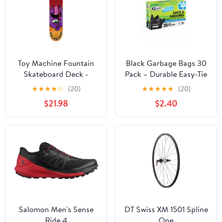
Toy Machine Fountain
Black Garbage Bags 30
Skateboard Deck -
Pack – Durable Easy-Tie
Leabres 8''
Trash Bags (26 x 36 in)
★
★
★
★
☆
(20)
★
★
★
★
★
(20)
$21.98
$2.40
Salomon Men's Sense
DT Swiss XM 1501 Spline
Ride 4
One