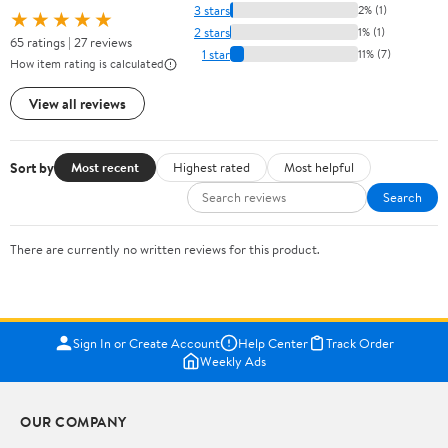
3 stars
2% (1)
★★★★★
2 stars
1% (1)
65 ratings | 27 reviews
1 star
11% (7)
How item rating is calculated
View all reviews
Sort by
Most recent
Highest rated
Most helpful
Search
There are currently no written reviews for this product.
Sign In or Create Account
Help Center
Track Order
Weekly Ads
OUR COMPANY