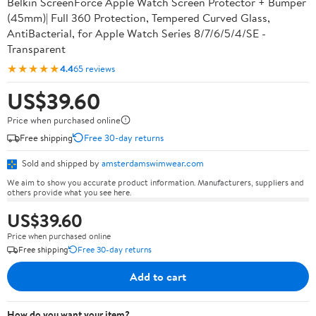
Belkin ScreenForce Apple Watch Screen Protector + Bumper
(45mm)| Full 360 Protection, Tempered Curved Glass,
AntiBacterial, for Apple Watch Series 8/7/6/5/4/SE -
Transparent
★★★★★
4.4
65 reviews
US$39.60
Price when purchased online
Free shipping
Free 30-day returns
Sold and shipped by
amsterdamswimwear.com
We aim to show you accurate product information. Manufacturers, suppliers and
others provide what you see here.
US$39.60
Price when purchased online
Free shipping
Free 30-day returns
Add to cart
How do you want your item?