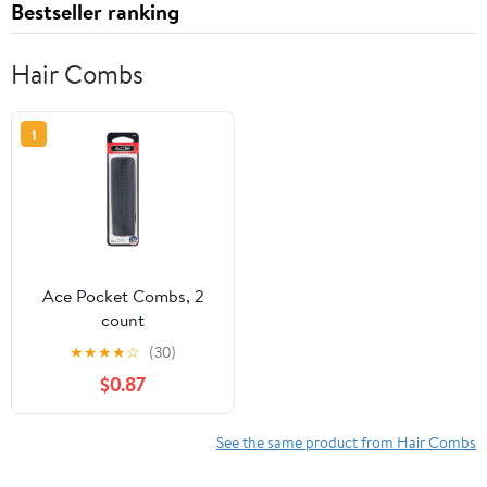
Bestseller ranking
Hair Combs
1
Ace Pocket Combs, 2
count
★
★
★
★
☆
(30)
$0.87
See the same product from Hair Combs