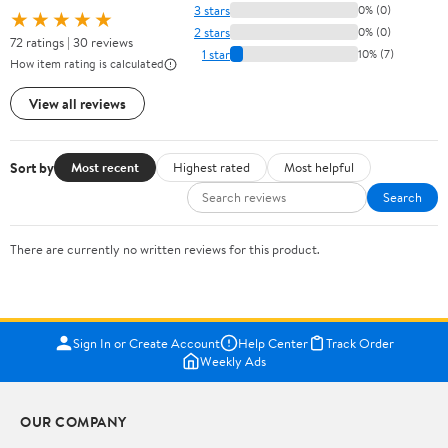
3 stars
0% (0)
★★★★★
2 stars
0% (0)
72 ratings | 30 reviews
1 star
10% (7)
How item rating is calculated
View all reviews
Sort by
Most recent
Highest rated
Most helpful
Search
There are currently no written reviews for this product.
Sign In or Create Account
Help Center
Track Order
Weekly Ads
OUR COMPANY