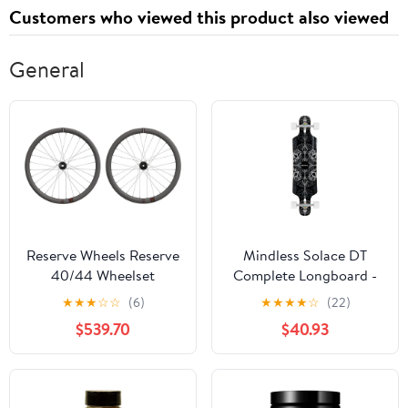
Customers who viewed this product also viewed
General
Reserve Wheels Reserve
Mindless Solace DT
40/44 Wheelset
Complete Longboard -
Black 36"
★
★
★
☆
☆
(6)
★
★
★
★
☆
(22)
$539.70
$40.93