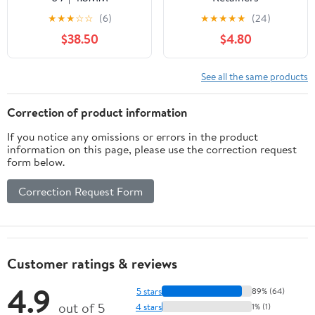
★
★
★
☆
☆
(6)
★
★
★
★
★
(24)
$38.50
$4.80
See all the same products
Correction of product information
If you notice any omissions or errors in the product
information on this page, please use the correction request
form below.
Correction Request Form
Customer ratings & reviews
4.9
5 stars
89% (64)
out of 5
4 stars
1% (1)