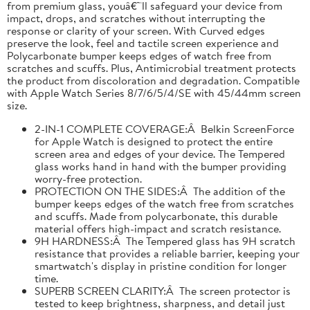
from premium glass, youâ€™ll safeguard your device from
impact, drops, and scratches without interrupting the
response or clarity of your screen. With Curved edges
preserve the look, feel and tactile screen experience and
Polycarbonate bumper keeps edges of watch free from
scratches and scuffs. Plus, Antimicrobial treatment protects
the product from discoloration and degradation. Compatible
with Apple Watch Series 8/7/6/5/4/SE with 45/44mm screen
size.
2-IN-1 COMPLETE COVERAGE:Â Belkin ScreenForce
for Apple Watch is designed to protect the entire
screen area and edges of your device. The Tempered
glass works hand in hand with the bumper providing
worry-free protection.
PROTECTION ON THE SIDES:Â The addition of the
bumper keeps edges of the watch free from scratches
and scuffs. Made from polycarbonate, this durable
material offers high-impact and scratch resistance.
9H HARDNESS:Â The Tempered glass has 9H scratch
resistance that provides a reliable barrier, keeping your
smartwatch's display in pristine condition for longer
time.
SUPERB SCREEN CLARITY:Â The screen protector is
tested to keep brightness, sharpness, and detail just