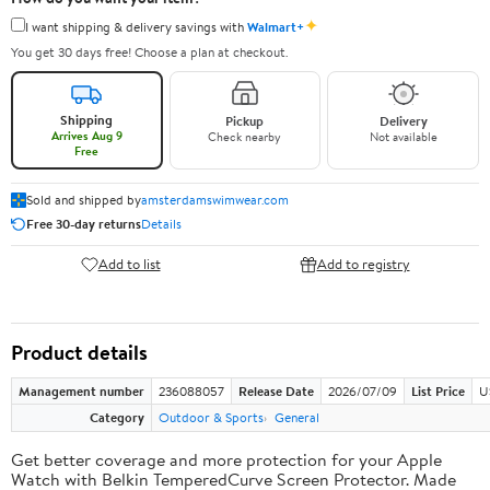
✦
I want shipping & delivery savings with
Walmart+
You get 30 days free! Choose a plan at checkout.
Shipping
Pickup
Delivery
Arrives Aug 9
Check nearby
Not available
Free
Sold and shipped by
amsterdamswimwear.com
Free 30-day returns
Details
Add to list
Add to registry
Product details
Management number
236088057
Release Date
2026/07/09
List Price
U
Category
Outdoor & Sports
General
Get better coverage and more protection for your Apple
Watch with Belkin TemperedCurve Screen Protector. Made