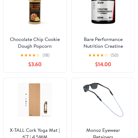
Chocolate Chip Cookie
Bare Performance
Dough Popcorn
Nutrition Creatine
Seasoning
★
★
★
★
☆
(18)
★
★
★
★
☆
(50)
$3.60
$14.00
X-TALL Cork Yoga Mat |
Monoz Eyewear
6′7 | 4.5MM
Retainers