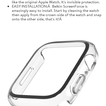
like the original Apple Watch. It's invisible protection.
EASY INSTALLATION:Â Belkin ScreenForce is
amazingly easy to install. Start by cleaning the watch
then apply from the crown-side of the watch and snap
onto the other side, that's it!Â