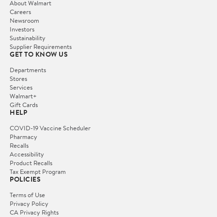
About Walmart
Careers
Newsroom
Investors
Sustainability
Supplier Requirements
GET TO KNOW US
Departments
Stores
Services
Walmart+
Gift Cards
HELP
COVID-19 Vaccine Scheduler
Pharmacy
Recalls
Accessibility
Product Recalls
Tax Exempt Program
POLICIES
Terms of Use
Privacy Policy
CA Privacy Rights