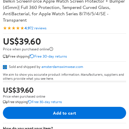
Belkin ScreenForce Apple Watch Screen Protector + Bumper
(45mm)| Full 360 Protection, Tempered Curved Glass,
AntiBacterial, for Apple Watch Series 8/7/6/5/4/SE -
Transparent
★★★★★
4.9
72 reviews
US$39.60
Price when purchased online
Free shipping
Free 30-day returns
Sold and shipped by
amsterdamswimwear.com
We aim to show you accurate product information. Manufacturers, suppliers and
others provide what you see here.
US$39.60
Price when purchased online
Free shipping
Free 30-day returns
Add to cart
How do you want your item?