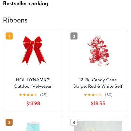
Bestseller ranking
Ribbons
1
2
HOLIDYNAMICS
12 Pk, Candy Cane
Outdoor Velveteen
Stripe, Red & White Self
Ribbon for Wreaths &
Adhesive Curly Gift
★
★
★
★
☆
(25)
★
★
★
☆
☆
(50)
Garlands, 18in Red Bow
Bows for Holiday,
$13.98
$18.55
Christmas, Party Favor,
Birthday, Seasonal
Event and Celebration,
3
4
Made in USA