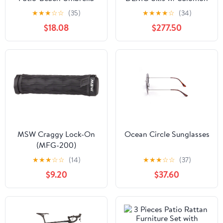
(Q237422)
Strive 11 DEMO Bindings
★
★
★
☆
☆
(35)
★
★
★
★
☆
(34)
$18.08
$277.50
MSW Craggy Lock-On
Ocean Circle Sunglasses
(MFG-200)
★
★
★
☆
☆
(14)
★
★
★
☆
☆
(37)
$9.20
$37.60