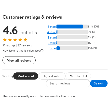
Customer ratings & reviews
4.6
5 stars
84% (76)
out of 5
4 stars
3% (3)
3 stars
2% (2)
★★★★★
2 stars
1% (1)
91 ratings | 37 reviews
1 star
10% (9)
How item rating is calculated
View all reviews
Sort by
Most recent
Highest rated
Most helpful
Search
There are currently no written reviews for this product.