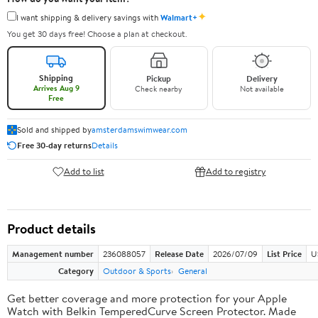
✦
I want shipping & delivery savings with
Walmart+
You get 30 days free! Choose a plan at checkout.
Shipping
Pickup
Delivery
Arrives Aug 9
Check nearby
Not available
Free
Sold and shipped by
amsterdamswimwear.com
Free 30-day returns
Details
Add to list
Add to registry
Product details
Management number
236088057
Release Date
2026/07/09
List Price
U
Category
Outdoor & Sports
General
Get better coverage and more protection for your Apple
Watch with Belkin TemperedCurve Screen Protector. Made