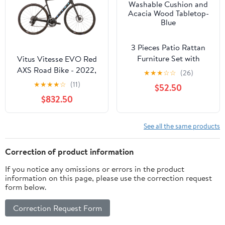
3 Pieces Patio Rattan
Furniture Set with
Vitus Vitesse EVO Red
Washable Cushion and
AXS Road Bike - 2022,
★
★
★
☆
☆
(26)
Acacia Wood Tabletop-
Medium
★
★
★
★
☆
(11)
$52.50
Blue
$832.50
See all the same products
Correction of product information
If you notice any omissions or errors in the product
information on this page, please use the correction request
form below.
Correction Request Form