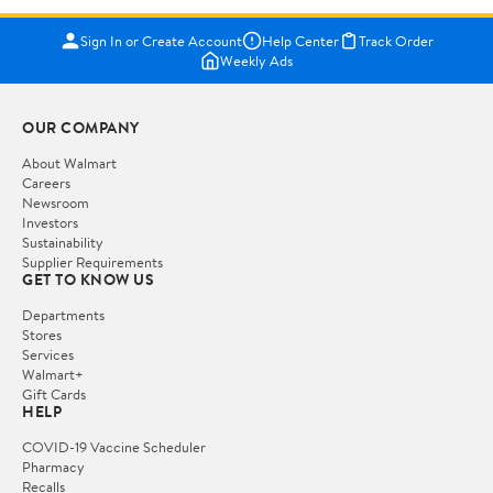
Sign In or Create Account
Help Center
Track Order
Weekly Ads
OUR COMPANY
About Walmart
Careers
Newsroom
Investors
Sustainability
Supplier Requirements
GET TO KNOW US
Departments
Stores
Services
Walmart+
Gift Cards
HELP
COVID-19 Vaccine Scheduler
Pharmacy
Recalls