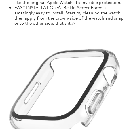
like the original Apple Watch. It's invisible protection.
EASY INSTALLATION:Â Belkin ScreenForce is
amazingly easy to install. Start by cleaning the watch
then apply from the crown-side of the watch and snap
onto the other side, that's it!Â