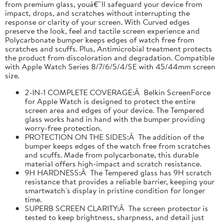
from premium glass, youâ€™ll safeguard your device from
impact, drops, and scratches without interrupting the
response or clarity of your screen. With Curved edges
preserve the look, feel and tactile screen experience and
Polycarbonate bumper keeps edges of watch free from
scratches and scuffs. Plus, Antimicrobial treatment protects
the product from discoloration and degradation. Compatible
with Apple Watch Series 8/7/6/5/4/SE with 45/44mm screen
size.
2-IN-1 COMPLETE COVERAGE:Â Belkin ScreenForce
for Apple Watch is designed to protect the entire
screen area and edges of your device. The Tempered
glass works hand in hand with the bumper providing
worry-free protection.
PROTECTION ON THE SIDES:Â The addition of the
bumper keeps edges of the watch free from scratches
and scuffs. Made from polycarbonate, this durable
material offers high-impact and scratch resistance.
9H HARDNESS:Â The Tempered glass has 9H scratch
resistance that provides a reliable barrier, keeping your
smartwatch's display in pristine condition for longer
time.
SUPERB SCREEN CLARITY:Â The screen protector is
tested to keep brightness, sharpness, and detail just