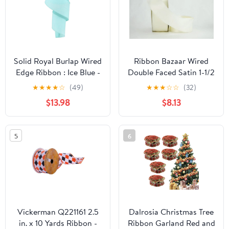
Solid Royal Burlap Wired
Ribbon Bazaar Wired
Edge Ribbon : Ice Blue -
Double Faced Satin 1-1/2
2.5" x 50 Yards (150
inch Bridal White 25
★
★
★
★
☆
(49)
★
★
★
☆
☆
(32)
Feet)
yards Ribbon
$13.98
$8.13
5
6
Vickerman Q221161 2.5
Dalrosia Christmas Tree
in. x 10 Yards Ribbon -
Ribbon Garland Red and