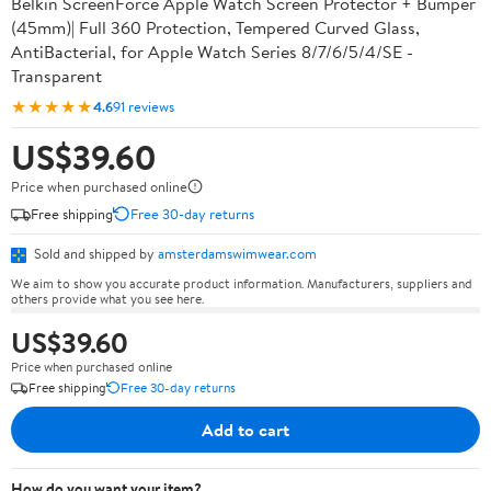
Belkin ScreenForce Apple Watch Screen Protector + Bumper
(45mm)| Full 360 Protection, Tempered Curved Glass,
AntiBacterial, for Apple Watch Series 8/7/6/5/4/SE -
Transparent
★★★★★
4.6
91 reviews
US$39.60
Price when purchased online
Free shipping
Free 30-day returns
Sold and shipped by
amsterdamswimwear.com
We aim to show you accurate product information. Manufacturers, suppliers and
others provide what you see here.
US$39.60
Price when purchased online
Free shipping
Free 30-day returns
Add to cart
How do you want your item?