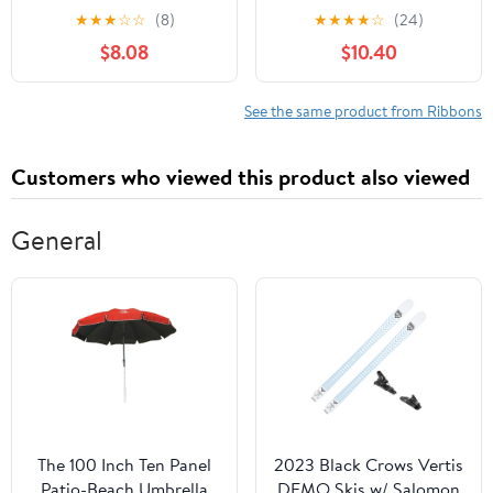
White, Orange & Black
Green Polka Dot Ribbon
★
★
★
☆
☆
(8)
★
★
★
★
☆
(24)
Garland for Christmas
$8.08
$10.40
Tree Burlap Ruffled
Wired Ribbon Xmas Tree
Garland Vintage Rustic
See the same product from Ribbons
Farmhouse Home Deco
Customers who viewed this product also viewed
General
The 100 Inch Ten Panel
2023 Black Crows Vertis
Patio-Beach Umbrella
DEMO Skis w/ Salomon