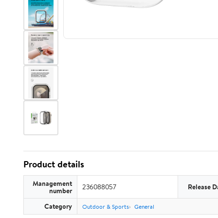
Product details
Management
236088057
Release D
number
Category
Outdoor & Sports
General