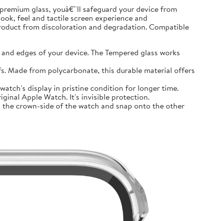
premium glass, youâ€™ll safeguard your device from
look, feel and tactile screen experience and
product from discoloration and degradation. Compatible
and edges of your device. The Tempered glass works
 Made from polycarbonate, this durable material offers
tch's display in pristine condition for longer time.
inal Apple Watch. It's invisible protection.
 the crown-side of the watch and snap onto the other