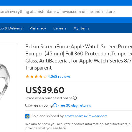
up & Delivery
Pharmacy
Careers
My Items
Belkin ScreenForce Apple Watch Screen Prote
Bumper (45mm)| Full 360 Protection, Temper
Glass, AntiBacterial, for Apple Watch Series 8/
Transparent
★★★★☆
4.0
68 reviews
US$39.60
Price when purchased online
Free shipping
Free 30-day returns
Sold and shipped by
amsterdamswimwear.com
We aim to show you accurate product information. Manufacturers, su
provide what you see here.