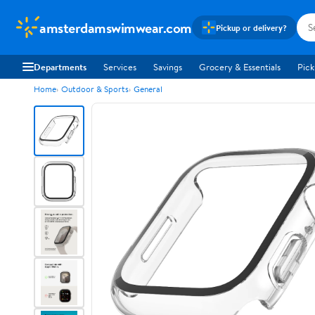
amsterdamswimwear.com
Pickup or delivery?
Departments
Services
Savings
Grocery & Essentials
Pick
Home
Outdoor & Sports
General