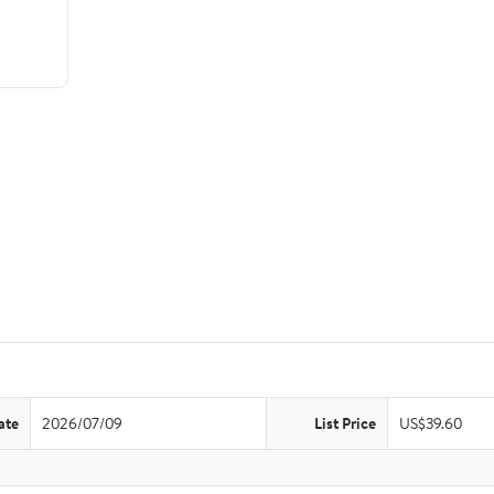
ate
2026/07/09
List Price
US$39.60