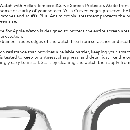
 Watch with Belkin TemperedCurve Screen Protector. Made from 
ponse or clarity of your screen. With Curved edges preserve the 
atches and scuffs. Plus, Antimicrobial treatment protects the 
en size.
r Apple Watch is designed to protect the entire screen area 
protection.
mper keeps edges of the watch free from scratches and scuffs.
sistance that provides a reliable barrier, keeping your smartwa
ted to keep brightness, sharpness, and detail just like the orig
ly easy to install. Start by cleaning the watch then apply from