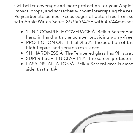
Get better coverage and more protection for your Apple
impact, drops, and scratches without interrupting the res
Polycarbonate bumper keeps edges of watch free from scr
with Apple Watch Series 8/7/6/5/4/SE with 45/44mm scre
2-IN-1 COMPLETE COVERAGE:Â Belkin ScreenForce fo
hand in hand with the bumper providing worry-free 
PROTECTION ON THE SIDES:Â The addition of the bu
high-impact and scratch resistance.
9H HARDNESS:Â The Tempered glass has 9H scratch re
SUPERB SCREEN CLARITY:Â The screen protector is tes
EASY INSTALLATION:Â Belkin ScreenForce is amazing
side, that's it!Â