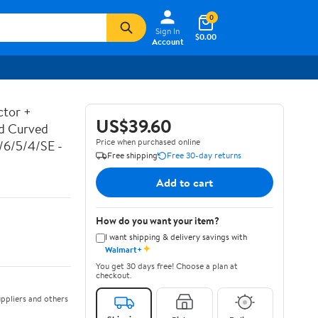
0
Sign In
$0.00
Account
ctor +
US$39.60
ed Curved
Price when purchased online
7/6/5/4/SE -
Free shipping
Free 30-day returns
Add to cart
How do you want your item?
I want shipping & delivery savings with
✦
Walmart+
You get 30 days free! Choose a plan at
checkout.
ppliers and others