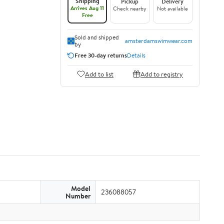
Shipping
Pickup
Delivery
Arrives Aug 11
Check nearby
Not available
Free
Sold and shipped
amsterdamswimwear.com
by
Free 30-day returns
Details
Add to list
Add to registry
Model
236088057
Number