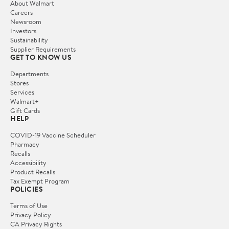
About Walmart
Careers
Newsroom
Investors
Sustainability
Supplier Requirements
GET TO KNOW US
Departments
Stores
Services
Walmart+
Gift Cards
HELP
COVID-19 Vaccine Scheduler
Pharmacy
Recalls
Accessibility
Product Recalls
Tax Exempt Program
POLICIES
Terms of Use
Privacy Policy
CA Privacy Rights