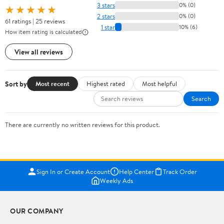
3 stars
0% (0)
★★★★★
2 stars
0% (0)
61 ratings | 25 reviews
1 star
10% (6)
How item rating is calculated
View all reviews
Sort by
Most recent
Highest rated
Most helpful
Search
There are currently no written reviews for this product.
Sign In or Create Account
Help Center
Track Order
Weekly Ads
OUR COMPANY