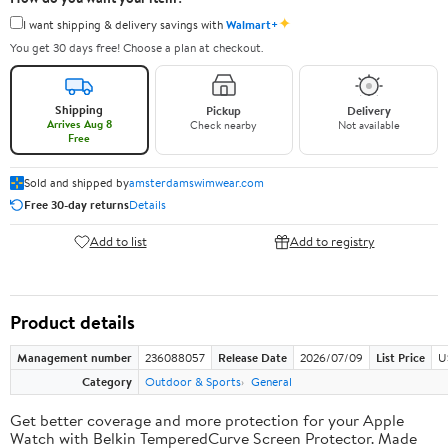
✦
I want shipping & delivery savings with
Walmart+
You get 30 days free! Choose a plan at checkout.
Shipping
Pickup
Delivery
Arrives Aug 8
Check nearby
Not available
Free
Sold and shipped by
amsterdamswimwear.com
Free 30-day returns
Details
Add to list
Add to registry
Product details
Management number
236088057
Release Date
2026/07/09
List Price
U
Category
Outdoor & Sports
General
Get better coverage and more protection for your Apple
Watch with Belkin TemperedCurve Screen Protector. Made