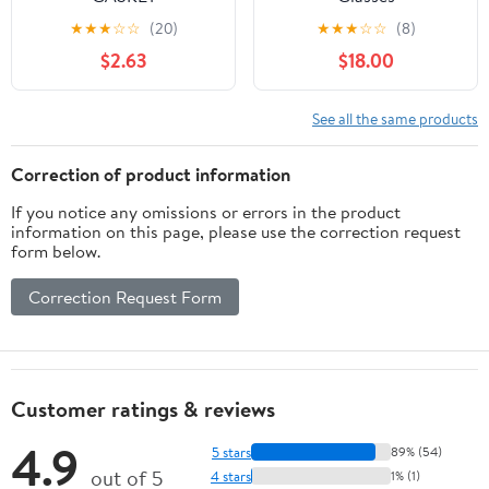
(A40530035050)
★
★
★
☆
☆
(20)
★
★
★
☆
☆
(8)
$2.63
$18.00
See all the same products
Correction of product information
If you notice any omissions or errors in the product
information on this page, please use the correction request
form below.
Correction Request Form
Customer ratings & reviews
4.9
5 stars
89% (54)
out of 5
4 stars
1% (1)