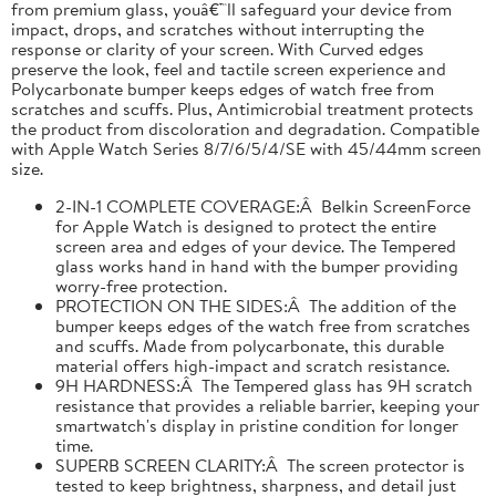
from premium glass, youâ€™ll safeguard your device from
impact, drops, and scratches without interrupting the
response or clarity of your screen. With Curved edges
preserve the look, feel and tactile screen experience and
Polycarbonate bumper keeps edges of watch free from
scratches and scuffs. Plus, Antimicrobial treatment protects
the product from discoloration and degradation. Compatible
with Apple Watch Series 8/7/6/5/4/SE with 45/44mm screen
size.
2-IN-1 COMPLETE COVERAGE:Â Belkin ScreenForce
for Apple Watch is designed to protect the entire
screen area and edges of your device. The Tempered
glass works hand in hand with the bumper providing
worry-free protection.
PROTECTION ON THE SIDES:Â The addition of the
bumper keeps edges of the watch free from scratches
and scuffs. Made from polycarbonate, this durable
material offers high-impact and scratch resistance.
9H HARDNESS:Â The Tempered glass has 9H scratch
resistance that provides a reliable barrier, keeping your
smartwatch's display in pristine condition for longer
time.
SUPERB SCREEN CLARITY:Â The screen protector is
tested to keep brightness, sharpness, and detail just