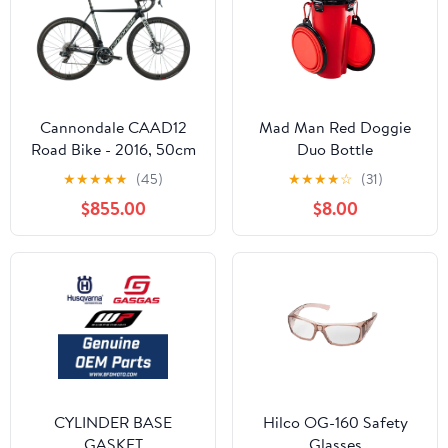
Cannondale CAAD12
Mad Man Red Doggie
Road Bike - 2016, 50cm
Duo Bottle
★
★
★
★
★
(45)
★
★
★
★
☆
(31)
$855.00
$8.00
CYLINDER BASE
Hilco OG-160 Safety
GASKET
Glasses