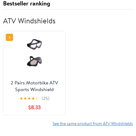
Bestseller ranking
ATV Windshields
1
2 Pairs Motorbike ATV
Sports Windshield
Outdoor Goggles Sports
★
★
★
★
☆
(25)
Riding Glasses Dust
$8.33
Goggles
See the same product from ATV Windshields