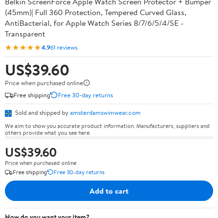
Belkin ScreenForce Apple Watch Screen Protector + Bumper
(45mm)| Full 360 Protection, Tempered Curved Glass,
AntiBacterial, for Apple Watch Series 8/7/6/5/4/SE -
Transparent
★★★★★
4.9
61 reviews
US$39.60
Price when purchased online
Free shipping
Free 30-day returns
Sold and shipped by
amsterdamswimwear.com
We aim to show you accurate product information. Manufacturers, suppliers and
others provide what you see here.
US$39.60
Price when purchased online
Free shipping
Free 30-day returns
Add to cart
How do you want your item?