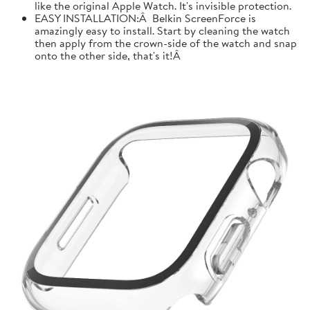
like the original Apple Watch. It's invisible protection.
EASY INSTALLATION:Â Belkin ScreenForce is
amazingly easy to install. Start by cleaning the watch
then apply from the crown-side of the watch and snap
onto the other side, that's it!Â