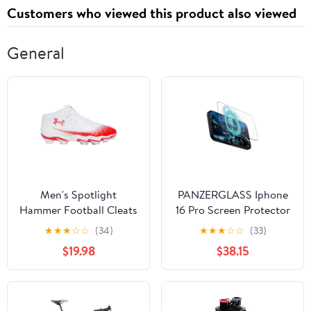
Customers who viewed this product also viewed
General
Men's Spotlight
PANZERGLASS Iphone
Hammer Football Cleats
16 Pro Screen Protector
Ultra Wide Fit Gaming
★
★
★
☆
☆
(34)
★
★
★
☆
☆
(33)
$19.98
$38.15