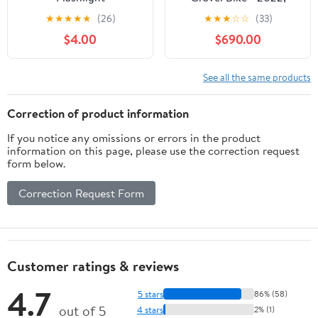
Large
★
★
★
★
★
(26)
★
★
★
☆
☆
(33)
$4.00
$690.00
See all the same products
Correction of product information
If you notice any omissions or errors in the product
information on this page, please use the correction request
form below.
Correction Request Form
Customer ratings & reviews
4.7
5 stars
86% (58)
out of 5
4 stars
2% (1)