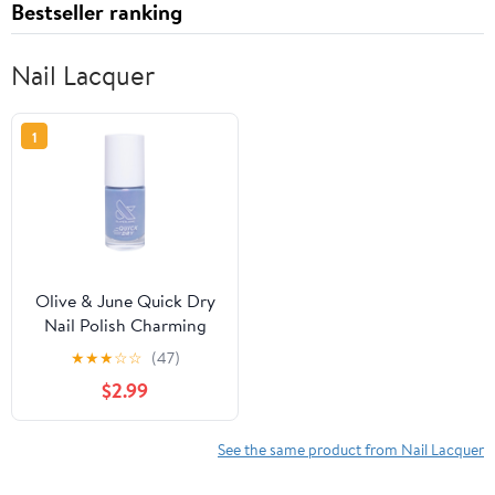
Bestseller ranking
Nail Lacquer
1
Olive & June Quick Dry
Nail Polish Charming
★
★
★
☆
☆
(47)
$2.99
See the same product from Nail Lacquer