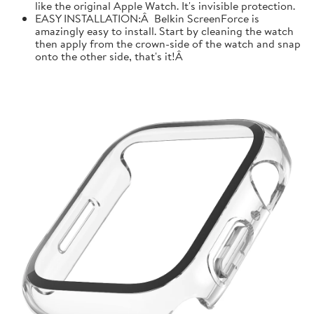
like the original Apple Watch. It's invisible protection.
EASY INSTALLATION:Â Belkin ScreenForce is
amazingly easy to install. Start by cleaning the watch
then apply from the crown-side of the watch and snap
onto the other side, that's it!Â