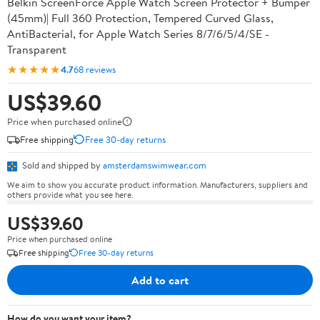
Belkin ScreenForce Apple Watch Screen Protector + Bumper
(45mm)| Full 360 Protection, Tempered Curved Glass,
AntiBacterial, for Apple Watch Series 8/7/6/5/4/SE -
Transparent
★★★★★
4.7
68 reviews
US$39.60
Price when purchased online
Free shipping
Free 30-day returns
Sold and shipped by
amsterdamswimwear.com
We aim to show you accurate product information. Manufacturers, suppliers and
others provide what you see here.
US$39.60
Price when purchased online
Free shipping
Free 30-day returns
Add to cart
How do you want your item?