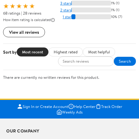
3 stars
1% (1)
★★★★★
2 stars
1% (1)
68 ratings | 28 reviews
1 star
10% (7)
How item rating is calculated
View all reviews
Sort by
Most recent
Highest rated
Most helpful
Search
There are currently no written reviews for this product.
Sign In or Create Account
Help Center
Track Order
Weekly Ads
OUR COMPANY