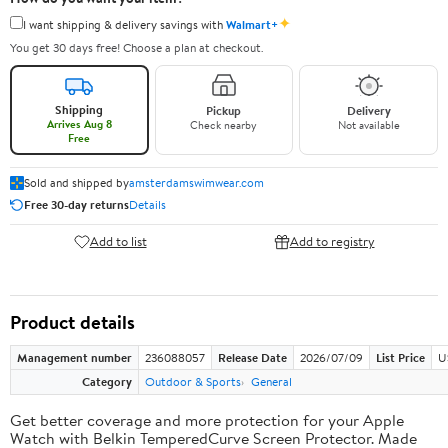
✦
I want shipping & delivery savings with
Walmart+
You get 30 days free! Choose a plan at checkout.
Shipping
Pickup
Delivery
Arrives Aug 8
Check nearby
Not available
Free
Sold and shipped by
amsterdamswimwear.com
Free 30-day returns
Details
Add to list
Add to registry
Product details
Management number
236088057
Release Date
2026/07/09
List Price
U
Category
Outdoor & Sports
General
Get better coverage and more protection for your Apple
Watch with Belkin TemperedCurve Screen Protector. Made