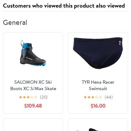
Customers who viewed this product also viewed
General
SALOMON XC Ski
TYR Hexa Racer
Boots XC S/Max Skate
Swimsuit
MV 8
★
★
★
☆
☆
(20)
★
★
★
☆
☆
(44)
$109.48
$16.00