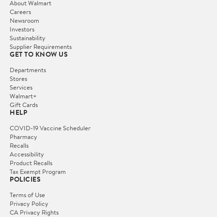
About Walmart
Careers
Newsroom
Investors
Sustainability
Supplier Requirements
GET TO KNOW US
Departments
Stores
Services
Walmart+
Gift Cards
HELP
COVID-19 Vaccine Scheduler
Pharmacy
Recalls
Accessibility
Product Recalls
Tax Exempt Program
POLICIES
Terms of Use
Privacy Policy
CA Privacy Rights