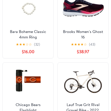
Bara Boheme Classic
Brooks Women's Ghost
4mm Ring
16
★
★
★
☆
☆
(32)
★
★
★
★
☆
(43)
$16.00
$38.97
Chicago Bears
Lauf True Grit Rival
Flashlight
Gravel Bike - 2022,