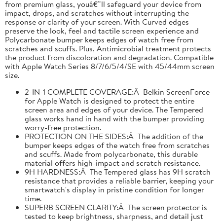
from premium glass, youâ€™ll safeguard your device from
impact, drops, and scratches without interrupting the
response or clarity of your screen. With Curved edges
preserve the look, feel and tactile screen experience and
Polycarbonate bumper keeps edges of watch free from
scratches and scuffs. Plus, Antimicrobial treatment protects
the product from discoloration and degradation. Compatible
with Apple Watch Series 8/7/6/5/4/SE with 45/44mm screen
size.
2-IN-1 COMPLETE COVERAGE:Â Belkin ScreenForce
for Apple Watch is designed to protect the entire
screen area and edges of your device. The Tempered
glass works hand in hand with the bumper providing
worry-free protection.
PROTECTION ON THE SIDES:Â The addition of the
bumper keeps edges of the watch free from scratches
and scuffs. Made from polycarbonate, this durable
material offers high-impact and scratch resistance.
9H HARDNESS:Â The Tempered glass has 9H scratch
resistance that provides a reliable barrier, keeping your
smartwatch's display in pristine condition for longer
time.
SUPERB SCREEN CLARITY:Â The screen protector is
tested to keep brightness, sharpness, and detail just