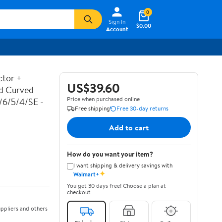
0
Sign In
$0.00
Account
ctor +
US$39.60
ed Curved
Price when purchased online
7/6/5/4/SE -
Free shipping
Free 30-day returns
Add to cart
How do you want your item?
I want shipping & delivery savings with
✦
Walmart+
You get 30 days free! Choose a plan at
checkout.
ppliers and others