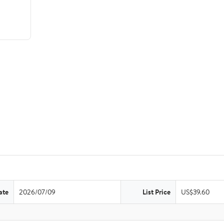
ate
2026/07/09
List Price
US$39.60