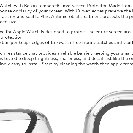
 Watch with Belkin TemperedCurve Screen Protector. Made from 
ponse or clarity of your screen. With Curved edges preserve the 
atches and scuffs. Plus, Antimicrobial treatment protects the 
en size.
r Apple Watch is designed to protect the entire screen area 
protection.
mper keeps edges of the watch free from scratches and scuffs.
sistance that provides a reliable barrier, keeping your smartwa
ted to keep brightness, sharpness, and detail just like the orig
ly easy to install. Start by cleaning the watch then apply from