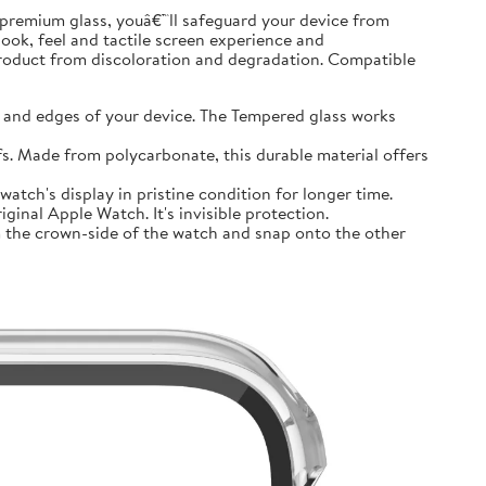
premium glass, youâ€™ll safeguard your device from
look, feel and tactile screen experience and
product from discoloration and degradation. Compatible
and edges of your device. The Tempered glass works
 Made from polycarbonate, this durable material offers
tch's display in pristine condition for longer time.
inal Apple Watch. It's invisible protection.
 the crown-side of the watch and snap onto the other