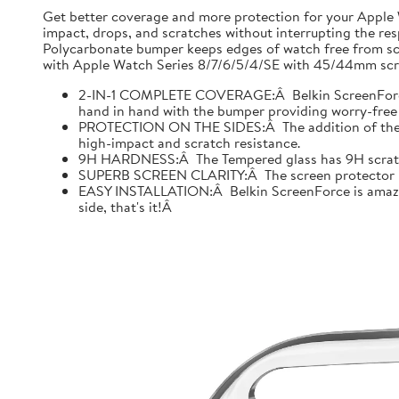
Get better coverage and more protection for your Apple
impact, drops, and scratches without interrupting the res
Polycarbonate bumper keeps edges of watch free from scr
with Apple Watch Series 8/7/6/5/4/SE with 45/44mm scre
2-IN-1 COMPLETE COVERAGE:Â Belkin ScreenForce fo
hand in hand with the bumper providing worry-free 
PROTECTION ON THE SIDES:Â The addition of the bu
high-impact and scratch resistance.
9H HARDNESS:Â The Tempered glass has 9H scratch re
SUPERB SCREEN CLARITY:Â The screen protector is tes
EASY INSTALLATION:Â Belkin ScreenForce is amazing
side, that's it!Â