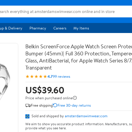
up & Delivery
Pharmacy
Careers
My Items
Belkin ScreenForce Apple Watch Screen Prote
Bumper (45mm)| Full 360 Protection, Temper
Glass, AntiBacterial, for Apple Watch Series 8/
Transparent
★★★★★
4.7
99 reviews
US$39.60
Price when purchased online
Free shipping
Free 30-day returns
Sold and shipped by
amsterdamswimwear.com
We aim to show you accurate product information. Manufacturers, su
provide what you see here.