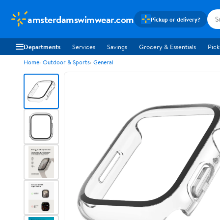
amsterdamswimwear.com
Pickup or delivery?
Departments
Services
Savings
Grocery & Essentials
Pick
Home
Outdoor & Sports
General