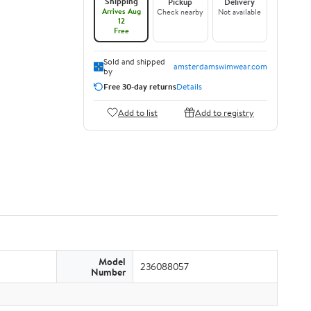
Shipping
Pickup
Delivery
Arrives Aug
Check nearby
Not available
12
Free
Sold and shipped
amsterdamswimwear.com
by
Free 30-day returns
Details
Add to list
Add to registry
Model
236088057
Number