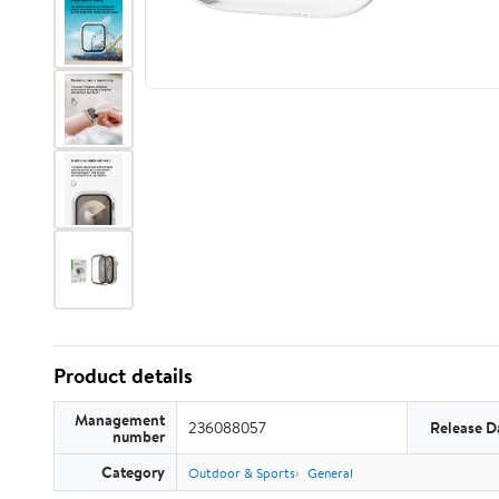
Product details
Management
236088057
Release D
number
Category
Outdoor & Sports
General