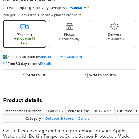
✦
I want shipping & delivery savings with
Walmart+
You get 30 days free! Choose a plan at checkout.
Shipping
Pickup
Delivery
Arrives Aug 10
Check nearby
Not available
Free
Sold and shipped by
amsterdamswimwear.com
Free 30-day returns
Details
Add to list
Add to registry
Product details
Management number
236088057
Release Date
2026/07/09
List Price
U
Category
Outdoor & Sports
General
Get better coverage and more protection for your Apple
Watch with Belkin TemperedCurve Screen Protector. Made