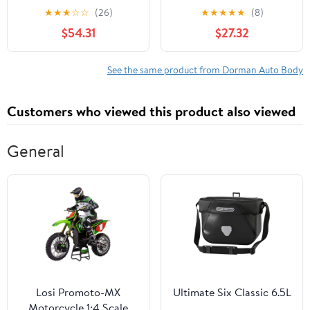
for Specific Toyota
Assembly for Specific
★
★
★
☆
☆
(26)
★
★
★
★
★
(8)
Models Fits select:
Honda Models
$54.31
$27.32
2006-2009 TOYOTA
PRIUS
See the same product from Dorman Auto Body
Customers who viewed this product also viewed
General
Losi Promoto-MX
Ultimate Six Classic 6.5L
Motorcycle 1:4 Scale