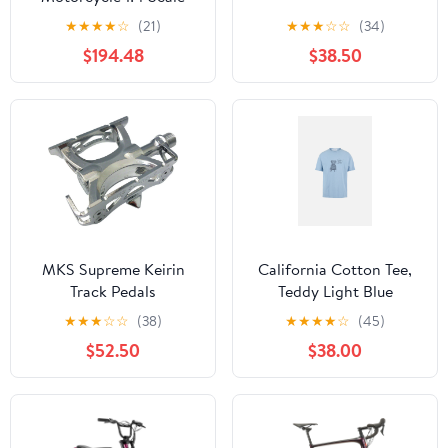
Green#LOS060002
★
★
★
★
☆
(21)
★
★
★
☆
☆
(34)
$194.48
$38.50
MKS Supreme Keirin
California Cotton Tee,
Track Pedals
Teddy Light Blue
★
★
★
☆
☆
(38)
★
★
★
★
☆
(45)
$52.50
$38.00