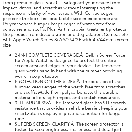
from premium glass, youâ€™ll safeguard your device from
impact, drops, and scratches without interrupting the
response or clarity of your screen. With Curved edges
preserve the look, feel and tactile screen experience and
Polycarbonate bumper keeps edges of watch free from
scratches and scuffs. Plus, Antimicrobial treatment protects
the product from discoloration and degradation. Compatible
with Apple Watch Series 8/7/6/5/4/SE with 45/44mm screen
size.
2-IN-1 COMPLETE COVERAGE:Â Belkin ScreenForce
for Apple Watch is designed to protect the entire
screen area and edges of your device. The Tempered
glass works hand in hand with the bumper providing
worry-free protection.
PROTECTION ON THE SIDES:Â The addition of the
bumper keeps edges of the watch free from scratches
and scuffs. Made from polycarbonate, this durable
material offers high-impact and scratch resistance.
9H HARDNESS:Â The Tempered glass has 9H scratch
resistance that provides a reliable barrier, keeping your
smartwatch's display in pristine condition for longer
time.
SUPERB SCREEN CLARITY:Â The screen protector is
tested to keep brightness, sharpness, and detail just