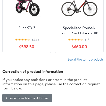
Super73-Z
Specialized Roubaix
Comp Road Bike - 2018,
61cm
★
★
★
★
☆
(44)
★
★
★
★
☆
(15)
$598.50
$660.00
See all the same products
Correction of product information
If you notice any omissions or errors in the product
information on this page, please use the correction request
form below.
Correction Request Form