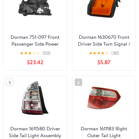
Dorman 751-097 Front
Dorman 1630670 Front
Passenger Side Power
Driver Side Turn Signal /
Window Motor and
Parking Light Assembly
★
★
★
☆
☆
(50)
★
★
★
★
☆
(30)
Regulator Assembly for
for Specific Toyota
$23.42
$5.87
Specific Dodge Models
Models
5
6
Dorman 1611580 Driver
Dorman 1611183 Right
Side Tail Light Assembly
Outer Tail Light