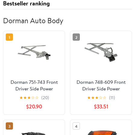
Bestseller ranking
Dorman Auto Body
1
2
Dorman 751-743 Front
Dorman 748-609 Front
Driver Side Power
Driver Side Power
Window Motor and
Window Motor and
★
★
★
☆
☆
(20)
★
★
★
☆
☆
(11)
Regulator Assembly for
Regulator Assembly for
$20.90
$33.51
Specific Honda Models
Specific Toyota Models
Fits select: 2001-2007
TOYOTA HIGHLANDER
3
4