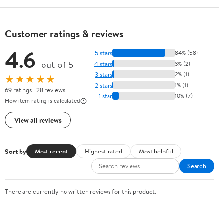
Customer ratings & reviews
4.6
5 stars
84% (58)
out of 5
4 stars
3% (2)
3 stars
2% (1)
★★★★★
2 stars
1% (1)
69 ratings | 28 reviews
1 star
10% (7)
How item rating is calculated
View all reviews
Sort by
Most recent
Highest rated
Most helpful
Search
There are currently no written reviews for this product.