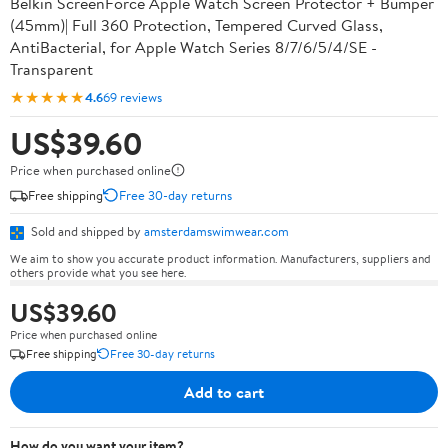
Belkin ScreenForce Apple Watch Screen Protector + Bumper
(45mm)| Full 360 Protection, Tempered Curved Glass,
AntiBacterial, for Apple Watch Series 8/7/6/5/4/SE -
Transparent
★★★★★
4.6
69 reviews
US$39.60
Price when purchased online
Free shipping
Free 30-day returns
Sold and shipped by
amsterdamswimwear.com
We aim to show you accurate product information. Manufacturers, suppliers and
others provide what you see here.
US$39.60
Price when purchased online
Free shipping
Free 30-day returns
Add to cart
How do you want your item?