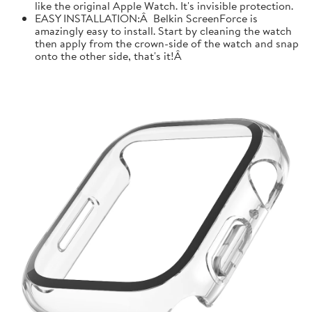
like the original Apple Watch. It's invisible protection.
EASY INSTALLATION:Â Belkin ScreenForce is
amazingly easy to install. Start by cleaning the watch
then apply from the crown-side of the watch and snap
onto the other side, that's it!Â