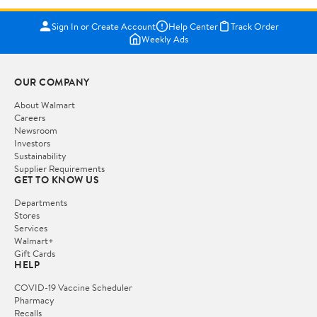
Sign In or Create Account
Help Center
Track Order
Weekly Ads
OUR COMPANY
About Walmart
Careers
Newsroom
Investors
Sustainability
Supplier Requirements
GET TO KNOW US
Departments
Stores
Services
Walmart+
Gift Cards
HELP
COVID-19 Vaccine Scheduler
Pharmacy
Recalls