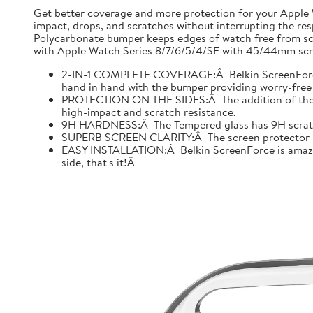
Get better coverage and more protection for your Apple
impact, drops, and scratches without interrupting the res
Polycarbonate bumper keeps edges of watch free from scr
with Apple Watch Series 8/7/6/5/4/SE with 45/44mm scre
2-IN-1 COMPLETE COVERAGE:Â Belkin ScreenForce fo
hand in hand with the bumper providing worry-free 
PROTECTION ON THE SIDES:Â The addition of the bu
high-impact and scratch resistance.
9H HARDNESS:Â The Tempered glass has 9H scratch re
SUPERB SCREEN CLARITY:Â The screen protector is tes
EASY INSTALLATION:Â Belkin ScreenForce is amazing
side, that's it!Â