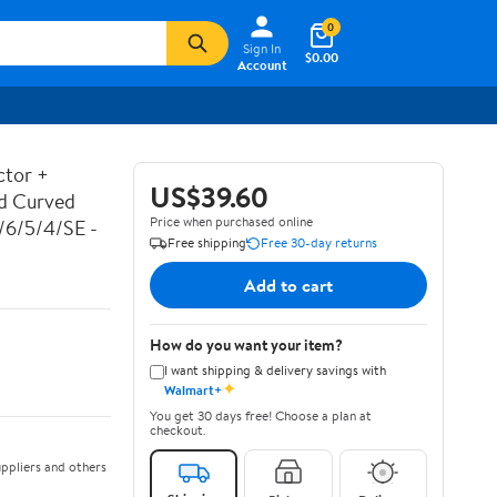
0
Sign In
$0.00
Account
ctor +
US$39.60
ed Curved
Price when purchased online
7/6/5/4/SE -
Free shipping
Free 30-day returns
Add to cart
How do you want your item?
I want shipping & delivery savings with
✦
Walmart+
You get 30 days free! Choose a plan at
checkout.
ppliers and others