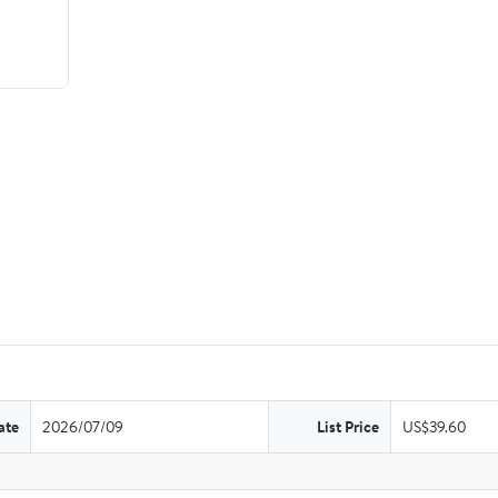
ate
2026/07/09
List Price
US$39.60