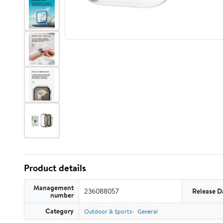
Product details
Management
236088057
Release D
number
Category
Outdoor & Sports
General