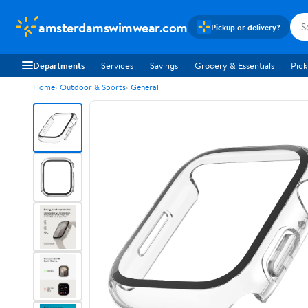
amsterdamswimwear.com
Pickup or delivery?
Departments
Services
Savings
Grocery & Essentials
Pick
Home
Outdoor & Sports
General