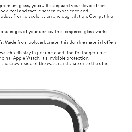
premium glass, youâ€™ll safeguard your device from
look, feel and tactile screen experience and
product from discoloration and degradation. Compatible
and edges of your device. The Tempered glass works
 Made from polycarbonate, this durable material offers
tch's display in pristine condition for longer time.
inal Apple Watch. It's invisible protection.
 the crown-side of the watch and snap onto the other