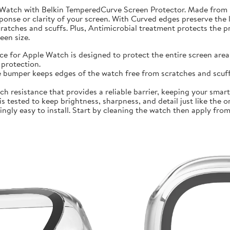
 Watch with Belkin TemperedCurve Screen Protector. Made from 
ponse or clarity of your screen. With Curved edges preserve the 
atches and scuffs. Plus, Antimicrobial treatment protects the 
en size.
r Apple Watch is designed to protect the entire screen area 
protection.
mper keeps edges of the watch free from scratches and scuffs.
sistance that provides a reliable barrier, keeping your smartwa
ted to keep brightness, sharpness, and detail just like the orig
ly easy to install. Start by cleaning the watch then apply from