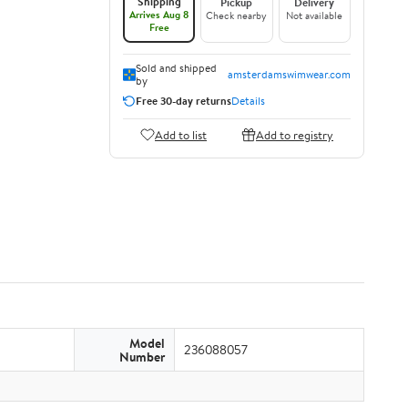
Shipping
Pickup
Delivery
Arrives Aug 8
Check nearby
Not available
Free
Sold and shipped
amsterdamswimwear.com
by
Free 30-day returns
Details
Add to list
Add to registry
Model
236088057
Number