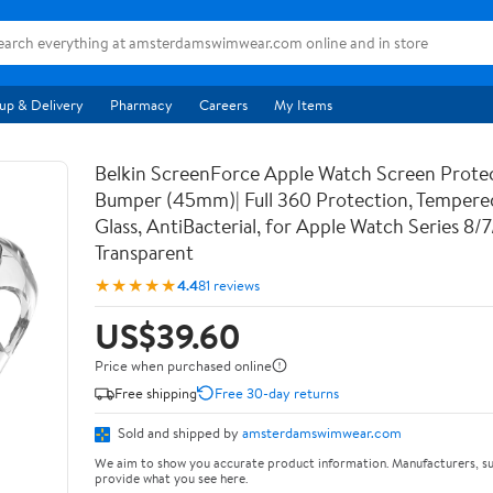
up & Delivery
Pharmacy
Careers
My Items
Belkin ScreenForce Apple Watch Screen Prote
Bumper (45mm)| Full 360 Protection, Temper
Glass, AntiBacterial, for Apple Watch Series 8/
Transparent
★★★★★
4.4
81 reviews
US$39.60
Price when purchased online
Free shipping
Free 30-day returns
Sold and shipped by
amsterdamswimwear.com
We aim to show you accurate product information. Manufacturers, su
provide what you see here.