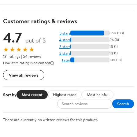
Customer ratings & reviews
4.7
5 stars
86% (113)
out of 5
4 stars
2% (3)
3 stars
1% (1)
★★★★★
2 stars
1% (1)
131 ratings | 54 reviews
1 star
10% (13)
How item rating is calculated
View all reviews
Sort by
Most recent
Highest rated
Most helpful
Search
There are currently no written reviews for this product.