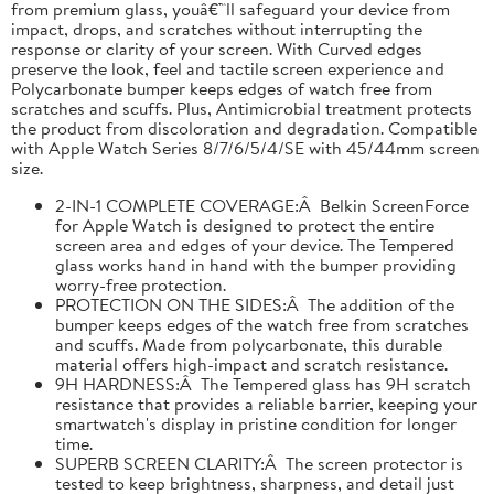
from premium glass, youâ€™ll safeguard your device from
impact, drops, and scratches without interrupting the
response or clarity of your screen. With Curved edges
preserve the look, feel and tactile screen experience and
Polycarbonate bumper keeps edges of watch free from
scratches and scuffs. Plus, Antimicrobial treatment protects
the product from discoloration and degradation. Compatible
with Apple Watch Series 8/7/6/5/4/SE with 45/44mm screen
size.
2-IN-1 COMPLETE COVERAGE:Â Belkin ScreenForce
for Apple Watch is designed to protect the entire
screen area and edges of your device. The Tempered
glass works hand in hand with the bumper providing
worry-free protection.
PROTECTION ON THE SIDES:Â The addition of the
bumper keeps edges of the watch free from scratches
and scuffs. Made from polycarbonate, this durable
material offers high-impact and scratch resistance.
9H HARDNESS:Â The Tempered glass has 9H scratch
resistance that provides a reliable barrier, keeping your
smartwatch's display in pristine condition for longer
time.
SUPERB SCREEN CLARITY:Â The screen protector is
tested to keep brightness, sharpness, and detail just