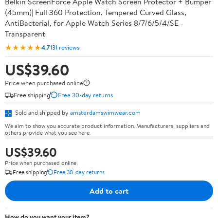
Belkin ScreenForce Apple Watch Screen Protector + Bumper
(45mm)| Full 360 Protection, Tempered Curved Glass,
AntiBacterial, for Apple Watch Series 8/7/6/5/4/SE -
Transparent
★★★★★
4.7
131 reviews
US$39.60
Price when purchased online
Free shipping
Free 30-day returns
Sold and shipped by
amsterdamswimwear.com
We aim to show you accurate product information. Manufacturers, suppliers and
others provide what you see here.
US$39.60
Price when purchased online
Free shipping
Free 30-day returns
Add to cart
How do you want your item?