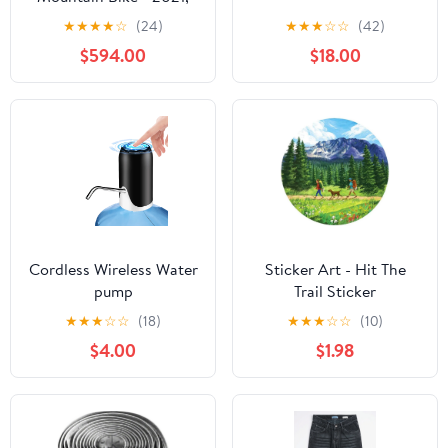
Large
★
★
★
★
☆
(24)
★
★
★
☆
☆
(42)
$594.00
$18.00
Cordless Wireless Water
Sticker Art - Hit The
pump
Trail Sticker
★
★
★
☆
☆
(18)
★
★
★
☆
☆
(10)
$4.00
$1.98