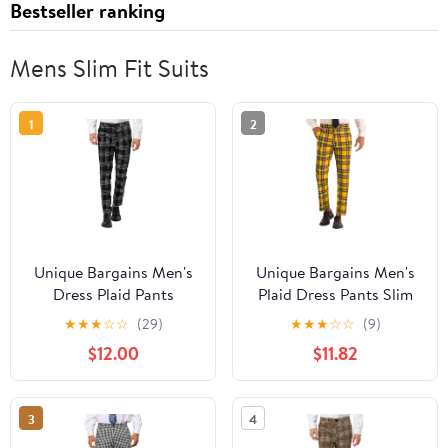
Bestseller ranking
Mens Slim Fit Suits
1
2
Unique Bargains Men's
Unique Bargains Men's
Dress Plaid Pants
Plaid Dress Pants Slim
Formal Slim Fit Printed
Fit Straight Leg Formal
★
★
★
☆
☆
(29)
★
★
★
☆
☆
(9)
Business Checked
Pattern Pants 36 Yellow
$12.00
$11.82
Trousers 38 Black
3
4