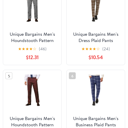
Unique Bargains Men's
Unique Bargains Men's
Houndstooth Pattern
Dress Plaid Pants
Pants Slim Fit Business
Formal Slim Fit Printed
★
★
★
★
☆
(46)
★
★
★
★
☆
(24)
Plaid Dress Trousers 38
Business Checked
$12.31
$10.54
White Black
Trousers 34 Dark Brown
5
6
Unique Bargains Men's
Unique Bargains Men's
Houndstooth Pattern
Business Plaid Pants