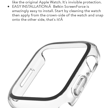
like the original Apple Watch. It's invisible protection.
EASY INSTALLATION:Â Belkin ScreenForce is
amazingly easy to install. Start by cleaning the watch
then apply from the crown-side of the watch and snap
onto the other side, that's it!Â