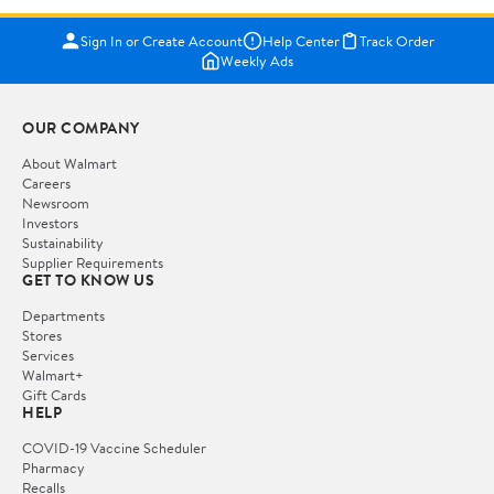
Sign In or Create Account
Help Center
Track Order
Weekly Ads
OUR COMPANY
About Walmart
Careers
Newsroom
Investors
Sustainability
Supplier Requirements
GET TO KNOW US
Departments
Stores
Services
Walmart+
Gift Cards
HELP
COVID-19 Vaccine Scheduler
Pharmacy
Recalls