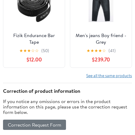
Fizik Endurance Bar
Men's jeans Boy friend -
Tape
Grey
★
★
★
☆
☆
(50)
★
★
★
★
☆
(41)
$12.00
$239.70
See all the same products
Correction of product information
If you notice any omissions or errors in the product
information on this page, please use the correction request
form below.
Correction Request Form