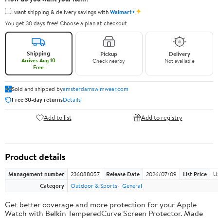
✦
I want shipping & delivery savings with
Walmart+
You get 30 days free! Choose a plan at checkout.
Shipping
Pickup
Delivery
Arrives Aug 10
Check nearby
Not available
Free
Sold and shipped by
amsterdamswimwear.com
Free 30-day returns
Details
Add to list
Add to registry
Product details
Management number
236088057
Release Date
2026/07/09
List Price
U
Category
Outdoor & Sports
General
Get better coverage and more protection for your Apple
Watch with Belkin TemperedCurve Screen Protector. Made