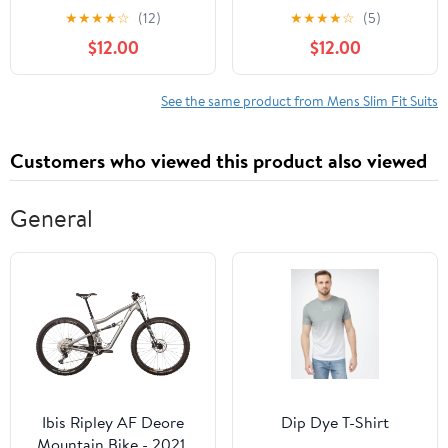
Pants Slim Fit Business
Casual Slim Fit Flat
★
★
★
★
☆
(12)
★
★
★
★
☆
(5)
Plaid Dress Trousers 32
Front Checked Trousers
$12.00
$12.00
Red Black
38 Blue
See the same product from Mens Slim Fit Suits
Customers who viewed this product also viewed
General
Ibis Ripley AF Deore
Dip Dye T-Shirt
Mountain Bike - 2021,