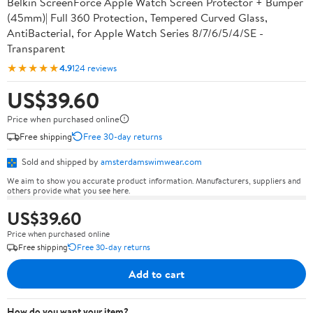
Belkin ScreenForce Apple Watch Screen Protector + Bumper
(45mm)| Full 360 Protection, Tempered Curved Glass,
AntiBacterial, for Apple Watch Series 8/7/6/5/4/SE -
Transparent
★★★★★
4.9
124 reviews
US$39.60
Price when purchased online
Free shipping
Free 30-day returns
Sold and shipped by
amsterdamswimwear.com
We aim to show you accurate product information. Manufacturers, suppliers and
others provide what you see here.
US$39.60
Price when purchased online
Free shipping
Free 30-day returns
Add to cart
How do you want your item?