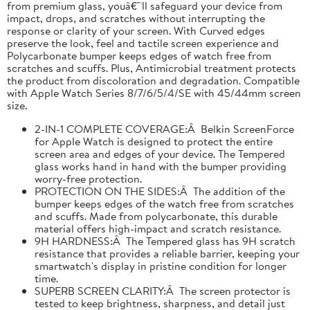
from premium glass, youâ€™ll safeguard your device from
impact, drops, and scratches without interrupting the
response or clarity of your screen. With Curved edges
preserve the look, feel and tactile screen experience and
Polycarbonate bumper keeps edges of watch free from
scratches and scuffs. Plus, Antimicrobial treatment protects
the product from discoloration and degradation. Compatible
with Apple Watch Series 8/7/6/5/4/SE with 45/44mm screen
size.
2-IN-1 COMPLETE COVERAGE:Â Belkin ScreenForce
for Apple Watch is designed to protect the entire
screen area and edges of your device. The Tempered
glass works hand in hand with the bumper providing
worry-free protection.
PROTECTION ON THE SIDES:Â The addition of the
bumper keeps edges of the watch free from scratches
and scuffs. Made from polycarbonate, this durable
material offers high-impact and scratch resistance.
9H HARDNESS:Â The Tempered glass has 9H scratch
resistance that provides a reliable barrier, keeping your
smartwatch's display in pristine condition for longer
time.
SUPERB SCREEN CLARITY:Â The screen protector is
tested to keep brightness, sharpness, and detail just