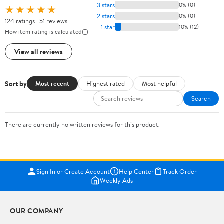
3 stars
0% (0)
★★★★★
2 stars
0% (0)
124 ratings | 51 reviews
1 star
10% (12)
How item rating is calculated
View all reviews
Sort by
Most recent
Highest rated
Most helpful
Search
There are currently no written reviews for this product.
Sign In or Create Account
Help Center
Track Order
Weekly Ads
OUR COMPANY