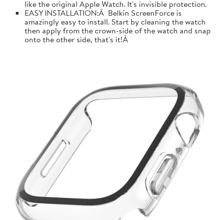
like the original Apple Watch. It's invisible protection.
EASY INSTALLATION:Â Belkin ScreenForce is
amazingly easy to install. Start by cleaning the watch
then apply from the crown-side of the watch and snap
onto the other side, that's it!Â