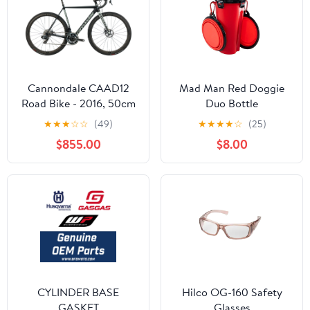
Cannondale CAAD12
Mad Man Red Doggie
Road Bike - 2016, 50cm
Duo Bottle
★
★
★
☆
☆
(49)
★
★
★
★
☆
(25)
$855.00
$8.00
CYLINDER BASE
Hilco OG-160 Safety
GASKET
Glasses