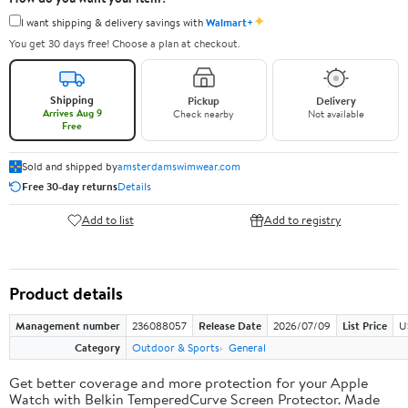
✦
I want shipping & delivery savings with
Walmart+
You get 30 days free! Choose a plan at checkout.
Shipping
Pickup
Delivery
Arrives Aug 9
Check nearby
Not available
Free
Sold and shipped by
amsterdamswimwear.com
Free 30-day returns
Details
Add to list
Add to registry
Product details
Management number
236088057
Release Date
2026/07/09
List Price
U
Category
Outdoor & Sports
General
Get better coverage and more protection for your Apple
Watch with Belkin TemperedCurve Screen Protector. Made