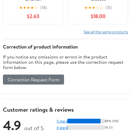
(A40530035050)
★
★
★
★
☆
(18)
★
★
★
☆
☆
(31)
$2.63
$18.00
See all the same products
Correction of product information
If you notice any omissions or errors in the product
information on this page, please use the correction request
form below.
Correction Request Form
Customer ratings & reviews
4.9
5 stars
89% (110)
out of 5
4 stars
1% (1)