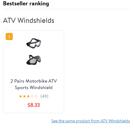
Bestseller ranking
ATV Windshields
1
2 Pairs Motorbike ATV
Sports Windshield
Outdoor Goggles Sports
★
★
★
☆
☆
(49)
Riding Glasses Dust
$8.33
Goggles
See the same product from ATV Windshields