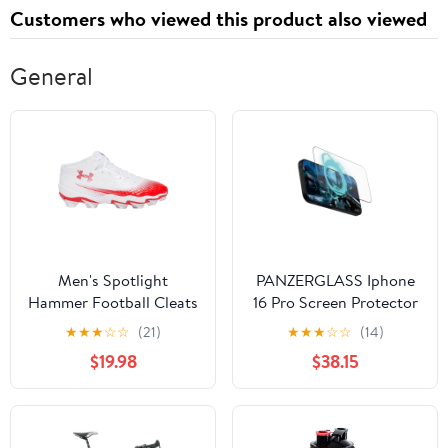
Customers who viewed this product also viewed
General
Men's Spotlight
PANZERGLASS Iphone
Hammer Football Cleats
16 Pro Screen Protector
Ultra Wide Fit Gaming
★
★
★
☆
☆
(21)
★
★
★
☆
☆
(14)
$19.98
$38.15