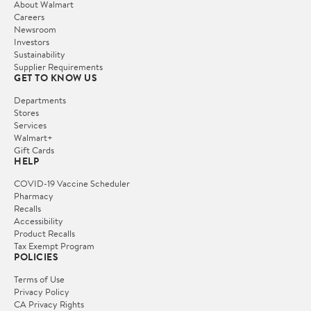
About Walmart
Careers
Newsroom
Investors
Sustainability
Supplier Requirements
GET TO KNOW US
Departments
Stores
Services
Walmart+
Gift Cards
HELP
COVID-19 Vaccine Scheduler
Pharmacy
Recalls
Accessibility
Product Recalls
Tax Exempt Program
POLICIES
Terms of Use
Privacy Policy
CA Privacy Rights