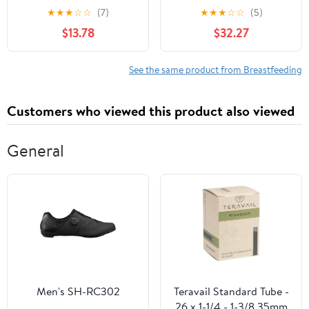
Medical Profession
Telephone Triage
★
★
★
☆
☆
(7)
★
★
★
☆
☆
(5)
$13.78
$32.27
See the same product from Breastfeeding
Customers who viewed this product also viewed
General
Men's SH-RC302
Teravail Standard Tube -
26 x 1-1/4 - 1-3/8 35mm