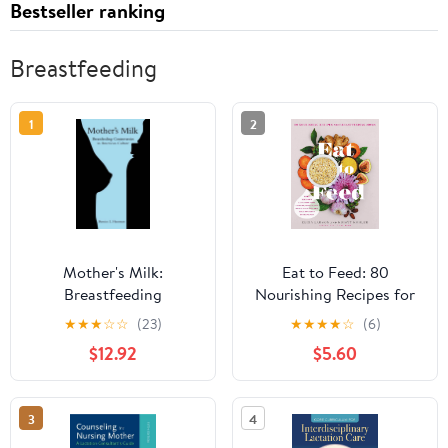
Bestseller ranking
Breastfeeding
1
2
Mother's Milk:
Eat to Feed: 80
Breastfeeding
Nourishing Recipes for
Controversies in
Breastfeeding Moms
★
★
★
☆
☆
(23)
★
★
★
★
☆
(6)
American Culture
$12.92
$5.60
3
4