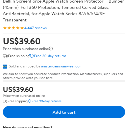
Belkin ScreenForce Apple Watch Screen Protector + Bumper
(45mm)| Full 360 Protection, Tempered Curved Glass,
AntiBacterial, for Apple Watch Series 8/7/6/5/4/SE -
Transparent
★★★★★
4.4
47 reviews
US$39.60
Price when purchased online
Free shipping
Free 30-day returns
Sold and shipped by
amsterdamswimwear.com
We aim to show you accurate product information. Manufacturers, suppliers and
others provide what you see here.
US$39.60
Price when purchased online
Free shipping
Free 30-day returns
Add to cart
How do you want your item?