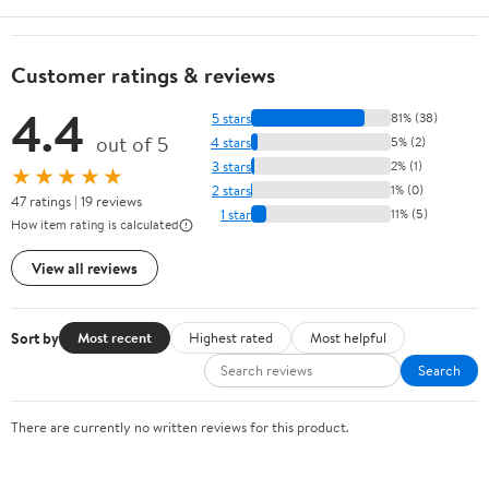
Customer ratings & reviews
4.4
5 stars
81% (38)
out of 5
4 stars
5% (2)
3 stars
2% (1)
★★★★★
2 stars
1% (0)
47 ratings | 19 reviews
1 star
11% (5)
How item rating is calculated
View all reviews
Sort by
Most recent
Highest rated
Most helpful
Search
There are currently no written reviews for this product.