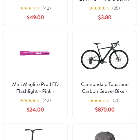
Schrader Valve
★
★
★
☆
☆
(42)
★
★
★
★
☆
(35)
$49.00
$3.80
Mini Maglite Pro LED
Cannondale Topstone
Flashlight - Pink -
Carbon Gravel Bike -
Custom Engraving
2022, Small
★
★
★
★
☆
(42)
★
★
★
☆
☆
(31)
$24.00
$870.00