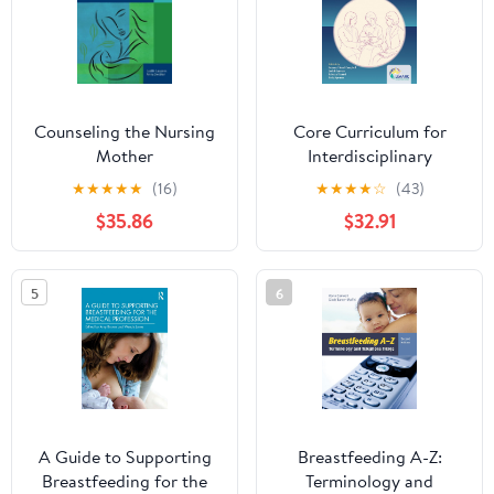
Counseling the Nursing
Core Curriculum for
Mother
Interdisciplinary
Lactation Care
★
★
★
★
★
(16)
★
★
★
★
☆
(43)
$35.86
$32.91
5
6
A Guide to Supporting
Breastfeeding A-Z:
Breastfeeding for the
Terminology and