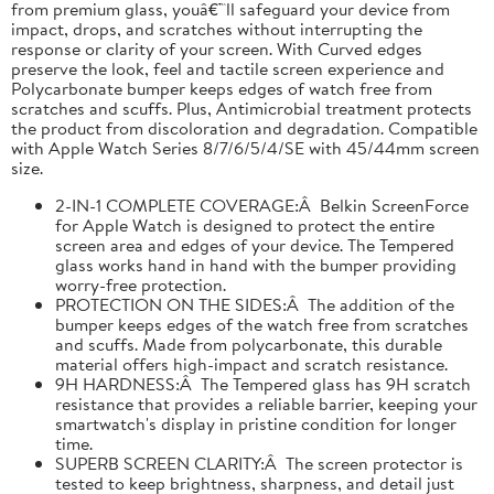
from premium glass, youâ€™ll safeguard your device from
impact, drops, and scratches without interrupting the
response or clarity of your screen. With Curved edges
preserve the look, feel and tactile screen experience and
Polycarbonate bumper keeps edges of watch free from
scratches and scuffs. Plus, Antimicrobial treatment protects
the product from discoloration and degradation. Compatible
with Apple Watch Series 8/7/6/5/4/SE with 45/44mm screen
size.
2-IN-1 COMPLETE COVERAGE:Â Belkin ScreenForce
for Apple Watch is designed to protect the entire
screen area and edges of your device. The Tempered
glass works hand in hand with the bumper providing
worry-free protection.
PROTECTION ON THE SIDES:Â The addition of the
bumper keeps edges of the watch free from scratches
and scuffs. Made from polycarbonate, this durable
material offers high-impact and scratch resistance.
9H HARDNESS:Â The Tempered glass has 9H scratch
resistance that provides a reliable barrier, keeping your
smartwatch's display in pristine condition for longer
time.
SUPERB SCREEN CLARITY:Â The screen protector is
tested to keep brightness, sharpness, and detail just