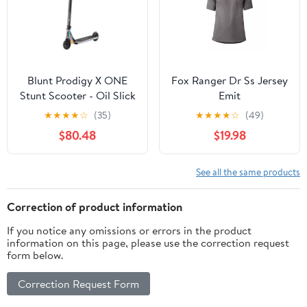
Blunt Prodigy X ONE
Fox Ranger Dr Ss Jersey
Stunt Scooter - Oil Slick
Emit
★
★
★
★
☆
(35)
★
★
★
★
☆
(49)
$80.48
$19.98
See all the same products
Correction of product information
If you notice any omissions or errors in the product
information on this page, please use the correction request
form below.
Correction Request Form