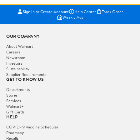
Sign In or Create Account
Help Center
Track Order
Weekly Ads
OUR COMPANY
About Walmart
Careers
Newsroom
Investors
Sustainability
Supplier Requirements
GET TO KNOW US
Departments
Stores
Services
Walmart+
Gift Cards
HELP
COVID-19 Vaccine Scheduler
Pharmacy
Recalls