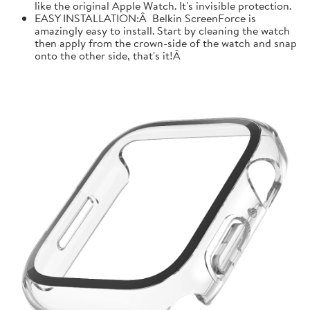
like the original Apple Watch. It's invisible protection.
EASY INSTALLATION:Â Belkin ScreenForce is
amazingly easy to install. Start by cleaning the watch
then apply from the crown-side of the watch and snap
onto the other side, that's it!Â