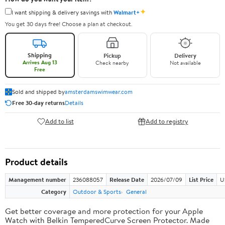
✦
I want shipping & delivery savings with
Walmart+
You get 30 days free! Choose a plan at checkout.
Shipping
Pickup
Delivery
Arrives Aug 13
Check nearby
Not available
Free
Sold and shipped by
amsterdamswimwear.com
Free 30-day returns
Details
Add to list
Add to registry
Product details
Management number
236088057
Release Date
2026/07/09
List Price
U
Category
Outdoor & Sports
General
Get better coverage and more protection for your Apple
Watch with Belkin TemperedCurve Screen Protector. Made