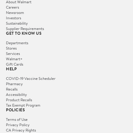
About Walmart
Careers
Newsroom
Investors
Sustainability
Supplier Requirements
GET TO KNOW US
Departments
Stores
Services
Walmart+
Gift Cards
HELP
COVID-19 Vaccine Scheduler
Pharmacy
Recalls
Accessibility
Product Recalls
Tax Exempt Program
POLICIES
Terms of Use
Privacy Policy
CA Privacy Rights