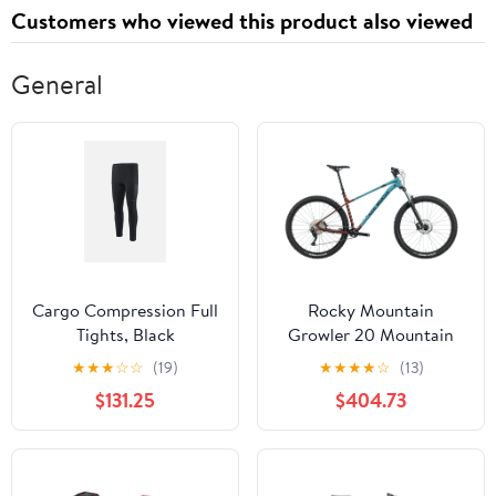
Customers who viewed this product also viewed
General
Cargo Compression Full
Rocky Mountain
Tights, Black
Growler 20 Mountain
Bike - 2023, X-Large
★
★
★
☆
☆
(19)
★
★
★
★
☆
(13)
$131.25
$404.73