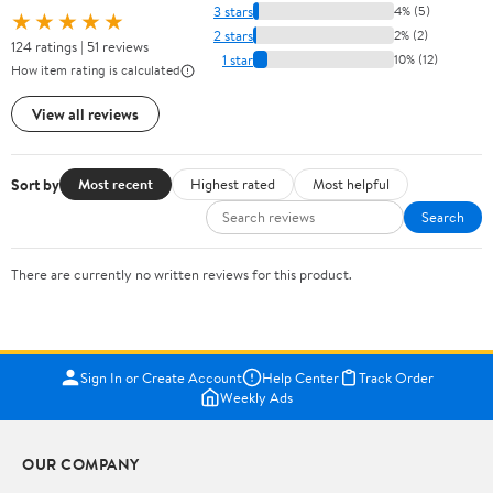
3 stars
4% (5)
★★★★★
2 stars
2% (2)
124 ratings | 51 reviews
1 star
10% (12)
How item rating is calculated
View all reviews
Sort by
Most recent
Highest rated
Most helpful
Search
There are currently no written reviews for this product.
Sign In or Create Account
Help Center
Track Order
Weekly Ads
OUR COMPANY