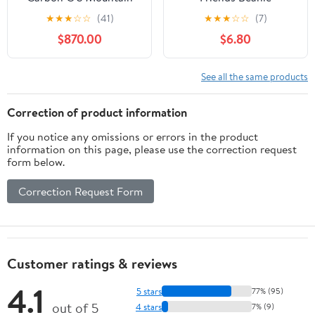
Bike - 2020, Medium
★
★
★
☆
☆
(41)
★
★
★
☆
☆
(7)
$870.00
$6.80
See all the same products
Correction of product information
If you notice any omissions or errors in the product
information on this page, please use the correction request
form below.
Correction Request Form
Customer ratings & reviews
4.1
5 stars
77% (95)
out of 5
4 stars
7% (9)