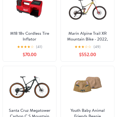
M18 18v Cordless Tire
Marin Alpine Trail XR
Inflator
Mountain Bike - 2022,
X-Large
★
★
★
★
☆
(41)
★
★
★
☆
☆
(49)
$70.00
$552.00
Santa Cruz Megatower
Youth Baby Animal
Carbon C S Mountain
Friends Beanie