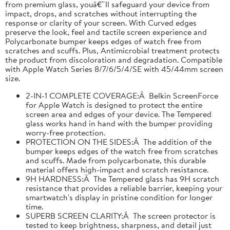
from premium glass, youâ€™ll safeguard your device from
impact, drops, and scratches without interrupting the
response or clarity of your screen. With Curved edges
preserve the look, feel and tactile screen experience and
Polycarbonate bumper keeps edges of watch free from
scratches and scuffs. Plus, Antimicrobial treatment protects
the product from discoloration and degradation. Compatible
with Apple Watch Series 8/7/6/5/4/SE with 45/44mm screen
size.
2-IN-1 COMPLETE COVERAGE:Â Belkin ScreenForce
for Apple Watch is designed to protect the entire
screen area and edges of your device. The Tempered
glass works hand in hand with the bumper providing
worry-free protection.
PROTECTION ON THE SIDES:Â The addition of the
bumper keeps edges of the watch free from scratches
and scuffs. Made from polycarbonate, this durable
material offers high-impact and scratch resistance.
9H HARDNESS:Â The Tempered glass has 9H scratch
resistance that provides a reliable barrier, keeping your
smartwatch's display in pristine condition for longer
time.
SUPERB SCREEN CLARITY:Â The screen protector is
tested to keep brightness, sharpness, and detail just