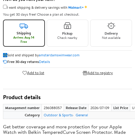
✦
I want shipping & delivery savings with
Walmart+
You get 30 days free! Choose a plan at checkout.
Shipping
Pickup
Delivery
Arrives Aug 14
Check nearby
Not available
Free
Sold and shipped by
amsterdamswimwear.com
Free 30-day returns
Details
Add to list
Add to registry
Product details
Management number
236088057
Release Date
2026/07/09
List Price
U
Category
Outdoor & Sports
General
Get better coverage and more protection for your Apple
Watch with Belkin TemperedCurve Screen Protector. Made