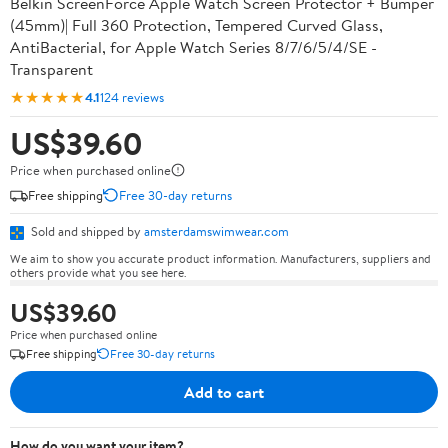
Belkin ScreenForce Apple Watch Screen Protector + Bumper
(45mm)| Full 360 Protection, Tempered Curved Glass,
AntiBacterial, for Apple Watch Series 8/7/6/5/4/SE -
Transparent
★★★★★
4.1
124 reviews
US$39.60
Price when purchased online
Free shipping
Free 30-day returns
Sold and shipped by
amsterdamswimwear.com
We aim to show you accurate product information. Manufacturers, suppliers and
others provide what you see here.
US$39.60
Price when purchased online
Free shipping
Free 30-day returns
Add to cart
How do you want your item?