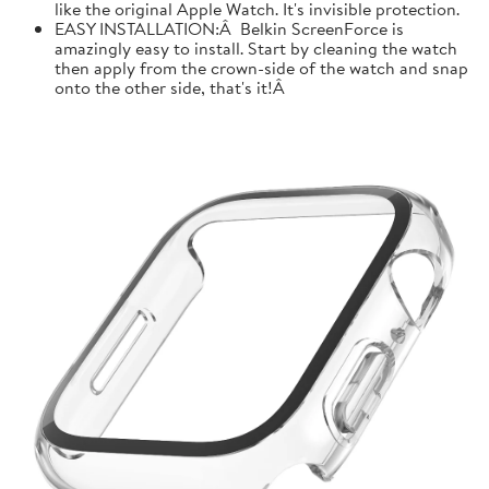
like the original Apple Watch. It's invisible protection.
EASY INSTALLATION:Â Belkin ScreenForce is
amazingly easy to install. Start by cleaning the watch
then apply from the crown-side of the watch and snap
onto the other side, that's it!Â