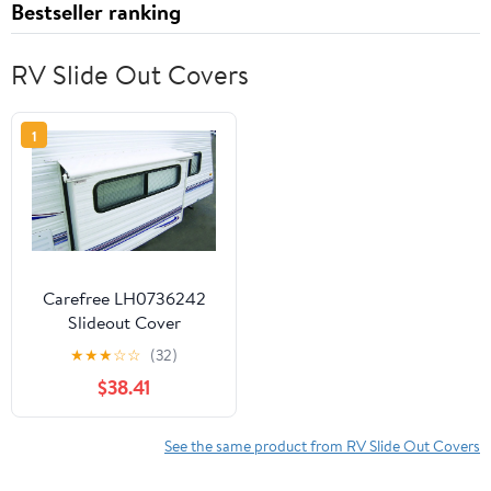
Bestseller ranking
RV Slide Out Covers
1
Carefree LH0736242
Slideout Cover
★
★
★
☆
☆
(32)
$38.41
See the same product from RV Slide Out Covers