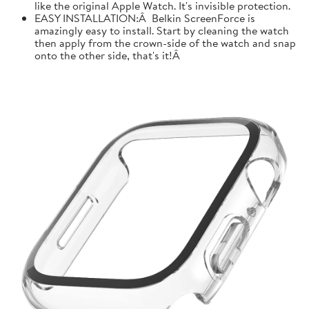
like the original Apple Watch. It's invisible protection.
EASY INSTALLATION:Â Belkin ScreenForce is
amazingly easy to install. Start by cleaning the watch
then apply from the crown-side of the watch and snap
onto the other side, that's it!Â