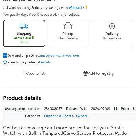
✦
I want shipping & delivery savings with
Walmart+
You get 30 days free! Choose a plan at checkout.
Shipping
Pickup
Delivery
Arrives Aug 11
Check nearby
Not available
Free
Sold and shipped by
amsterdamswimwear.com
Free 30-day returns
Details
Add to list
Add to registry
Product details
Management number
236088057
Release Date
2026/07/09
List Price
U
Category
Outdoor & Sports
General
Get better coverage and more protection for your Apple
Watch with Belkin TemperedCurve Screen Protector. Made