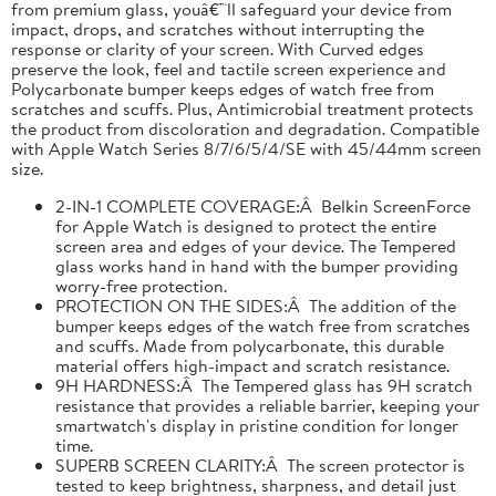
from premium glass, youâ€™ll safeguard your device from
impact, drops, and scratches without interrupting the
response or clarity of your screen. With Curved edges
preserve the look, feel and tactile screen experience and
Polycarbonate bumper keeps edges of watch free from
scratches and scuffs. Plus, Antimicrobial treatment protects
the product from discoloration and degradation. Compatible
with Apple Watch Series 8/7/6/5/4/SE with 45/44mm screen
size.
2-IN-1 COMPLETE COVERAGE:Â Belkin ScreenForce
for Apple Watch is designed to protect the entire
screen area and edges of your device. The Tempered
glass works hand in hand with the bumper providing
worry-free protection.
PROTECTION ON THE SIDES:Â The addition of the
bumper keeps edges of the watch free from scratches
and scuffs. Made from polycarbonate, this durable
material offers high-impact and scratch resistance.
9H HARDNESS:Â The Tempered glass has 9H scratch
resistance that provides a reliable barrier, keeping your
smartwatch's display in pristine condition for longer
time.
SUPERB SCREEN CLARITY:Â The screen protector is
tested to keep brightness, sharpness, and detail just