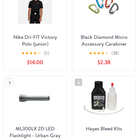
Nike Dri-FIT Victory
Black Diamond Micro
Polo (junior)
Accessory Carabiner
Small
★
★
★
★
☆
(5)
★
★
★
★
☆
(38)
$14.00
$2.38
5
6
ML300LX 2D LED
Hayes Bleed Kits
Flashlight - Urban Gray