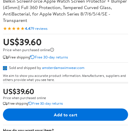
Belkin ScreenForce Apple Watch Screen Protector + Bumper
(45mm)| Full 360 Protection, Tempered Curved Glass,
AntiBacterial, for Apple Watch Series 8/7/6/5/4/SE -
Transparent
★★★★★
4.4
79 reviews
US$39.60
Price when purchased online
Free shipping
Free 30-day returns
Sold and shipped by
amsterdamswimwear.com
We aim to show you accurate product information. Manufacturers, suppliers and
others provide what you see here.
US$39.60
Price when purchased online
Free shipping
Free 30-day returns
Add to cart
How do you want your item?