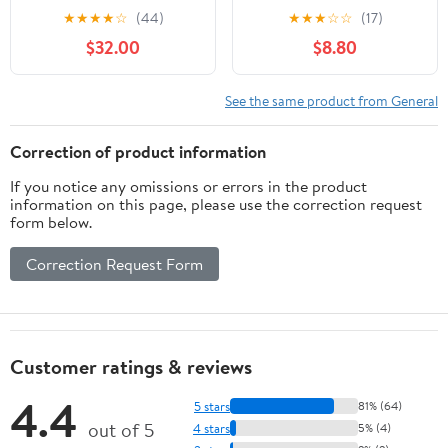
- Custom Tactical
★
★
★
★
☆
(44)
★
★
★
☆
☆
(17)
Engraving
$32.00
$8.80
See the same product from General
Correction of product information
If you notice any omissions or errors in the product
information on this page, please use the correction request
form below.
Correction Request Form
Customer ratings & reviews
4.4
5 stars
81% (64)
out of 5
4 stars
5% (4)