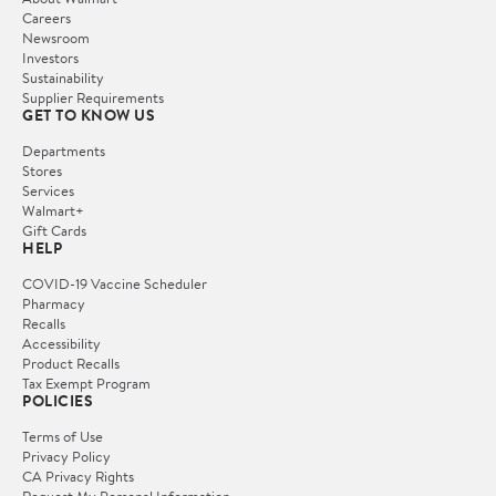
Careers
Newsroom
Investors
Sustainability
Supplier Requirements
GET TO KNOW US
Departments
Stores
Services
Walmart+
Gift Cards
HELP
COVID-19 Vaccine Scheduler
Pharmacy
Recalls
Accessibility
Product Recalls
Tax Exempt Program
POLICIES
Terms of Use
Privacy Policy
CA Privacy Rights