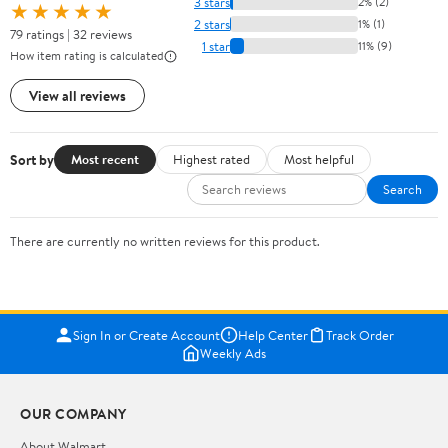
3 stars
2% (2)
★★★★★
2 stars
1% (1)
79 ratings | 32 reviews
1 star
11% (9)
How item rating is calculated
View all reviews
Sort by
Most recent
Highest rated
Most helpful
Search
There are currently no written reviews for this product.
Sign In or Create Account
Help Center
Track Order
Weekly Ads
OUR COMPANY
About Walmart