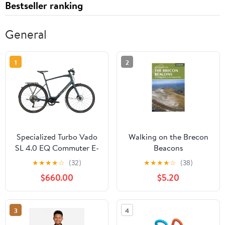
Bestseller ranking
General
1
2
Specialized Turbo Vado
Walking on the Brecon
SL 4.0 EQ Commuter E-
Beacons
Bike - 2021, X-Large
★
★
★
★
☆
(32)
★
★
★
★
☆
(38)
$660.00
$5.20
3
4