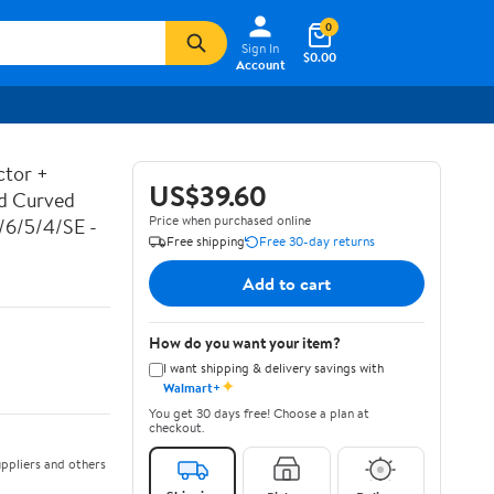
0
Sign In
$0.00
Account
ctor +
US$39.60
ed Curved
Price when purchased online
7/6/5/4/SE -
Free shipping
Free 30-day returns
Add to cart
How do you want your item?
I want shipping & delivery savings with
✦
Walmart+
You get 30 days free! Choose a plan at
checkout.
ppliers and others