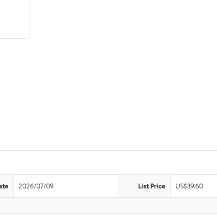
ate
2026/07/09
List Price
US$39.60