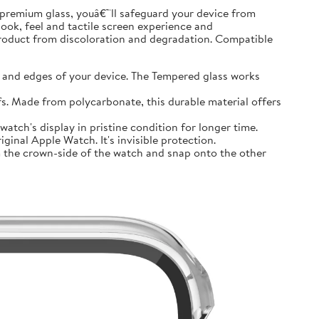
premium glass, youâ€™ll safeguard your device from
look, feel and tactile screen experience and
product from discoloration and degradation. Compatible
and edges of your device. The Tempered glass works
 Made from polycarbonate, this durable material offers
tch's display in pristine condition for longer time.
inal Apple Watch. It's invisible protection.
 the crown-side of the watch and snap onto the other