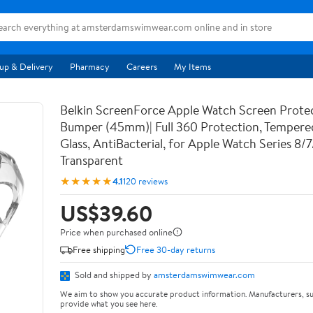
up & Delivery
Pharmacy
Careers
My Items
Belkin ScreenForce Apple Watch Screen Prote
Bumper (45mm)| Full 360 Protection, Temper
Glass, AntiBacterial, for Apple Watch Series 8/
Transparent
★★★★★
4.1
120 reviews
US$39.60
Price when purchased online
Free shipping
Free 30-day returns
Sold and shipped by
amsterdamswimwear.com
We aim to show you accurate product information. Manufacturers, su
provide what you see here.