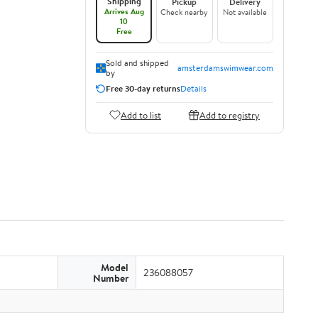
Shipping
Pickup
Delivery
Arrives Aug
Check nearby
Not available
10
Free
Sold and shipped
amsterdamswimwear.com
by
Free 30-day returns
Details
Add to list
Add to registry
Model
236088057
Number