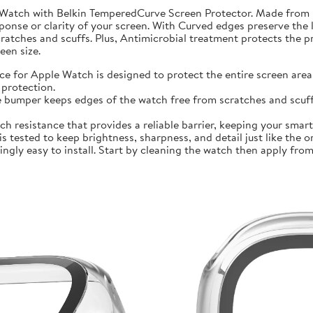
 Watch with Belkin TemperedCurve Screen Protector. Made from 
ponse or clarity of your screen. With Curved edges preserve the 
atches and scuffs. Plus, Antimicrobial treatment protects the 
en size.
r Apple Watch is designed to protect the entire screen area 
protection.
mper keeps edges of the watch free from scratches and scuffs.
sistance that provides a reliable barrier, keeping your smartwa
ted to keep brightness, sharpness, and detail just like the orig
ly easy to install. Start by cleaning the watch then apply from