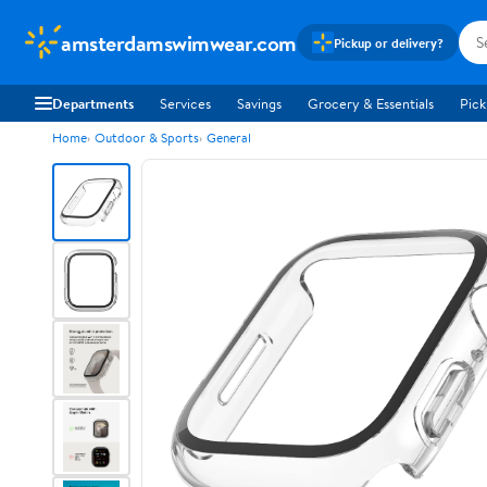
amsterdamswimwear.com
Pickup or delivery?
Departments
Services
Savings
Grocery & Essentials
Pick
Home
Outdoor & Sports
General