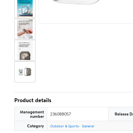
Product details
Management
236088057
Release D
number
Category
Outdoor & Sports
General