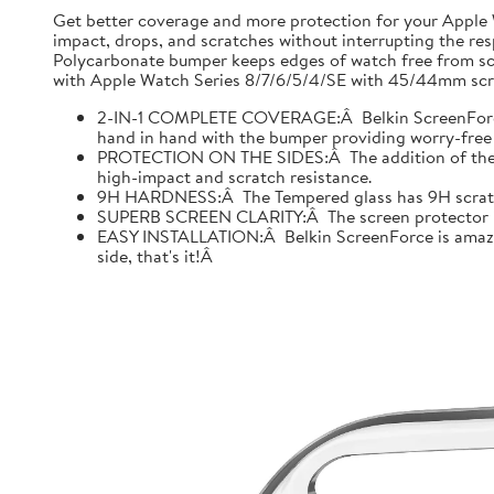
Get better coverage and more protection for your Apple
impact, drops, and scratches without interrupting the res
Polycarbonate bumper keeps edges of watch free from scr
with Apple Watch Series 8/7/6/5/4/SE with 45/44mm scre
2-IN-1 COMPLETE COVERAGE:Â Belkin ScreenForce fo
hand in hand with the bumper providing worry-free 
PROTECTION ON THE SIDES:Â The addition of the bu
high-impact and scratch resistance.
9H HARDNESS:Â The Tempered glass has 9H scratch re
SUPERB SCREEN CLARITY:Â The screen protector is tes
EASY INSTALLATION:Â Belkin ScreenForce is amazing
side, that's it!Â