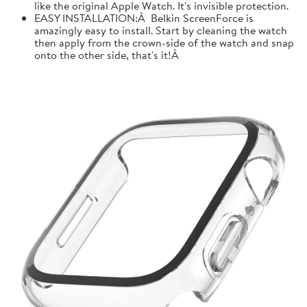
like the original Apple Watch. It's invisible protection.
EASY INSTALLATION:Â Belkin ScreenForce is
amazingly easy to install. Start by cleaning the watch
then apply from the crown-side of the watch and snap
onto the other side, that's it!Â