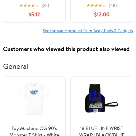
with Matching Blade
Blade Guards, Royal
★
★
★
★
☆
(32)
★
★
★
★
☆
(48)
Guards, Ombre Handles,
Blue, 3 Piece
$5.12
$12.00
Tasty Blue
See the same product from Tasty Tools & Gadgets
Customers who viewed this product also viewed
General
Toy Machine OG 90's
18 BLUE LINE WRIST
Monster T Shirt - White
WRAP | BLACK/BLUE