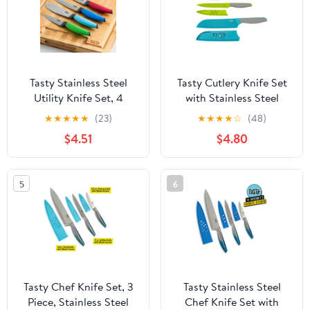
Tasty Stainless Steel
Tasty Cutlery Knife Set
Utility Knife Set, 4
with Stainless Steel
Piece, Multicolor
Diamond Texture
★
★
★
★
★
(23)
★
★
★
★
☆
(48)
Blades, 3 Piece
$4.51
$4.80
5
6
Tasty Chef Knife Set, 3
Tasty Stainless Steel
Piece, Stainless Steel
Chef Knife Set with