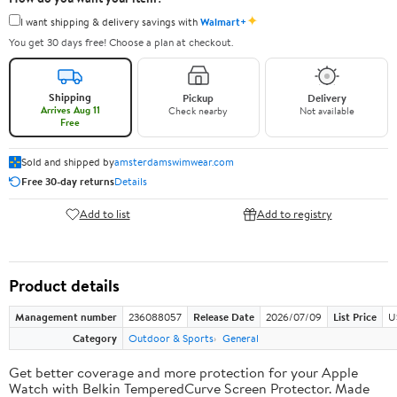
✦
I want shipping & delivery savings with
Walmart+
You get 30 days free! Choose a plan at checkout.
Shipping
Pickup
Delivery
Arrives Aug 11
Check nearby
Not available
Free
Sold and shipped by
amsterdamswimwear.com
Free 30-day returns
Details
Add to list
Add to registry
Product details
Management number
236088057
Release Date
2026/07/09
List Price
U
Category
Outdoor & Sports
General
Get better coverage and more protection for your Apple
Watch with Belkin TemperedCurve Screen Protector. Made