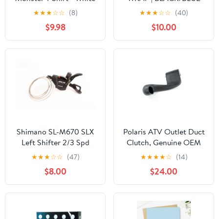
★
★
★
☆
☆
(8)
★
★
★
☆
☆
(40)
$9.98
$10.00
Shimano SL-M670 SLX
Polaris ATV Outlet Duct
Left Shifter 2/3 Spd
Clutch, Genuine OEM
Part 5438392, Qty 1
★
★
★
☆
☆
(47)
★
★
★
★
☆
(14)
$8.00
$24.00