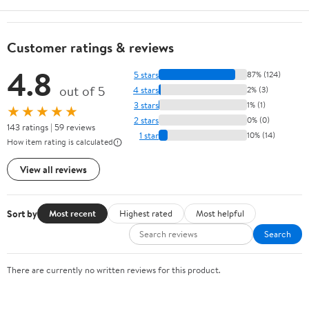
Customer ratings & reviews
4.8
5 stars
87% (124)
out of 5
4 stars
2% (3)
3 stars
1% (1)
★★★★★
2 stars
0% (0)
143 ratings | 59 reviews
1 star
10% (14)
How item rating is calculated
View all reviews
Sort by
Most recent
Highest rated
Most helpful
Search
There are currently no written reviews for this product.