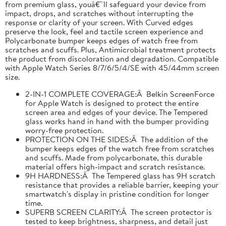
from premium glass, youâ€™ll safeguard your device from
impact, drops, and scratches without interrupting the
response or clarity of your screen. With Curved edges
preserve the look, feel and tactile screen experience and
Polycarbonate bumper keeps edges of watch free from
scratches and scuffs. Plus, Antimicrobial treatment protects
the product from discoloration and degradation. Compatible
with Apple Watch Series 8/7/6/5/4/SE with 45/44mm screen
size.
2-IN-1 COMPLETE COVERAGE:Â Belkin ScreenForce
for Apple Watch is designed to protect the entire
screen area and edges of your device. The Tempered
glass works hand in hand with the bumper providing
worry-free protection.
PROTECTION ON THE SIDES:Â The addition of the
bumper keeps edges of the watch free from scratches
and scuffs. Made from polycarbonate, this durable
material offers high-impact and scratch resistance.
9H HARDNESS:Â The Tempered glass has 9H scratch
resistance that provides a reliable barrier, keeping your
smartwatch's display in pristine condition for longer
time.
SUPERB SCREEN CLARITY:Â The screen protector is
tested to keep brightness, sharpness, and detail just