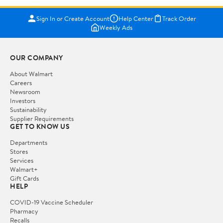
Sign In or Create Account
Help Center
Track Order
Weekly Ads
OUR COMPANY
About Walmart
Careers
Newsroom
Investors
Sustainability
Supplier Requirements
GET TO KNOW US
Departments
Stores
Services
Walmart+
Gift Cards
HELP
COVID-19 Vaccine Scheduler
Pharmacy
Recalls