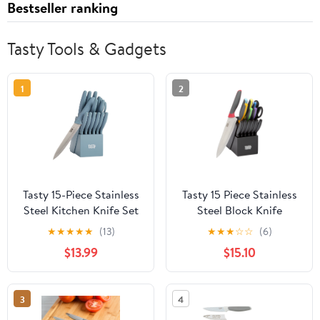
Bestseller ranking
Tasty Tools & Gadgets
1
2
Tasty 15-Piece Stainless
Tasty 15 Piece Stainless
Steel Kitchen Knife Set
Steel Block Knife
With Block, Soft-Grip
Cutlery Set, Multicolor
★
★
★
★
★
(13)
★
★
★
☆
☆
(6)
Handles Slate Blue
$13.99
$15.10
3
4