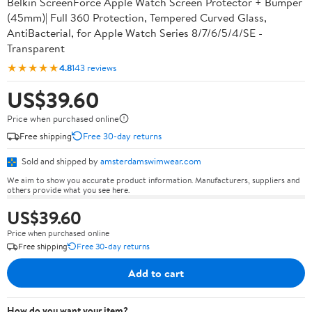
Belkin ScreenForce Apple Watch Screen Protector + Bumper
(45mm)| Full 360 Protection, Tempered Curved Glass,
AntiBacterial, for Apple Watch Series 8/7/6/5/4/SE -
Transparent
★★★★★
4.8
143 reviews
US$39.60
Price when purchased online
Free shipping
Free 30-day returns
Sold and shipped by
amsterdamswimwear.com
We aim to show you accurate product information. Manufacturers, suppliers and
others provide what you see here.
US$39.60
Price when purchased online
Free shipping
Free 30-day returns
Add to cart
How do you want your item?