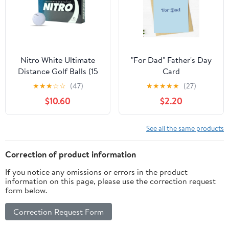
Nitro White Ultimate
"For Dad" Father's Day
Distance Golf Balls (15
Card
Ball Pack)
★
★
★
☆
☆
(47)
★
★
★
★
★
(27)
$10.60
$2.20
See all the same products
Correction of product information
If you notice any omissions or errors in the product
information on this page, please use the correction request
form below.
Correction Request Form