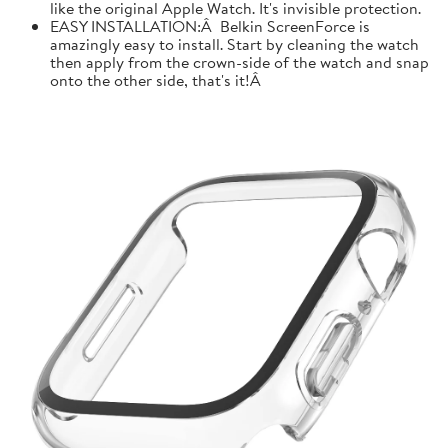
like the original Apple Watch. It's invisible protection.
EASY INSTALLATION:Â Belkin ScreenForce is
amazingly easy to install. Start by cleaning the watch
then apply from the crown-side of the watch and snap
onto the other side, that's it!Â