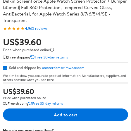
Belkin ScreenForce Apple Watch Screen Protector + Bumper
(45mm)| Full 360 Protection, Tempered Curved Glass,
AntiBacterial, for Apple Watch Series 8/7/6/5/4/SE -
Transparent
★★★★★
4.9
65 reviews
US$39.60
Price when purchased online
Free shipping
Free 30-day returns
Sold and shipped by
amsterdamswimwear.com
We aim to show you accurate product information. Manufacturers, suppliers and
others provide what you see here.
US$39.60
Price when purchased online
Free shipping
Free 30-day returns
Add to cart
How do you want your item?