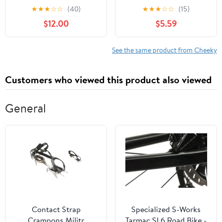
XS-3XL
Cheeky Panties, 3-Pack,
★
★
★
☆
☆
(40)
★
★
★
☆
☆
(15)
Sizes XS-3XL
$12.00
$5.59
See the same product from Cheeky
Customers who viewed this product also viewed
General
Contact Strap
Specialized S-Works
Crampons Militr
Tarmac SL6 Road Bike -