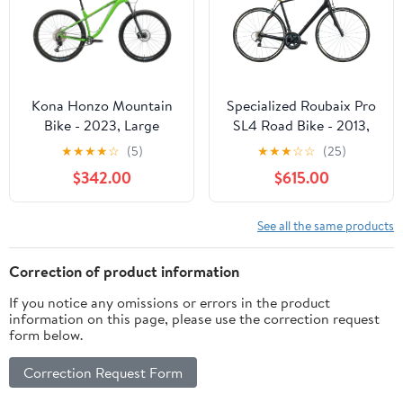
Kona Honzo Mountain
Specialized Roubaix Pro
Bike - 2023, Large
SL4 Road Bike - 2013,
58cm
★
★
★
★
☆
(5)
★
★
★
☆
☆
(25)
$342.00
$615.00
See all the same products
Correction of product information
If you notice any omissions or errors in the product
information on this page, please use the correction request
form below.
Correction Request Form