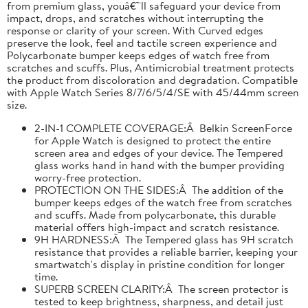
from premium glass, youâ€™ll safeguard your device from
impact, drops, and scratches without interrupting the
response or clarity of your screen. With Curved edges
preserve the look, feel and tactile screen experience and
Polycarbonate bumper keeps edges of watch free from
scratches and scuffs. Plus, Antimicrobial treatment protects
the product from discoloration and degradation. Compatible
with Apple Watch Series 8/7/6/5/4/SE with 45/44mm screen
size.
2-IN-1 COMPLETE COVERAGE:Â Belkin ScreenForce
for Apple Watch is designed to protect the entire
screen area and edges of your device. The Tempered
glass works hand in hand with the bumper providing
worry-free protection.
PROTECTION ON THE SIDES:Â The addition of the
bumper keeps edges of the watch free from scratches
and scuffs. Made from polycarbonate, this durable
material offers high-impact and scratch resistance.
9H HARDNESS:Â The Tempered glass has 9H scratch
resistance that provides a reliable barrier, keeping your
smartwatch's display in pristine condition for longer
time.
SUPERB SCREEN CLARITY:Â The screen protector is
tested to keep brightness, sharpness, and detail just