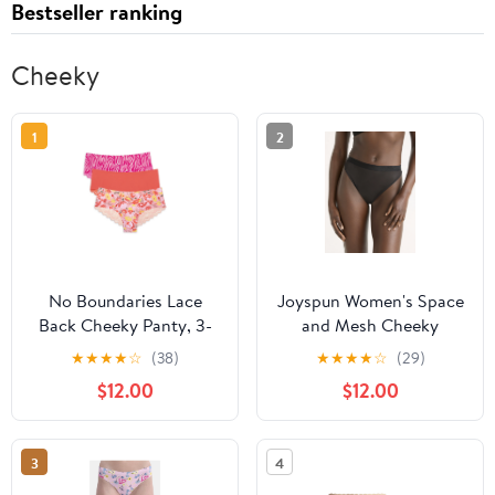
Bestseller ranking
Cheeky
1
2
No Boundaries Lace
Joyspun Women's Space
Back Cheeky Panty, 3-
and Mesh Cheeky
Pack
Panties, 2-Pack, Sizes
★
★
★
★
☆
(38)
★
★
★
★
☆
(29)
XS-3XL
$12.00
$12.00
3
4