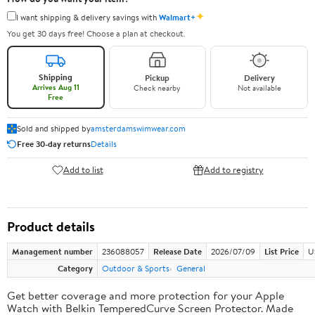
✦
I want shipping & delivery savings with
Walmart+
You get 30 days free! Choose a plan at checkout.
Shipping
Pickup
Delivery
Arrives Aug 11
Check nearby
Not available
Free
Sold and shipped by
amsterdamswimwear.com
Free 30-day returns
Details
Add to list
Add to registry
Product details
Management number
236088057
Release Date
2026/07/09
List Price
U
Category
Outdoor & Sports
General
Get better coverage and more protection for your Apple
Watch with Belkin TemperedCurve Screen Protector. Made