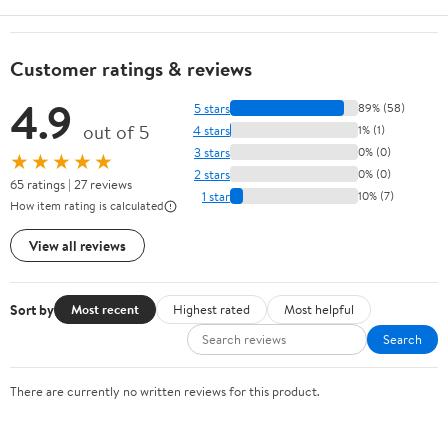
Customer ratings & reviews
4.9
5 stars
89% (58)
out of 5
4 stars
1% (1)
3 stars
0% (0)
★★★★★
2 stars
0% (0)
65 ratings | 27 reviews
1 star
10% (7)
How item rating is calculated
View all reviews
Sort by
Most recent
Highest rated
Most helpful
Search
There are currently no written reviews for this product.