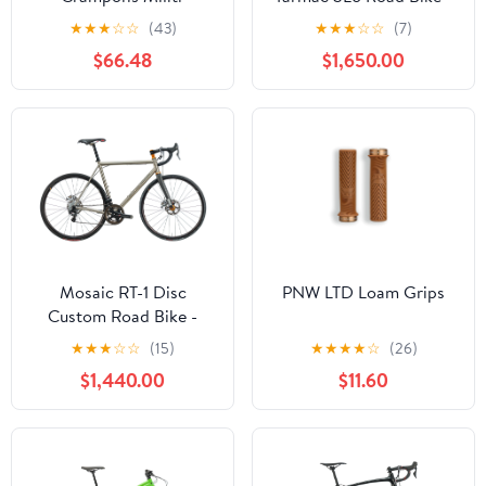
2019, 56cm
★
★
★
☆
☆
(43)
★
★
★
☆
☆
(7)
$66.48
$1,650.00
Mosaic RT-1 Disc
PNW LTD Loam Grips
Custom Road Bike -
Large
★
★
★
☆
☆
(15)
★
★
★
★
☆
(26)
$1,440.00
$11.60