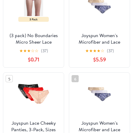
(3 pack) No Boundaries
Joyspun Women's
Micro Sheer Lace
Microfiber and Lace
Cheeky Panties,
Cheeky Panties, 3-Pack,
★
★
★
☆
☆
(37)
★
★
★
★
☆
(37)
Women’s
Sizes XS-3XL
$0.71
$5.59
5
6
Joyspun Lace Cheeky
Joyspun Women's
Panties, 3-Pack, Sizes
Microfiber and Lace