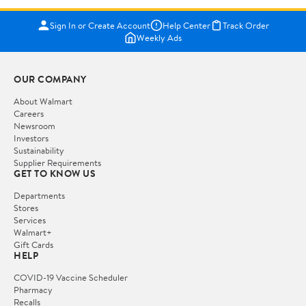
Sign In or Create Account
Help Center
Track Order
Weekly Ads
OUR COMPANY
About Walmart
Careers
Newsroom
Investors
Sustainability
Supplier Requirements
GET TO KNOW US
Departments
Stores
Services
Walmart+
Gift Cards
HELP
COVID-19 Vaccine Scheduler
Pharmacy
Recalls