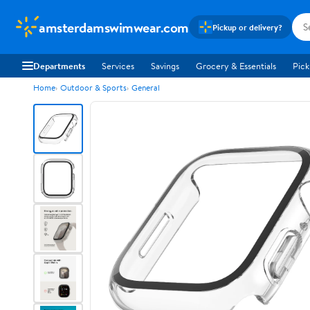
amsterdamswimwear.com
Pickup or delivery?
Departments
Services
Savings
Grocery & Essentials
Pick
Home
Outdoor & Sports
General