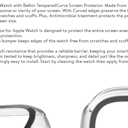
 Watch with Belkin TemperedCurve Screen Protector. Made from 
ponse or clarity of your screen. With Curved edges preserve the 
atches and scuffs. Plus, Antimicrobial treatment protects the 
en size.
r Apple Watch is designed to protect the entire screen area 
protection.
mper keeps edges of the watch free from scratches and scuffs.
sistance that provides a reliable barrier, keeping your smartwa
ted to keep brightness, sharpness, and detail just like the orig
ly easy to install. Start by cleaning the watch then apply from