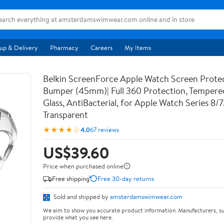
up & Delivery
Pharmacy
Careers
My Items
Belkin ScreenForce Apple Watch Screen Prote
Bumper (45mm)| Full 360 Protection, Temper
Glass, AntiBacterial, for Apple Watch Series 8/
Transparent
★★★★☆
4.0
67 reviews
US$39.60
Price when purchased online
Free shipping
Free 30-day returns
Sold and shipped by
amsterdamswimwear.com
We aim to show you accurate product information. Manufacturers, su
provide what you see here.