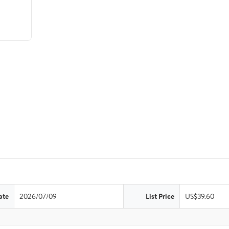
ate
2026/07/09
List Price
US$39.60