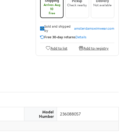
Shipping
Pickup
Delivery
Arrives Aug
Check nearby
Not available
10
Free
Sold and shipped
amsterdamswimwear.com
by
Free 30-day returns
Details
Add to list
Add to registry
Model
236088057
Number