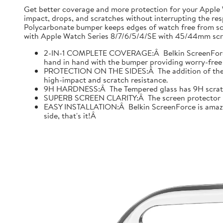
Get better coverage and more protection for your Apple
impact, drops, and scratches without interrupting the res
Polycarbonate bumper keeps edges of watch free from scr
with Apple Watch Series 8/7/6/5/4/SE with 45/44mm scre
2-IN-1 COMPLETE COVERAGE:Â Belkin ScreenForce fo
hand in hand with the bumper providing worry-free 
PROTECTION ON THE SIDES:Â The addition of the bu
high-impact and scratch resistance.
9H HARDNESS:Â The Tempered glass has 9H scratch re
SUPERB SCREEN CLARITY:Â The screen protector is tes
EASY INSTALLATION:Â Belkin ScreenForce is amazing
side, that's it!Â