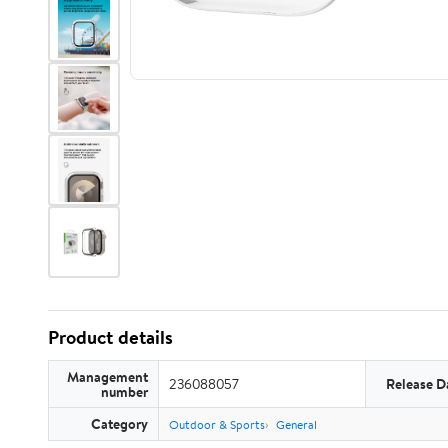
Product details
Management
236088057
Release D
number
Category
Outdoor & Sports
General