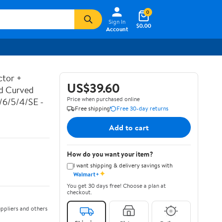
0
Sign In
$0.00
Account
ctor +
US$39.60
ed Curved
Price when purchased online
7/6/5/4/SE -
Free shipping
Free 30-day returns
Add to cart
How do you want your item?
I want shipping & delivery savings with
✦
Walmart+
You get 30 days free! Choose a plan at
checkout.
ppliers and others