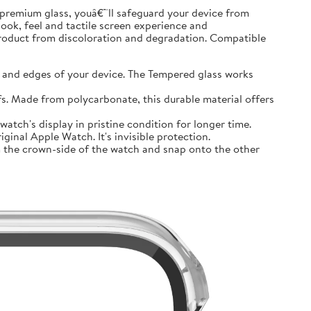
premium glass, youâ€™ll safeguard your device from
look, feel and tactile screen experience and
product from discoloration and degradation. Compatible
and edges of your device. The Tempered glass works
 Made from polycarbonate, this durable material offers
tch's display in pristine condition for longer time.
inal Apple Watch. It's invisible protection.
 the crown-side of the watch and snap onto the other