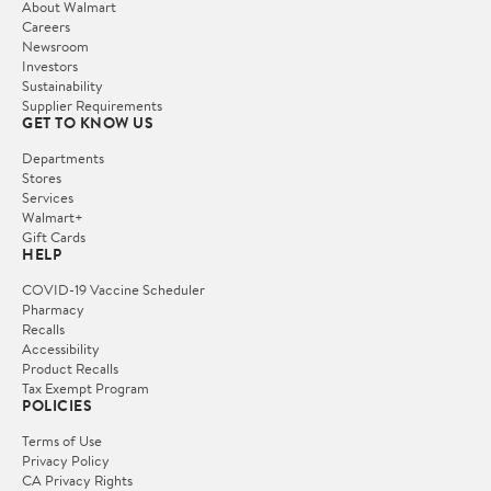
About Walmart
Careers
Newsroom
Investors
Sustainability
Supplier Requirements
GET TO KNOW US
Departments
Stores
Services
Walmart+
Gift Cards
HELP
COVID-19 Vaccine Scheduler
Pharmacy
Recalls
Accessibility
Product Recalls
Tax Exempt Program
POLICIES
Terms of Use
Privacy Policy
CA Privacy Rights