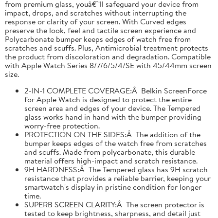
from premium glass, youâ€™ll safeguard your device from
impact, drops, and scratches without interrupting the
response or clarity of your screen. With Curved edges
preserve the look, feel and tactile screen experience and
Polycarbonate bumper keeps edges of watch free from
scratches and scuffs. Plus, Antimicrobial treatment protects
the product from discoloration and degradation. Compatible
with Apple Watch Series 8/7/6/5/4/SE with 45/44mm screen
size.
2-IN-1 COMPLETE COVERAGE:Â Belkin ScreenForce
for Apple Watch is designed to protect the entire
screen area and edges of your device. The Tempered
glass works hand in hand with the bumper providing
worry-free protection.
PROTECTION ON THE SIDES:Â The addition of the
bumper keeps edges of the watch free from scratches
and scuffs. Made from polycarbonate, this durable
material offers high-impact and scratch resistance.
9H HARDNESS:Â The Tempered glass has 9H scratch
resistance that provides a reliable barrier, keeping your
smartwatch's display in pristine condition for longer
time.
SUPERB SCREEN CLARITY:Â The screen protector is
tested to keep brightness, sharpness, and detail just