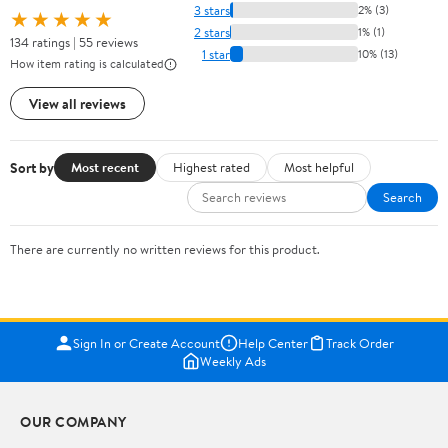
3 stars
2% (3)
★★★★★
2 stars
1% (1)
134 ratings | 55 reviews
1 star
10% (13)
How item rating is calculated
View all reviews
Sort by
Most recent
Highest rated
Most helpful
Search
There are currently no written reviews for this product.
Sign In or Create Account
Help Center
Track Order
Weekly Ads
OUR COMPANY