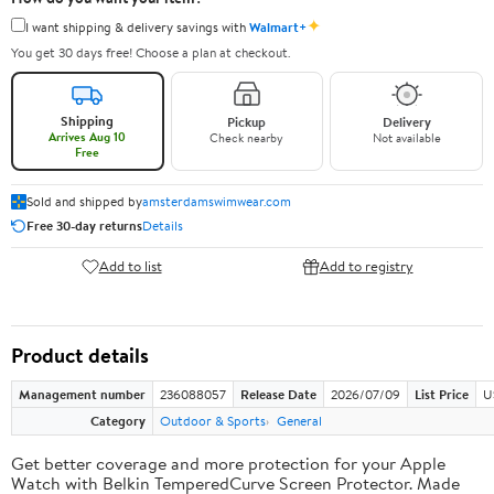
✦
I want shipping & delivery savings with
Walmart+
You get 30 days free! Choose a plan at checkout.
Shipping
Pickup
Delivery
Arrives Aug 10
Check nearby
Not available
Free
Sold and shipped by
amsterdamswimwear.com
Free 30-day returns
Details
Add to list
Add to registry
Product details
Management number
236088057
Release Date
2026/07/09
List Price
U
Category
Outdoor & Sports
General
Get better coverage and more protection for your Apple
Watch with Belkin TemperedCurve Screen Protector. Made