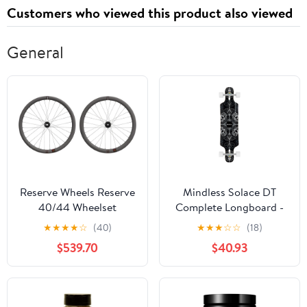
Customers who viewed this product also viewed
General
Reserve Wheels Reserve
Mindless Solace DT
40/44 Wheelset
Complete Longboard -
Black 36"
★
★
★
★
☆
(40)
★
★
★
☆
☆
(18)
$539.70
$40.93