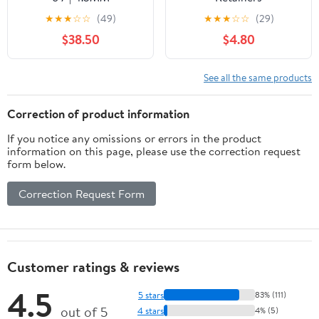
★
★
★
☆
☆
(49)
★
★
★
☆
☆
(29)
$38.50
$4.80
See all the same products
Correction of product information
If you notice any omissions or errors in the product
information on this page, please use the correction request
form below.
Correction Request Form
Customer ratings & reviews
4.5
5 stars
83% (111)
out of 5
4 stars
4% (5)