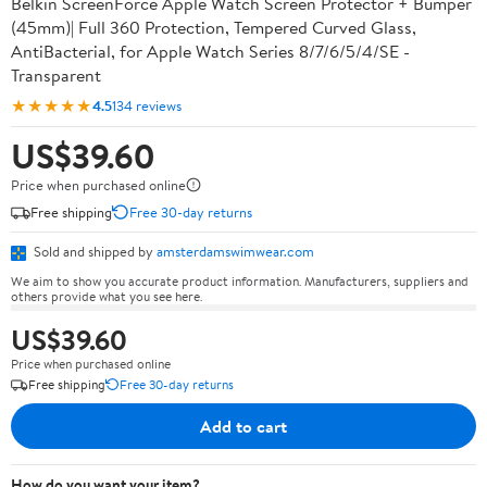
Belkin ScreenForce Apple Watch Screen Protector + Bumper
(45mm)| Full 360 Protection, Tempered Curved Glass,
AntiBacterial, for Apple Watch Series 8/7/6/5/4/SE -
Transparent
★★★★★
4.5
134 reviews
US$39.60
Price when purchased online
Free shipping
Free 30-day returns
Sold and shipped by
amsterdamswimwear.com
We aim to show you accurate product information. Manufacturers, suppliers and
others provide what you see here.
US$39.60
Price when purchased online
Free shipping
Free 30-day returns
Add to cart
How do you want your item?