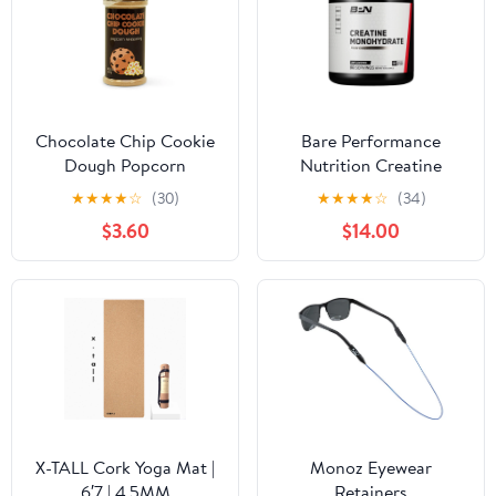
Chocolate Chip Cookie
Bare Performance
Dough Popcorn
Nutrition Creatine
Seasoning
★
★
★
★
☆
(30)
★
★
★
★
☆
(34)
$3.60
$14.00
X-TALL Cork Yoga Mat |
Monoz Eyewear
6′7 | 4.5MM
Retainers