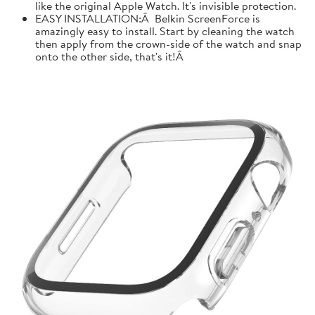
like the original Apple Watch. It's invisible protection.
EASY INSTALLATION:Â Belkin ScreenForce is
amazingly easy to install. Start by cleaning the watch
then apply from the crown-side of the watch and snap
onto the other side, that's it!Â