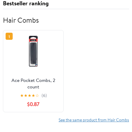
Bestseller ranking
Hair Combs
1
Ace Pocket Combs, 2
count
★
★
★
★
☆
(6)
$0.87
See the same product from Hair Combs