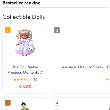
Bestseller ranking
Collectible Dolls
1
2
The Doll Maker
Aeiniwer Usaburo Sosaku Ko
Precious Moments 7"
Mary had a Little
★
★
★
★
☆
(15)
★
Lamb
$16.00
3
4