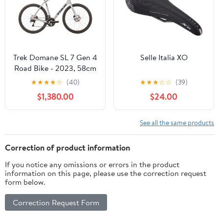
Trek Domane SL 7 Gen 4
Selle Italia XO
Road Bike - 2023, 58cm
★
★
★
★
☆
(40)
★
★
★
☆
☆
(39)
$1,380.00
$24.00
See all the same products
Correction of product information
If you notice any omissions or errors in the product
information on this page, please use the correction request
form below.
Correction Request Form