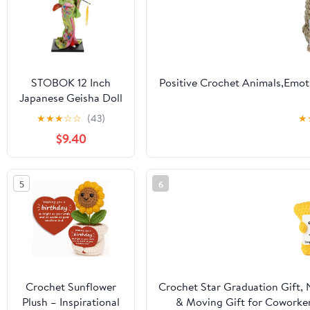
STOBOK 12 Inch
Positive Crochet Animals,Emot
Japanese Geisha Doll
- Traditional Kimono
Friends,Mom,Dad,Grandpa,Gra
★
★
★
☆
☆
(43)
★
Figurine for Home
Gift,Positive Pu
$9.40
Decor, Party
Decoration, and
Collectible Display
5
6
Crochet Sunflower
Crochet Star Graduation Gift,
Plush – Inspirational
& Moving Gift for Coworker