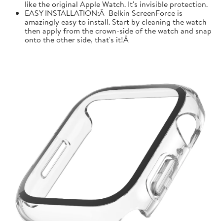
like the original Apple Watch. It's invisible protection.
EASY INSTALLATION:Â Belkin ScreenForce is
amazingly easy to install. Start by cleaning the watch
then apply from the crown-side of the watch and snap
onto the other side, that's it!Â