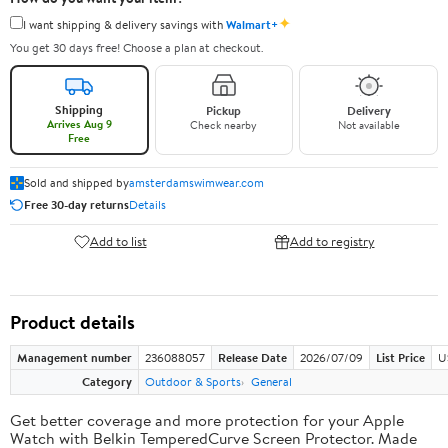
✦
I want shipping & delivery savings with
Walmart+
You get 30 days free! Choose a plan at checkout.
Shipping
Pickup
Delivery
Arrives Aug 9
Check nearby
Not available
Free
Sold and shipped by
amsterdamswimwear.com
Free 30-day returns
Details
Add to list
Add to registry
Product details
Management number
236088057
Release Date
2026/07/09
List Price
U
Category
Outdoor & Sports
General
Get better coverage and more protection for your Apple
Watch with Belkin TemperedCurve Screen Protector. Made