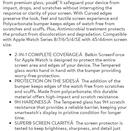
from premium glass, youâ€™ll safeguard your device from
impact, drops, and scratches without interrupting the
response or clarity of your screen. With Curved edges
preserve the look, feel and tactile screen experience and
Polycarbonate bumper keeps edges of watch free from
scratches and scuffs. Plus, Antimicrobial treatment protects
the product from discoloration and degradation. Compatible
with Apple Watch Series 8/7/6/5/4/SE with 45/44mm screen
size.
2-IN-1 COMPLETE COVERAGE:Â Belkin ScreenForce
for Apple Watch is designed to protect the entire
screen area and edges of your device. The Tempered
glass works hand in hand with the bumper providing
worry-free protection.
PROTECTION ON THE SIDES:Â The addition of the
bumper keeps edges of the watch free from scratches
and scuffs. Made from polycarbonate, this durable
material offers high-impact and scratch resistance.
9H HARDNESS:Â The Tempered glass has 9H scratch
resistance that provides a reliable barrier, keeping your
smartwatch's display in pristine condition for longer
time.
SUPERB SCREEN CLARITY:Â The screen protector is
tested to keep brightness, sharpness, and detail just