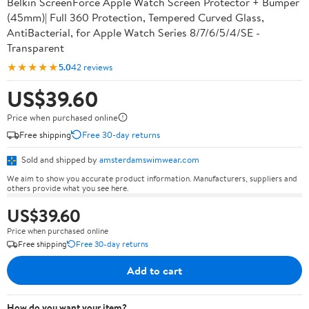
Belkin ScreenForce Apple Watch Screen Protector + Bumper
(45mm)| Full 360 Protection, Tempered Curved Glass,
AntiBacterial, for Apple Watch Series 8/7/6/5/4/SE -
Transparent
★★★★★
5.0
42 reviews
US$39.60
Price when purchased online
Free shipping
Free 30-day returns
Sold and shipped by
amsterdamswimwear.com
We aim to show you accurate product information. Manufacturers, suppliers and
others provide what you see here.
US$39.60
Price when purchased online
Free shipping
Free 30-day returns
Add to cart
How do you want your item?