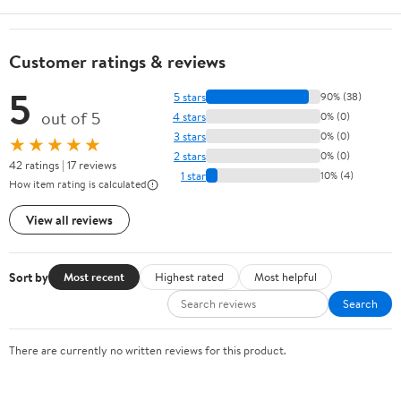
Customer ratings & reviews
5
5 stars
90% (38)
out of 5
4 stars
0% (0)
3 stars
0% (0)
★★★★★
2 stars
0% (0)
42 ratings | 17 reviews
1 star
10% (4)
How item rating is calculated
View all reviews
Sort by
Most recent
Highest rated
Most helpful
Search
There are currently no written reviews for this product.