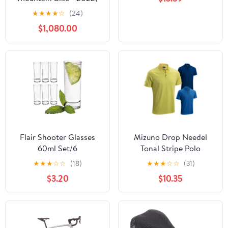
X-Large
★
★
★
★
☆
(24)
$1,080.00
Flair Shooter Glasses
Mizuno Drop Needel
60ml Set/6
Tonal Stripe Polo
★
★
★
☆
☆
(18)
★
★
★
☆
☆
(31)
$3.20
$10.35