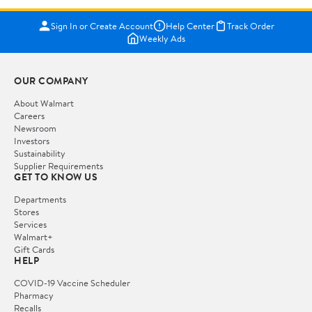
Sign In or Create Account
Help Center
Track Order
Weekly Ads
OUR COMPANY
About Walmart
Careers
Newsroom
Investors
Sustainability
Supplier Requirements
GET TO KNOW US
Departments
Stores
Services
Walmart+
Gift Cards
HELP
COVID-19 Vaccine Scheduler
Pharmacy
Recalls