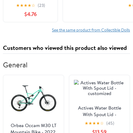
Funny Happy
Student, Congrat
★
★
★
★
☆
(23)
★
Birthday Gifts for
$4.76
Women Man, Mom,
Sister, Best Friend,
Coworker – Unique
See the same product from Collectible Dolls
Gift Ideas for Her,
Him, Birthday
Customers who viewed this product also viewed
Decorations/Mothers
Day
General
Actives Water Bottle
With Spout Lid -
customized
★
★
★
★
☆
(45)
Orbea Occam M30 LT
$13.59
Mountain Bike - 2022,