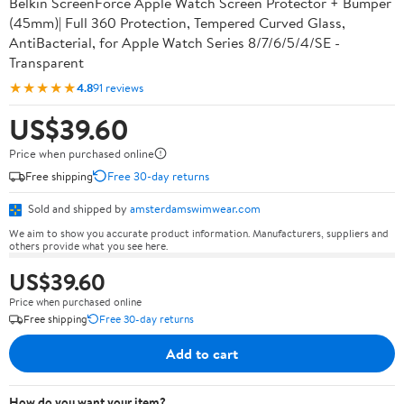
Belkin ScreenForce Apple Watch Screen Protector + Bumper
(45mm)| Full 360 Protection, Tempered Curved Glass,
AntiBacterial, for Apple Watch Series 8/7/6/5/4/SE -
Transparent
★★★★★
4.8
91 reviews
US$39.60
Price when purchased online
Free shipping
Free 30-day returns
Sold and shipped by
amsterdamswimwear.com
We aim to show you accurate product information. Manufacturers, suppliers and
others provide what you see here.
US$39.60
Price when purchased online
Free shipping
Free 30-day returns
Add to cart
How do you want your item?