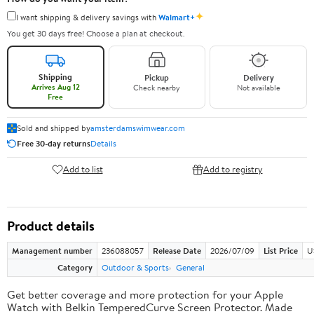
✦
I want shipping & delivery savings with
Walmart+
You get 30 days free! Choose a plan at checkout.
Shipping
Pickup
Delivery
Arrives Aug 12
Check nearby
Not available
Free
Sold and shipped by
amsterdamswimwear.com
Free 30-day returns
Details
Add to list
Add to registry
Product details
Management number
236088057
Release Date
2026/07/09
List Price
U
Category
Outdoor & Sports
General
Get better coverage and more protection for your Apple
Watch with Belkin TemperedCurve Screen Protector. Made