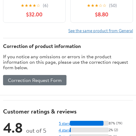
- Custom Tactical
★
★
★
★
☆
(6)
★
★
★
☆
☆
(50)
Engraving
$32.00
$8.80
See the same product from General
Correction of product information
If you notice any omissions or errors in the product
information on this page, please use the correction request
form below.
Correction Request Form
Customer ratings & reviews
4.8
5 stars
87% (79)
out of 5
4 stars
2% (2)