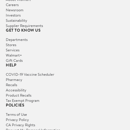
Careers
Newsroom
Investors
Sustainability
Supplier Requirements
GET TO KNOW US
Departments
Stores
Services
Walmart+
Gift Cards
HELP
COVID-19 Vaccine Scheduler
Pharmacy
Recalls
Accessibility
Product Recalls
Tax Exempt Program
POLICIES
Terms of Use
Privacy Policy
CA Privacy Rights