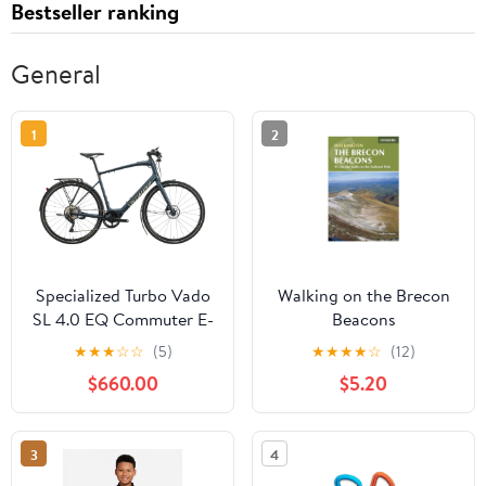
Bestseller ranking
General
1
2
Specialized Turbo Vado
Walking on the Brecon
SL 4.0 EQ Commuter E-
Beacons
Bike - 2021, X-Large
★
★
★
☆
☆
(5)
★
★
★
★
☆
(12)
$660.00
$5.20
3
4