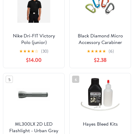
Nike Dri-FIT Victory
Black Diamond Micro
Polo (junior)
Accessory Carabiner
Small
★
★
★
★
☆
(30)
★
★
★
★
★
(6)
$14.00
$2.38
5
6
ML300LX 2D LED
Hayes Bleed Kits
Flashlight - Urban Gray