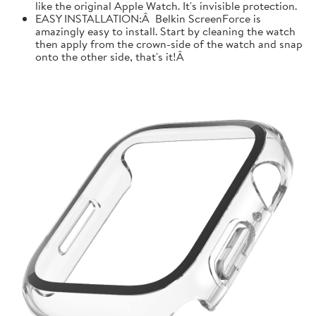
like the original Apple Watch. It's invisible protection.
EASY INSTALLATION:Â Belkin ScreenForce is
amazingly easy to install. Start by cleaning the watch
then apply from the crown-side of the watch and snap
onto the other side, that's it!Â