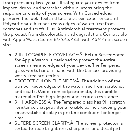
from premium glass, youâ€™ll safeguard your device from
impact, drops, and scratches without interrupting the
response or clarity of your screen. With Curved edges
preserve the look, feel and tactile screen experience and
Polycarbonate bumper keeps edges of watch free from
scratches and scuffs. Plus, Antimicrobial treatment protects
the product from discoloration and degradation. Compatible
with Apple Watch Series 8/7/6/5/4/SE with 45/44mm screen
size.
2-IN-1 COMPLETE COVERAGE:Â Belkin ScreenForce
for Apple Watch is designed to protect the entire
screen area and edges of your device. The Tempered
glass works hand in hand with the bumper providing
worry-free protection.
PROTECTION ON THE SIDES:Â The addition of the
bumper keeps edges of the watch free from scratches
and scuffs. Made from polycarbonate, this durable
material offers high-impact and scratch resistance.
9H HARDNESS:Â The Tempered glass has 9H scratch
resistance that provides a reliable barrier, keeping your
smartwatch's display in pristine condition for longer
time.
SUPERB SCREEN CLARITY:Â The screen protector is
tested to keep brightness, sharpness, and detail just