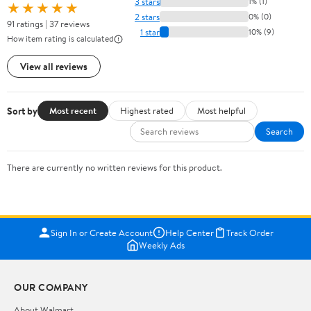
3 stars
1% (1)
★★★★★
2 stars
0% (0)
91 ratings | 37 reviews
1 star
10% (9)
How item rating is calculated
View all reviews
Sort by
Most recent
Highest rated
Most helpful
Search
There are currently no written reviews for this product.
Sign In or Create Account
Help Center
Track Order
Weekly Ads
OUR COMPANY
About Walmart