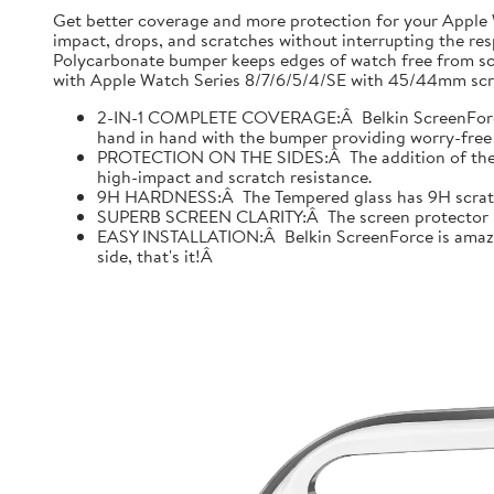
Get better coverage and more protection for your Apple
impact, drops, and scratches without interrupting the res
Polycarbonate bumper keeps edges of watch free from scr
with Apple Watch Series 8/7/6/5/4/SE with 45/44mm scre
2-IN-1 COMPLETE COVERAGE:Â Belkin ScreenForce fo
hand in hand with the bumper providing worry-free 
PROTECTION ON THE SIDES:Â The addition of the bu
high-impact and scratch resistance.
9H HARDNESS:Â The Tempered glass has 9H scratch re
SUPERB SCREEN CLARITY:Â The screen protector is tes
EASY INSTALLATION:Â Belkin ScreenForce is amazing
side, that's it!Â