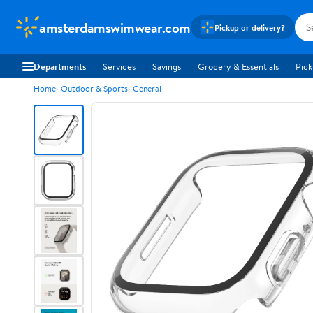
amsterdamswimwear.com
Pickup or delivery?
Departments
Services
Savings
Grocery & Essentials
Pick
Home
Outdoor & Sports
General