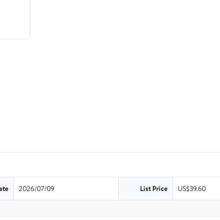
ate
2026/07/09
List Price
US$39.60