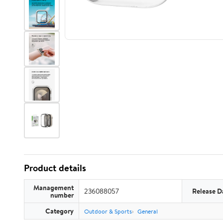
Product details
Management
236088057
Release D
number
Category
Outdoor & Sports
General