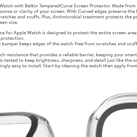
 Watch with Belkin TemperedCurve Screen Protector. Made from 
ponse or clarity of your screen. With Curved edges preserve the 
atches and scuffs. Plus, Antimicrobial treatment protects the 
en size.
r Apple Watch is designed to protect the entire screen area 
protection.
mper keeps edges of the watch free from scratches and scuffs.
sistance that provides a reliable barrier, keeping your smartwa
ted to keep brightness, sharpness, and detail just like the orig
ly easy to install. Start by cleaning the watch then apply from