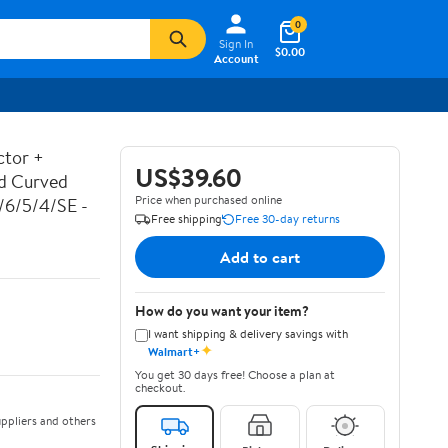
0
Sign In
$0.00
Account
ctor +
US$39.60
ed Curved
Price when purchased online
7/6/5/4/SE -
Free shipping
Free 30-day returns
Add to cart
How do you want your item?
I want shipping & delivery savings with
✦
Walmart+
You get 30 days free! Choose a plan at
checkout.
ppliers and others