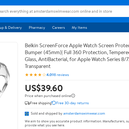
up & Delivery
Pharmacy
Careers
My Items
Belkin ScreenForce Apple Watch Screen Prote
Bumper (45mm)| Full 360 Protection, Temper
Glass, AntiBacterial, for Apple Watch Series 8/
Transparent
★★★★☆
4.0
98 reviews
US$39.60
Price when purchased online
Free shipping
Free 30-day returns
Sold and shipped by
amsterdamswimwear.com
We aim to show you accurate product information. Manufacturers, su
provide what you see here.