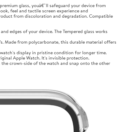
premium glass, youâ€™ll safeguard your device from
look, feel and tactile screen experience and
product from discoloration and degradation. Compatible
and edges of your device. The Tempered glass works
 Made from polycarbonate, this durable material offers
tch's display in pristine condition for longer time.
inal Apple Watch. It's invisible protection.
 the crown-side of the watch and snap onto the other