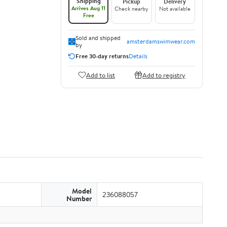
Shipping
Pickup
Delivery
Arrives Aug 11
Check nearby
Not available
Free
Sold and shipped
amsterdamswimwear.com
by
Free 30-day returns
Details
Add to list
Add to registry
Model
236088057
Number