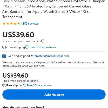
Belkin ScreenForce Apple Watch Screen Protector + Bumper
(45mm)| Full 360 Protection, Tempered Curved Glass,
AntiBacterial, for Apple Watch Series 8/7/6/5/4/SE -
Transparent
★★★★★
4.1
85 reviews
US$39.60
Price when purchased online
Free shipping
Free 30-day returns
Sold and shipped by
amsterdamswimwear.com
We aim to show you accurate product information. Manufacturers, suppliers and
others provide what you see here.
US$39.60
Price when purchased online
Free shipping
Free 30-day returns
Add to cart
How do you want your item?