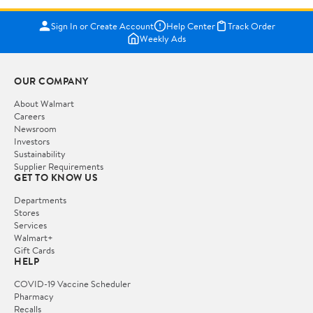
Sign In or Create Account
Help Center
Track Order
Weekly Ads
OUR COMPANY
About Walmart
Careers
Newsroom
Investors
Sustainability
Supplier Requirements
GET TO KNOW US
Departments
Stores
Services
Walmart+
Gift Cards
HELP
COVID-19 Vaccine Scheduler
Pharmacy
Recalls