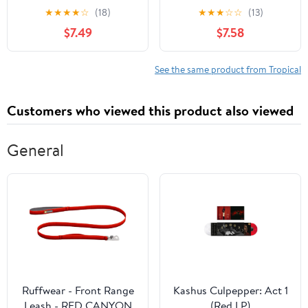
Stacking on Coffee
★
★
★
★
☆
(18)
★
★
★
☆
☆
(13)
Tables, Bookshelves
$7.49
$7.58
│Staging, Coffee Table
Designers: Blank
Customized Interior
See the same product from Tropical
Design & Home Decor |
Can Double as Journal
Customers who viewed this product also viewed
General
Ruffwear - Front Range
Kashus Culpepper: Act 1
Leash - RED CANYON
(Red LP)