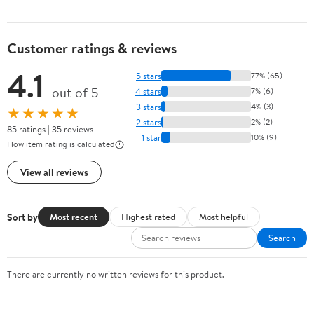
Customer ratings & reviews
4.1
5 stars
77% (65)
out of 5
4 stars
7% (6)
3 stars
4% (3)
★★★★★
2 stars
2% (2)
85 ratings | 35 reviews
1 star
10% (9)
How item rating is calculated
View all reviews
Sort by
Most recent
Highest rated
Most helpful
Search
There are currently no written reviews for this product.