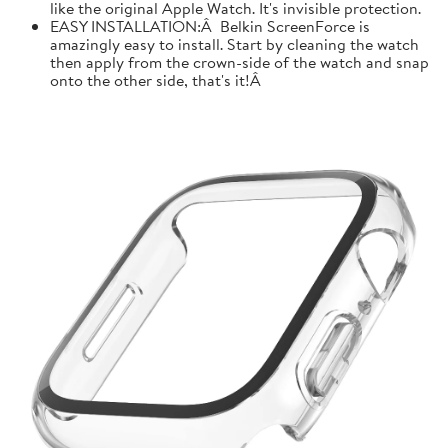
like the original Apple Watch. It's invisible protection.
EASY INSTALLATION:Â Belkin ScreenForce is
amazingly easy to install. Start by cleaning the watch
then apply from the crown-side of the watch and snap
onto the other side, that's it!Â