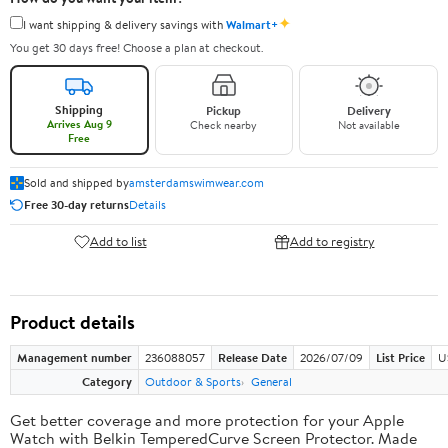
✦
I want shipping & delivery savings with
Walmart+
You get 30 days free! Choose a plan at checkout.
Shipping
Pickup
Delivery
Arrives Aug 9
Check nearby
Not available
Free
Sold and shipped by
amsterdamswimwear.com
Free 30-day returns
Details
Add to list
Add to registry
Product details
Management number
236088057
Release Date
2026/07/09
List Price
U
Category
Outdoor & Sports
General
Get better coverage and more protection for your Apple
Watch with Belkin TemperedCurve Screen Protector. Made