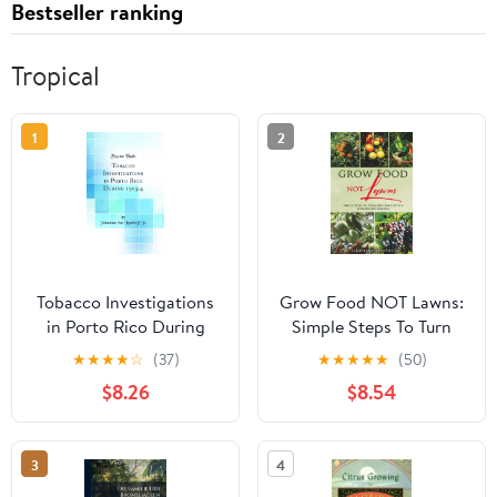
Bestseller ranking
Tropical
1
2
Tobacco Investigations
Grow Food NOT Lawns:
in Porto Rico During
Simple Steps To Turn
1903-4 (Classic Reprint)
Any Yard Into A Year-
★
★
★
★
☆
(37)
★
★
★
★
★
(50)
Round Garden
$8.26
$8.54
Paperback – February 8,
2026
3
4