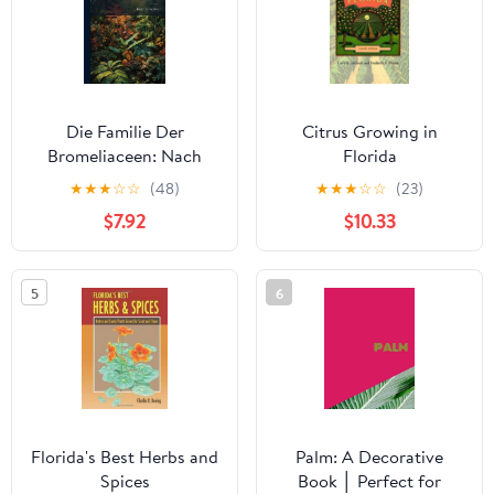
Die Familie Der
Citrus Growing in
Bromeliaceen: Nach
Florida
Ihrem Habituellen
★
★
★
☆
☆
(48)
★
★
★
☆
☆
(23)
Charakter Bearb. M. Bes.
$7.92
$10.33
Berücks. D. Ananassa
5
6
Florida's Best Herbs and
Palm: A Decorative
Spices
Book │ Perfect for