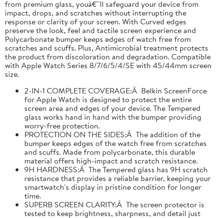
from premium glass, youâ€™ll safeguard your device from
impact, drops, and scratches without interrupting the
response or clarity of your screen. With Curved edges
preserve the look, feel and tactile screen experience and
Polycarbonate bumper keeps edges of watch free from
scratches and scuffs. Plus, Antimicrobial treatment protects
the product from discoloration and degradation. Compatible
with Apple Watch Series 8/7/6/5/4/SE with 45/44mm screen
size.
2-IN-1 COMPLETE COVERAGE:Â Belkin ScreenForce
for Apple Watch is designed to protect the entire
screen area and edges of your device. The Tempered
glass works hand in hand with the bumper providing
worry-free protection.
PROTECTION ON THE SIDES:Â The addition of the
bumper keeps edges of the watch free from scratches
and scuffs. Made from polycarbonate, this durable
material offers high-impact and scratch resistance.
9H HARDNESS:Â The Tempered glass has 9H scratch
resistance that provides a reliable barrier, keeping your
smartwatch's display in pristine condition for longer
time.
SUPERB SCREEN CLARITY:Â The screen protector is
tested to keep brightness, sharpness, and detail just