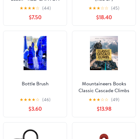
★
★
★
★
☆
(44)
★
★
★
☆
☆
(45)
$7.50
$18.40
Bottle Brush
Mountaineers Books
Classic Cascade Climbs
★
★
★
★
☆
(46)
★
★
★
☆
☆
(49)
$3.60
$13.98