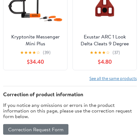
Kryptonite Messenger
Exustar ARC 1 Look
Mini Plus
Delta Cleats 9 Degree
★
★
★
★
☆
(39)
★
★
★
★
☆
(37)
$34.40
$4.80
See all the same products
Correction of product information
If you notice any omissions or errors in the product
information on this page, please use the correction request
form below.
Correction Request Form