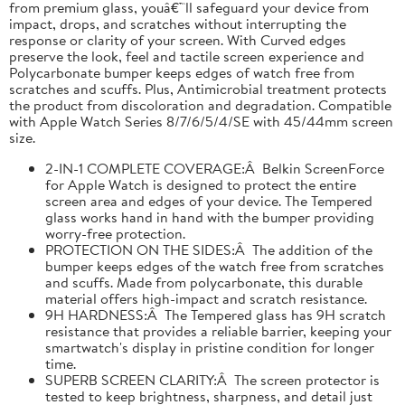
from premium glass, youâ€™ll safeguard your device from
impact, drops, and scratches without interrupting the
response or clarity of your screen. With Curved edges
preserve the look, feel and tactile screen experience and
Polycarbonate bumper keeps edges of watch free from
scratches and scuffs. Plus, Antimicrobial treatment protects
the product from discoloration and degradation. Compatible
with Apple Watch Series 8/7/6/5/4/SE with 45/44mm screen
size.
2-IN-1 COMPLETE COVERAGE:Â Belkin ScreenForce
for Apple Watch is designed to protect the entire
screen area and edges of your device. The Tempered
glass works hand in hand with the bumper providing
worry-free protection.
PROTECTION ON THE SIDES:Â The addition of the
bumper keeps edges of the watch free from scratches
and scuffs. Made from polycarbonate, this durable
material offers high-impact and scratch resistance.
9H HARDNESS:Â The Tempered glass has 9H scratch
resistance that provides a reliable barrier, keeping your
smartwatch's display in pristine condition for longer
time.
SUPERB SCREEN CLARITY:Â The screen protector is
tested to keep brightness, sharpness, and detail just