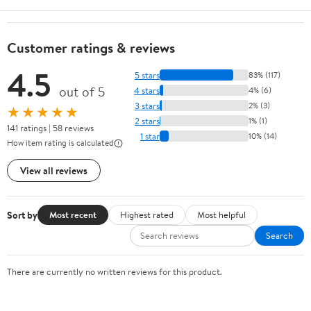
Customer ratings & reviews
4.5
5 stars
83% (117)
out of 5
4 stars
4% (6)
3 stars
2% (3)
★★★★★
2 stars
1% (1)
141 ratings | 58 reviews
1 star
10% (14)
How item rating is calculated
View all reviews
Sort by
Most recent
Highest rated
Most helpful
Search
There are currently no written reviews for this product.