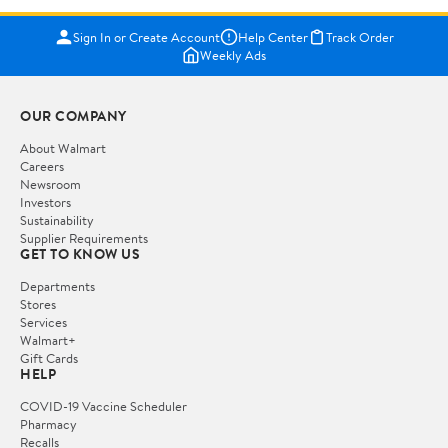
Sign In or Create Account
Help Center
Track Order
Weekly Ads
OUR COMPANY
About Walmart
Careers
Newsroom
Investors
Sustainability
Supplier Requirements
GET TO KNOW US
Departments
Stores
Services
Walmart+
Gift Cards
HELP
COVID-19 Vaccine Scheduler
Pharmacy
Recalls