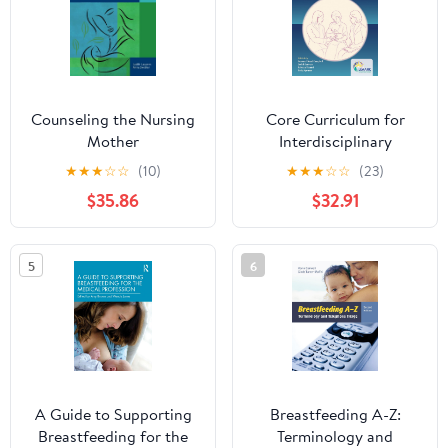
Counseling the Nursing
Core Curriculum for
Mother
Interdisciplinary
Lactation Care
★
★
★
☆
☆
(10)
★
★
★
☆
☆
(23)
$35.86
$32.91
5
6
A Guide to Supporting
Breastfeeding A-Z:
Breastfeeding for the
Terminology and