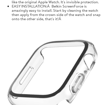
like the original Apple Watch. It's invisible protection.
EASY INSTALLATION:Â Belkin ScreenForce is
amazingly easy to install. Start by cleaning the watch
then apply from the crown-side of the watch and snap
onto the other side, that's it!Â