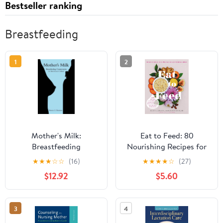
Bestseller ranking
Breastfeeding
1
2
Mother's Milk:
Eat to Feed: 80
Breastfeeding
Nourishing Recipes for
Controversies in
Breastfeeding Moms
★
★
★
☆
☆
(16)
★
★
★
★
☆
(27)
American Culture
$12.92
$5.60
3
4