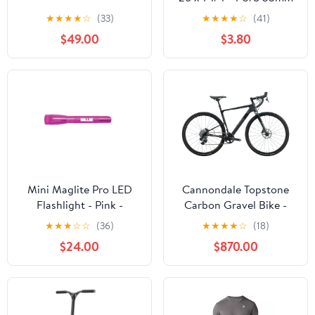
Schrader Valve
★
★
★
★
☆
(33)
★
★
★
★
☆
(41)
$49.00
$3.80
Mini Maglite Pro LED
Cannondale Topstone
Flashlight - Pink -
Carbon Gravel Bike -
Custom Engraving
2022, Small
★
★
★
☆
☆
(36)
★
★
★
★
☆
(18)
$24.00
$870.00