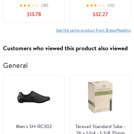
Medical Profession
Telephone Triage
★
★
★
☆
☆
(38)
★
★
★
☆
☆
(10)
$13.78
$32.27
See the same product from Breastfeeding
Customers who viewed this product also viewed
General
Men's SH-RC302
Teravail Standard Tube -
26 x 1-1/4 - 1-3/8 35mm