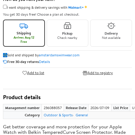
✦
I want shipping & delivery savings with
Walmart+
You get 30 days free! Choose a plan at checkout.
Shipping
Pickup
Delivery
Arrives Aug 12
Check nearby
Not available
Free
Sold and shipped by
amsterdamswimwear.com
Free 30-day returns
Details
Add to list
Add to registry
Product details
Management number
236088057
Release Date
2026/07/09
List Price
U
Category
Outdoor & Sports
General
Get better coverage and more protection for your Apple
Watch with Belkin TemperedCurve Screen Protector. Made