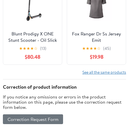
Blunt Prodigy X ONE
Fox Ranger Dr Ss Jersey
Stunt Scooter - Oil Slick
Emit
★
★
★
★
☆
(13)
★
★
★
★
☆
(45)
$80.48
$19.98
See all the same products
Correction of product information
If you notice any omissions or errors in the product
information on this page, please use the correction request
form below.
Correction Request Form