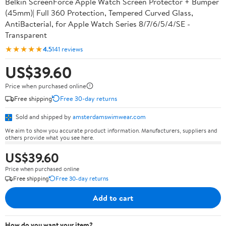
Belkin ScreenForce Apple Watch Screen Protector + Bumper
(45mm)| Full 360 Protection, Tempered Curved Glass,
AntiBacterial, for Apple Watch Series 8/7/6/5/4/SE -
Transparent
★★★★★
4.5
141 reviews
US$39.60
Price when purchased online
Free shipping
Free 30-day returns
Sold and shipped by
amsterdamswimwear.com
We aim to show you accurate product information. Manufacturers, suppliers and
others provide what you see here.
US$39.60
Price when purchased online
Free shipping
Free 30-day returns
Add to cart
How do you want your item?