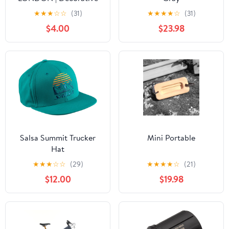
Curtain Poles (Set of 2)
★
★
★
☆
☆
(31)
★
★
★
★
☆
(31)
$4.00
$23.98
Salsa Summit Trucker
Mini Portable
Hat
★
★
★
☆
☆
(29)
★
★
★
★
☆
(21)
$12.00
$19.98