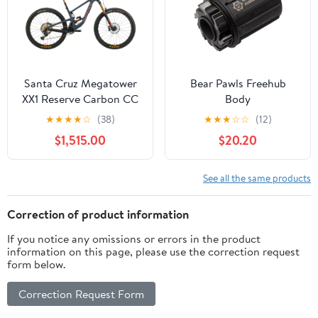
Santa Cruz Megatower
Bear Pawls Freehub
XX1 Reserve Carbon CC
Body
Mountain Bike - 2021,
★
★
★
★
☆
(38)
★
★
★
☆
☆
(12)
Medium
$1,515.00
$20.20
See all the same products
Correction of product information
If you notice any omissions or errors in the product
information on this page, please use the correction request
form below.
Correction Request Form