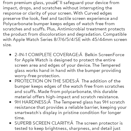
from premium glass, youâ€™ll safeguard your device from
impact, drops, and scratches without interrupting the
response or clarity of your screen. With Curved edges
preserve the look, feel and tactile screen experience and
Polycarbonate bumper keeps edges of watch free from
scratches and scuffs. Plus, Antimicrobial treatment protects
the product from discoloration and degradation. Compatible
with Apple Watch Series 8/7/6/5/4/SE with 45/44mm screen
size.
2-IN-1 COMPLETE COVERAGE:Â Belkin ScreenForce
for Apple Watch is designed to protect the entire
screen area and edges of your device. The Tempered
glass works hand in hand with the bumper providing
worry-free protection.
PROTECTION ON THE SIDES:Â The addition of the
bumper keeps edges of the watch free from scratches
and scuffs. Made from polycarbonate, this durable
material offers high-impact and scratch resistance.
9H HARDNESS:Â The Tempered glass has 9H scratch
resistance that provides a reliable barrier, keeping your
smartwatch's display in pristine condition for longer
time.
SUPERB SCREEN CLARITY:Â The screen protector is
tested to keep brightness, sharpness, and detail just