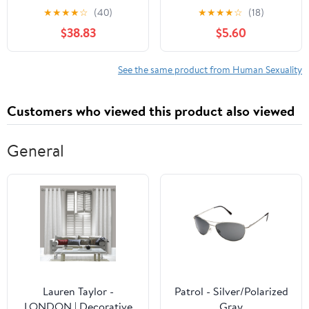
Dynamic Nature of
Techniques to Arouse
★
★
★
★
☆
(40)
★
★
★
★
☆
(18)
Dating, Mating, and
and Gratify Your Partner
$38.83
$5.60
Coupling
(Contemporary
Perspectives in Family
See the same product from Human Sexuality
Research Book 11)
Customers who viewed this product also viewed
General
Lauren Taylor -
Patrol - Silver/Polarized
LONDON | Decorative
Gray