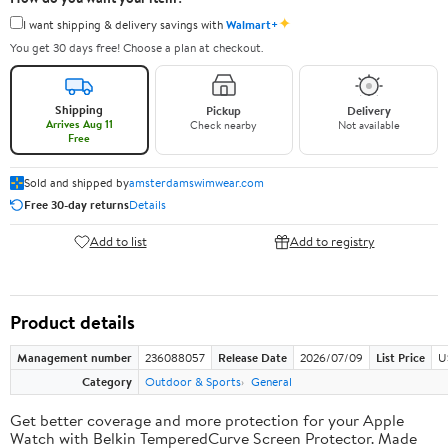
✦
I want shipping & delivery savings with
Walmart+
You get 30 days free! Choose a plan at checkout.
Shipping
Pickup
Delivery
Arrives Aug 11
Check nearby
Not available
Free
Sold and shipped by
amsterdamswimwear.com
Free 30-day returns
Details
Add to list
Add to registry
Product details
Management number
236088057
Release Date
2026/07/09
List Price
U
Category
Outdoor & Sports
General
Get better coverage and more protection for your Apple
Watch with Belkin TemperedCurve Screen Protector. Made