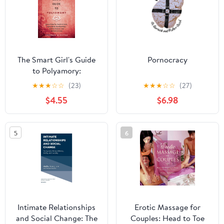
The Smart Girl's Guide
Pornocracy
to Polyamory:
Everything You Need to
★
★
★
☆
☆
(23)
★
★
★
☆
☆
(27)
Know About Open
$4.55
$6.98
Relationships, Non-
Monogamy, and
Alternative Love
5
6
Intimate Relationships
Erotic Massage for
and Social Change: The
Couples: Head to Toe