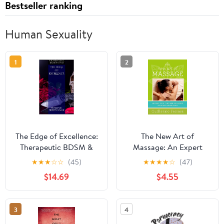
Bestseller ranking
Human Sexuality
1
2
The Edge of Excellence:
The New Art of
Therapeutic BDSM &
Massage: An Expert
Beyond Kindle Edition
Guide to Modern and
★
★
★
☆
☆
(45)
★
★
★
★
☆
(47)
Ancient Techniques and
$14.69
$4.55
Principles
3
4