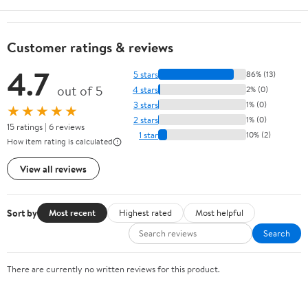
Customer ratings & reviews
4.7
5 stars
86% (13)
out of 5
4 stars
2% (0)
3 stars
1% (0)
★★★★★
2 stars
1% (0)
15 ratings | 6 reviews
1 star
10% (2)
How item rating is calculated
View all reviews
Sort by
Most recent
Highest rated
Most helpful
Search
There are currently no written reviews for this product.