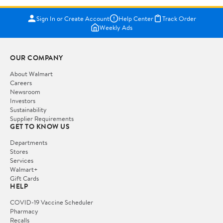
Sign In or Create Account
Help Center
Track Order
Weekly Ads
OUR COMPANY
About Walmart
Careers
Newsroom
Investors
Sustainability
Supplier Requirements
GET TO KNOW US
Departments
Stores
Services
Walmart+
Gift Cards
HELP
COVID-19 Vaccine Scheduler
Pharmacy
Recalls