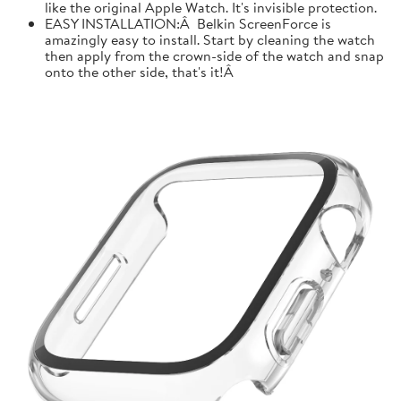
like the original Apple Watch. It's invisible protection.
EASY INSTALLATION:Â Belkin ScreenForce is
amazingly easy to install. Start by cleaning the watch
then apply from the crown-side of the watch and snap
onto the other side, that's it!Â