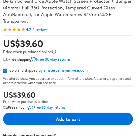
Belkin ScreenForce Apple Watch Screen Protector + Bumper
(45mm)| Full 360 Protection, Tempered Curved Glass,
AntiBacterial, for Apple Watch Series 8/7/6/5/4/SE -
Transparent
★★★★★
4.7
15 reviews
US$39.60
Price when purchased online
Free shipping
Free 30-day returns
Sold and shipped by
amsterdamswimwear.com
We aim to show you accurate product information. Manufacturers, suppliers and
others provide what you see here.
US$39.60
Price when purchased online
Free shipping
Free 30-day returns
Add to cart
How do you want your item?