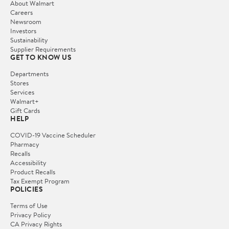
About Walmart
Careers
Newsroom
Investors
Sustainability
Supplier Requirements
GET TO KNOW US
Departments
Stores
Services
Walmart+
Gift Cards
HELP
COVID-19 Vaccine Scheduler
Pharmacy
Recalls
Accessibility
Product Recalls
Tax Exempt Program
POLICIES
Terms of Use
Privacy Policy
CA Privacy Rights