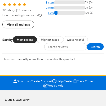
3 stars
0% (0)
★★★★★
2 stars
0% (0)
32 ratings | 13 reviews
1 star
10% (3)
How item rating is calculated
View all reviews
Sort by
Most recent
Highest rated
Most helpful
Search
There are currently no written reviews for this product.
Sign In or Create Account
Help Center
Track Order
Weekly Ads
OUR COMPANY