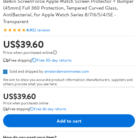
Belkin ScreenForce Apple Watch Screen Protector + Bumper
(45mm)| Full 360 Protection, Tempered Curved Glass,
AntiBacterial, for Apple Watch Series 8/7/6/5/4/SE -
Transparent
★★★★★
4.9
32 reviews
US$39.60
Price when purchased online
Free shipping
Free 30-day returns
Sold and shipped by
amsterdamswimwear.com
We aim to show you accurate product information. Manufacturers, suppliers and
others provide what you see here.
US$39.60
Price when purchased online
Free shipping
Free 30-day returns
Add to cart
How do you want your item?