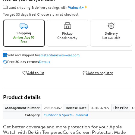
✦
I want shipping & delivery savings with
Walmart+
You get 30 days free! Choose a plan at checkout.
Shipping
Pickup
Delivery
Arrives Aug 10
Check nearby
Not available
Free
Sold and shipped by
amsterdamswimwear.com
Free 30-day returns
Details
Add to list
Add to registry
Product details
Management number
236088057
Release Date
2026/07/09
List Price
U
Category
Outdoor & Sports
General
Get better coverage and more protection for your Apple
Watch with Belkin TemperedCurve Screen Protector. Made