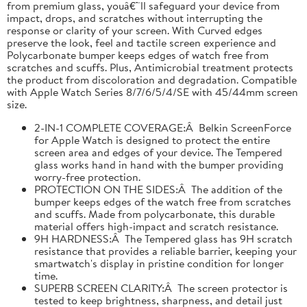
from premium glass, youâ€™ll safeguard your device from
impact, drops, and scratches without interrupting the
response or clarity of your screen. With Curved edges
preserve the look, feel and tactile screen experience and
Polycarbonate bumper keeps edges of watch free from
scratches and scuffs. Plus, Antimicrobial treatment protects
the product from discoloration and degradation. Compatible
with Apple Watch Series 8/7/6/5/4/SE with 45/44mm screen
size.
2-IN-1 COMPLETE COVERAGE:Â Belkin ScreenForce
for Apple Watch is designed to protect the entire
screen area and edges of your device. The Tempered
glass works hand in hand with the bumper providing
worry-free protection.
PROTECTION ON THE SIDES:Â The addition of the
bumper keeps edges of the watch free from scratches
and scuffs. Made from polycarbonate, this durable
material offers high-impact and scratch resistance.
9H HARDNESS:Â The Tempered glass has 9H scratch
resistance that provides a reliable barrier, keeping your
smartwatch's display in pristine condition for longer
time.
SUPERB SCREEN CLARITY:Â The screen protector is
tested to keep brightness, sharpness, and detail just