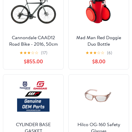
Cannondale CAAD12
Mad Man Red Doggie
Road Bike - 2016, 50cm
Duo Bottle
★
★
★
☆
☆
(17)
★
★
★
☆
☆
(6)
$855.00
$8.00
CYLINDER BASE
Hilco OG-160 Safety
GASKET
Glasses