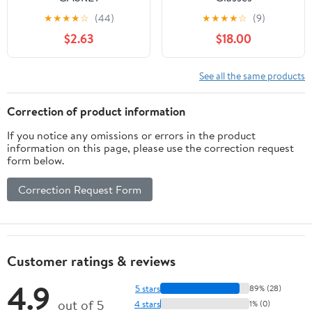
(A40530035050)
★
★
★
★
☆
(44)
★
★
★
★
☆
(9)
$2.63
$18.00
See all the same products
Correction of product information
If you notice any omissions or errors in the product
information on this page, please use the correction request
form below.
Correction Request Form
Customer ratings & reviews
4.9
5 stars
89% (28)
out of 5
4 stars
1% (0)