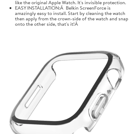
like the original Apple Watch. It's invisible protection.
EASY INSTALLATION:Â Belkin ScreenForce is
amazingly easy to install. Start by cleaning the watch
then apply from the crown-side of the watch and snap
onto the other side, that's it!Â