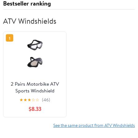
Bestseller ranking
ATV Windshields
1
2 Pairs Motorbike ATV
Sports Windshield
Outdoor Goggles Sports
★
★
★
☆
☆
(46)
Riding Glasses Dust
$8.33
Goggles
See the same product from ATV Windshields