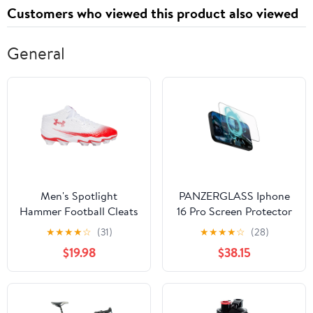
Customers who viewed this product also viewed
General
Men's Spotlight
PANZERGLASS Iphone
Hammer Football Cleats
16 Pro Screen Protector
Ultra Wide Fit Gaming
★
★
★
★
☆
(31)
★
★
★
★
☆
(28)
$19.98
$38.15