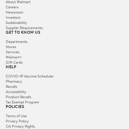
About Walmart
Careers
Newsroom
Investors
Sustainability
Supplier Requirements
GET TO KNOW US
Departments
Stores
Services
Walmart+
Gift Cards
HELP
COVID-19 Vaccine Scheduler
Pharmacy
Recalls
Accessibility
Product Recalls
Tax Exempt Program
POLICIES
Terms of Use
Privacy Policy
CA Privacy Rights