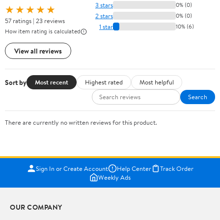
3 stars
0% (0)
★★★★★
2 stars
0% (0)
57 ratings | 23 reviews
1 star
10% (6)
How item rating is calculated
View all reviews
Sort by
Most recent
Highest rated
Most helpful
Search
There are currently no written reviews for this product.
Sign In or Create Account
Help Center
Track Order
Weekly Ads
OUR COMPANY