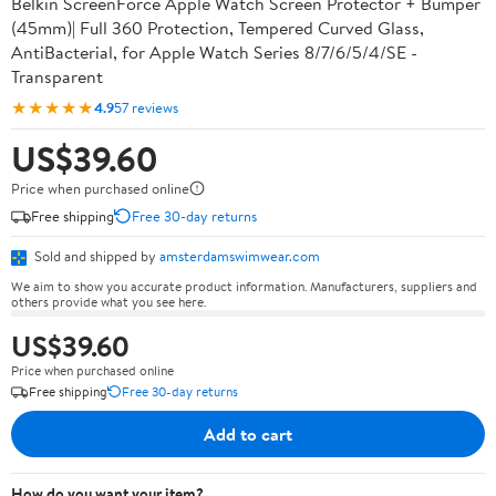
Belkin ScreenForce Apple Watch Screen Protector + Bumper
(45mm)| Full 360 Protection, Tempered Curved Glass,
AntiBacterial, for Apple Watch Series 8/7/6/5/4/SE -
Transparent
★★★★★
4.9
57 reviews
US$39.60
Price when purchased online
Free shipping
Free 30-day returns
Sold and shipped by
amsterdamswimwear.com
We aim to show you accurate product information. Manufacturers, suppliers and
others provide what you see here.
US$39.60
Price when purchased online
Free shipping
Free 30-day returns
Add to cart
How do you want your item?