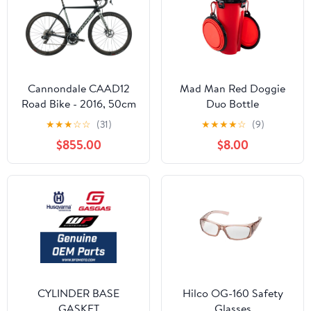
Cannondale CAAD12
Mad Man Red Doggie
Road Bike - 2016, 50cm
Duo Bottle
★
★
★
☆
☆
(31)
★
★
★
★
☆
(9)
$855.00
$8.00
CYLINDER BASE
Hilco OG-160 Safety
GASKET
Glasses