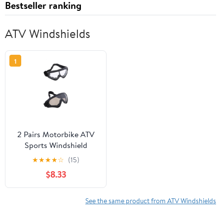
Bestseller ranking
ATV Windshields
1
2 Pairs Motorbike ATV
Sports Windshield
Outdoor Goggles Sports
★
★
★
★
☆
(15)
Riding Glasses Dust
$8.33
Goggles
See the same product from ATV Windshields