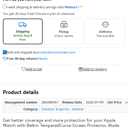
✦
I want shipping & delivery savings with
Walmart+
You get 30 days free! Choose a plan at checkout.
Shipping
Pickup
Delivery
Arrives Aug 8
Check nearby
Not available
Free
Sold and shipped by
amsterdamswimwear.com
Free 30-day returns
Details
Add to list
Add to registry
Product details
Management number
236088057
Release Date
2026/07/09
List Price
U
Category
Outdoor & Sports
General
Get better coverage and more protection for your Apple
Watch with Belkin TemperedCurve Screen Protector. Made