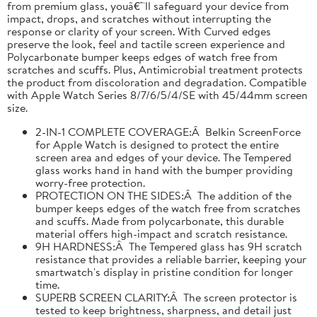
from premium glass, youâ€™ll safeguard your device from
impact, drops, and scratches without interrupting the
response or clarity of your screen. With Curved edges
preserve the look, feel and tactile screen experience and
Polycarbonate bumper keeps edges of watch free from
scratches and scuffs. Plus, Antimicrobial treatment protects
the product from discoloration and degradation. Compatible
with Apple Watch Series 8/7/6/5/4/SE with 45/44mm screen
size.
2-IN-1 COMPLETE COVERAGE:Â Belkin ScreenForce
for Apple Watch is designed to protect the entire
screen area and edges of your device. The Tempered
glass works hand in hand with the bumper providing
worry-free protection.
PROTECTION ON THE SIDES:Â The addition of the
bumper keeps edges of the watch free from scratches
and scuffs. Made from polycarbonate, this durable
material offers high-impact and scratch resistance.
9H HARDNESS:Â The Tempered glass has 9H scratch
resistance that provides a reliable barrier, keeping your
smartwatch's display in pristine condition for longer
time.
SUPERB SCREEN CLARITY:Â The screen protector is
tested to keep brightness, sharpness, and detail just