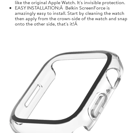
like the original Apple Watch. It's invisible protection.
EASY INSTALLATION:Â Belkin ScreenForce is
amazingly easy to install. Start by cleaning the watch
then apply from the crown-side of the watch and snap
onto the other side, that's it!Â