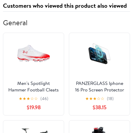
Customers who viewed this product also viewed
General
Men's Spotlight
PANZERGLASS Iphone
Hammer Football Cleats
16 Pro Screen Protector
Ultra Wide Fit Gaming
★
★
★
☆
☆
(46)
★
★
★
☆
☆
(18)
$19.98
$38.15