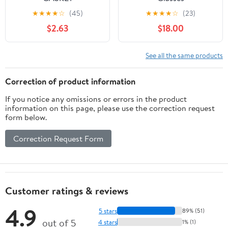
(A40530035050)
★
★
★
★
☆
(45)
★
★
★
★
☆
(23)
$2.63
$18.00
See all the same products
Correction of product information
If you notice any omissions or errors in the product
information on this page, please use the correction request
form below.
Correction Request Form
Customer ratings & reviews
4.9
5 stars
89% (51)
out of 5
4 stars
1% (1)