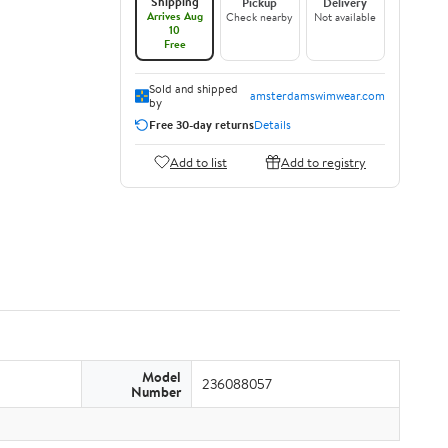
Shipping
Pickup
Delivery
Arrives Aug
Check nearby
Not available
10
Free
Sold and shipped
amsterdamswimwear.com
by
Free 30-day returns
Details
Add to list
Add to registry
Model
236088057
Number