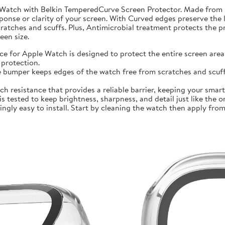
 Watch with Belkin TemperedCurve Screen Protector. Made from 
ponse or clarity of your screen. With Curved edges preserve the 
atches and scuffs. Plus, Antimicrobial treatment protects the 
en size.
r Apple Watch is designed to protect the entire screen area 
protection.
mper keeps edges of the watch free from scratches and scuffs.
sistance that provides a reliable barrier, keeping your smartwa
ted to keep brightness, sharpness, and detail just like the orig
ly easy to install. Start by cleaning the watch then apply from