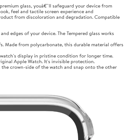
premium glass, youâ€™ll safeguard your device from
look, feel and tactile screen experience and
product from discoloration and degradation. Compatible
and edges of your device. The Tempered glass works
 Made from polycarbonate, this durable material offers
tch's display in pristine condition for longer time.
inal Apple Watch. It's invisible protection.
 the crown-side of the watch and snap onto the other