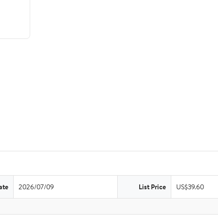
ate
2026/07/09
List Price
US$39.60