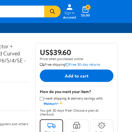
0
Sign In
$0.00
Account
ctor +
US$39.60
ed Curved
Price when purchased online
7/6/5/4/SE -
Free shipping
Free 30-day returns
Add to cart
How do you want your item?
I want shipping & delivery savings with
✦
Walmart+
You get 30 days free! Choose a plan at
checkout.
ppliers and others