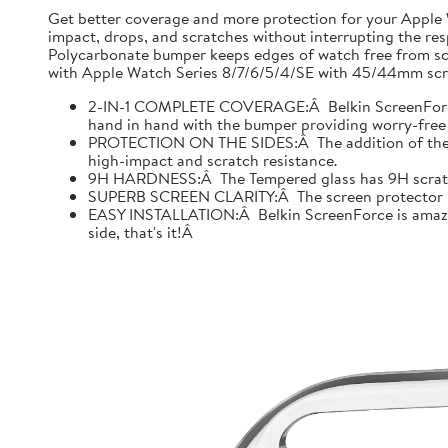
Get better coverage and more protection for your Apple
impact, drops, and scratches without interrupting the res
Polycarbonate bumper keeps edges of watch free from scr
with Apple Watch Series 8/7/6/5/4/SE with 45/44mm scre
2-IN-1 COMPLETE COVERAGE:Â Belkin ScreenForce fo
hand in hand with the bumper providing worry-free 
PROTECTION ON THE SIDES:Â The addition of the bu
high-impact and scratch resistance.
9H HARDNESS:Â The Tempered glass has 9H scratch re
SUPERB SCREEN CLARITY:Â The screen protector is tes
EASY INSTALLATION:Â Belkin ScreenForce is amazing
side, that's it!Â