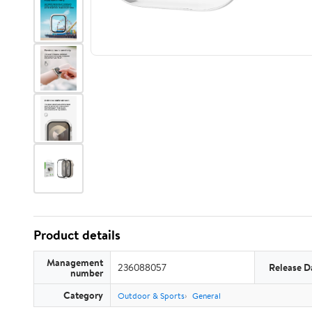
Product details
Management
236088057
Release D
number
Category
Outdoor & Sports
General