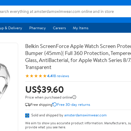
up & Delivery
Pharmacy
Careers
My Items
Belkin ScreenForce Apple Watch Screen Prote
Bumper (45mm)| Full 360 Protection, Temper
Glass, AntiBacterial, for Apple Watch Series 8/
Transparent
★★★★★
4.4
18 reviews
US$39.60
Price when purchased online
Free shipping
Free 30-day returns
Sold and shipped by
amsterdamswimwear.com
We aim to show you accurate product information. Manufacturers, su
provide what you see here.