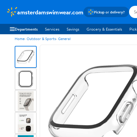
amsterdamswimwear.com
Pickup or delivery?
Departments
Services
Savings
Grocery & Essentials
Pick
Home
Outdoor & Sports
General