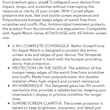
from premium glass, youâ€™ll safeguard your device from
impact, drops, and scratches without interrupting the
response or clarity of your screen. With Curved edges
preserve the look, feel and tactile screen experience and
Polycarbonate bumper keeps edges of watch free from
scratches and scuffs. Plus, Antimicrobial treatment protects
the product from discoloration and degradation. Compatible
with Apple Watch Series 8/7/6/5/4/SE with 45/44mm screen
size.
2-IN-1 COMPLETE COVERAGE:Â Belkin ScreenForce
for Apple Watch is designed to protect the entire
screen area and edges of your device. The Tempered
glass works hand in hand with the bumper providing
worry-free protection.
PROTECTION ON THE SIDES:Â The addition of the
bumper keeps edges of the watch free from scratches
and scuffs. Made from polycarbonate, this durable
material offers high-impact and scratch resistance.
9H HARDNESS:Â The Tempered glass has 9H scratch
resistance that provides a reliable barrier, keeping your
smartwatch's display in pristine condition for longer
time.
SUPERB SCREEN CLARITY:Â The screen protector is
tested to keep brightness, sharpness, and detail just