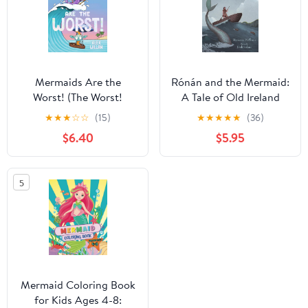
Mermaids Are the
Rónán and the Mermaid:
Worst! (The Worst!
A Tale of Old Ireland
Series)
★
★
★
☆
☆
(15)
★
★
★
★
★
(36)
$6.40
$5.95
5
Mermaid Coloring Book
for Kids Ages 4-8: