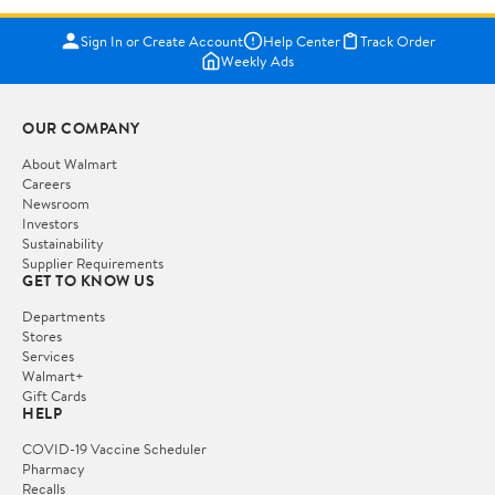
Sign In or Create Account
Help Center
Track Order
Weekly Ads
OUR COMPANY
About Walmart
Careers
Newsroom
Investors
Sustainability
Supplier Requirements
GET TO KNOW US
Departments
Stores
Services
Walmart+
Gift Cards
HELP
COVID-19 Vaccine Scheduler
Pharmacy
Recalls