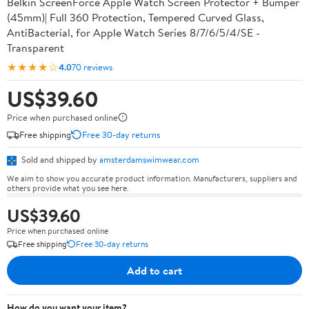
Belkin ScreenForce Apple Watch Screen Protector + Bumper
(45mm)| Full 360 Protection, Tempered Curved Glass,
AntiBacterial, for Apple Watch Series 8/7/6/5/4/SE -
Transparent
★★★★☆
4.0
70 reviews
US$39.60
Price when purchased online
Free shipping
Free 30-day returns
Sold and shipped by
amsterdamswimwear.com
We aim to show you accurate product information. Manufacturers, suppliers and
others provide what you see here.
US$39.60
Price when purchased online
Free shipping
Free 30-day returns
Add to cart
How do you want your item?