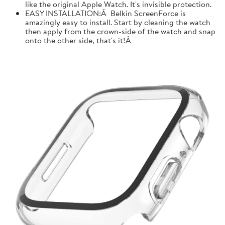
like the original Apple Watch. It's invisible protection.
EASY INSTALLATION:Â Belkin ScreenForce is
amazingly easy to install. Start by cleaning the watch
then apply from the crown-side of the watch and snap
onto the other side, that's it!Â