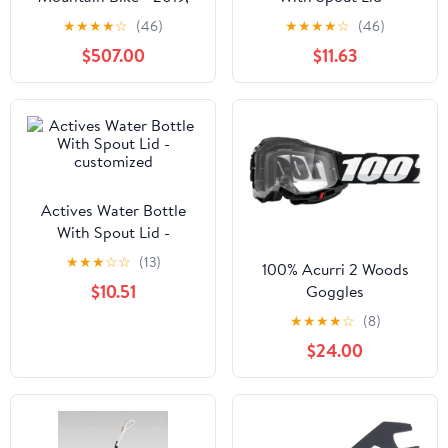
Large
customized
★
★
★
★
☆
(46)
★
★
★
★
☆
(46)
$507.00
$11.63
Actives Water Bottle
With Spout Lid -
customized
★
★
★
☆
☆
(13)
100% Acurri 2 Woods
$10.51
Goggles
★
★
★
★
☆
(8)
$24.00