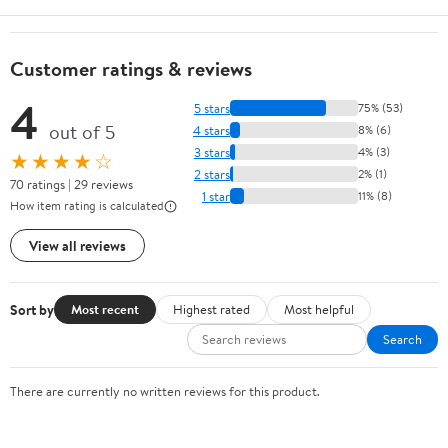
Customer ratings & reviews
4
5 stars
75% (53)
out of 5
4 stars
8% (6)
3 stars
4% (3)
★★★★☆
2 stars
2% (1)
70 ratings | 29 reviews
1 star
11% (8)
How item rating is calculated
View all reviews
Sort by
Most recent
Highest rated
Most helpful
Search
There are currently no written reviews for this product.