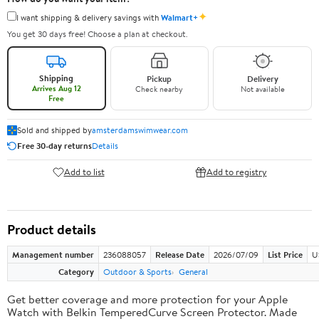
✦
I want shipping & delivery savings with
Walmart+
You get 30 days free! Choose a plan at checkout.
Shipping
Pickup
Delivery
Arrives Aug 12
Check nearby
Not available
Free
Sold and shipped by
amsterdamswimwear.com
Free 30-day returns
Details
Add to list
Add to registry
Product details
Management number
236088057
Release Date
2026/07/09
List Price
U
Category
Outdoor & Sports
General
Get better coverage and more protection for your Apple
Watch with Belkin TemperedCurve Screen Protector. Made