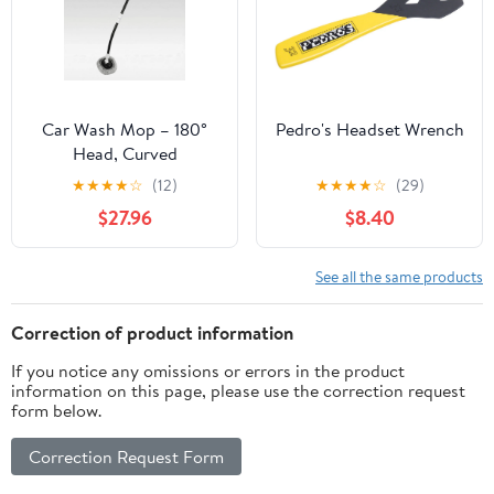
Car Wash Mop – 180°
Pedro's Headset Wrench
Head, Curved
Ergonomic Handle for
★
★
★
★
☆
(12)
★
★
★
★
☆
(29)
Scratch-Free Cleaning |
$27.96
$8.40
Traverseon
See all the same products
Correction of product information
If you notice any omissions or errors in the product
information on this page, please use the correction request
form below.
Correction Request Form