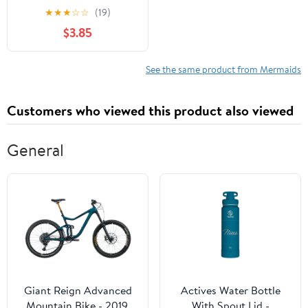
Enjoyable and Easy
★
★
★
☆
☆
(19)
Mermaid Designs for
$3.85
Kids and Toddlers to
Color
See the same product from Mermaids
Customers who viewed this product also viewed
General
Giant Reign Advanced
Actives Water Bottle
Mountain Bike - 2019,
With Spout Lid -