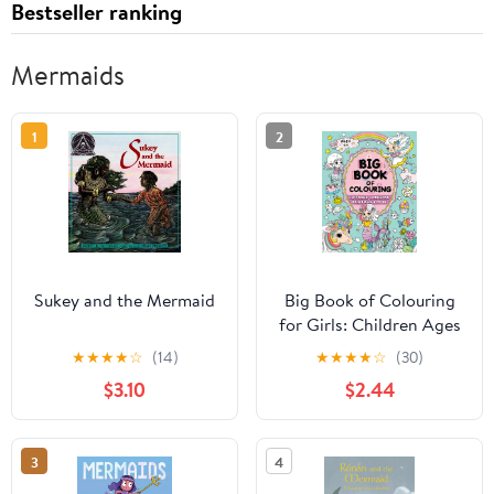
Bestseller ranking
Mermaids
1
2
Sukey and the Mermaid
Big Book of Colouring
for Girls: Children Ages
4+ (Big Books of
★
★
★
★
☆
(14)
★
★
★
★
☆
(30)
Colouring (Ages 4+))
$3.10
$2.44
3
4