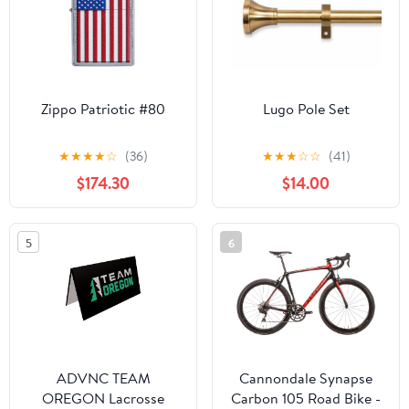
Zippo Patriotic #80
Lugo Pole Set
★
★
★
★
☆
(36)
★
★
★
☆
☆
(41)
$174.30
$14.00
5
6
ADVNC TEAM
Cannondale Synapse
OREGON Lacrosse
Carbon 105 Road Bike -