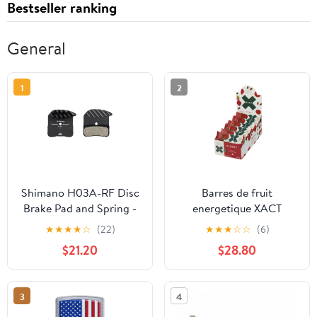
Bestseller ranking
General
1
2
Shimano H03A-RF Disc
Barres de fruit
Brake Pad and Spring -
energetique XACT
Resin Compound Finned
Betterave - 24 unités
★
★
★
★
☆
(22)
★
★
★
☆
☆
(6)
Alloy Back Plate One
$21.20
$28.80
Pair
3
4