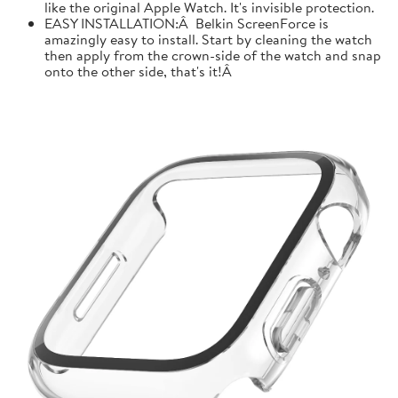
like the original Apple Watch. It's invisible protection.
EASY INSTALLATION:Â Belkin ScreenForce is
amazingly easy to install. Start by cleaning the watch
then apply from the crown-side of the watch and snap
onto the other side, that's it!Â