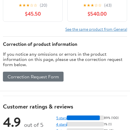
Branded 6' Field Board
2019, 56cm
★
★
★
☆
☆
(20)
★
★
★
☆
☆
(43)
Pop-up banner
$45.50
$540.00
See the same product from General
Correction of product information
If you notice any omissions or errors in the product
information on this page, please use the correction request
form below.
Correction Request Form
Customer ratings & reviews
4.9
5 stars
89% (100)
out of 5
4 stars
1% (1)