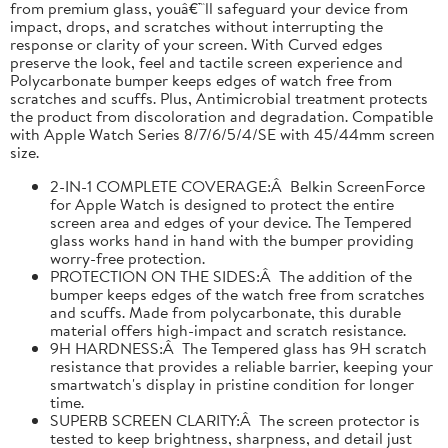
from premium glass, youâ€™ll safeguard your device from
impact, drops, and scratches without interrupting the
response or clarity of your screen. With Curved edges
preserve the look, feel and tactile screen experience and
Polycarbonate bumper keeps edges of watch free from
scratches and scuffs. Plus, Antimicrobial treatment protects
the product from discoloration and degradation. Compatible
with Apple Watch Series 8/7/6/5/4/SE with 45/44mm screen
size.
2-IN-1 COMPLETE COVERAGE:Â Belkin ScreenForce
for Apple Watch is designed to protect the entire
screen area and edges of your device. The Tempered
glass works hand in hand with the bumper providing
worry-free protection.
PROTECTION ON THE SIDES:Â The addition of the
bumper keeps edges of the watch free from scratches
and scuffs. Made from polycarbonate, this durable
material offers high-impact and scratch resistance.
9H HARDNESS:Â The Tempered glass has 9H scratch
resistance that provides a reliable barrier, keeping your
smartwatch's display in pristine condition for longer
time.
SUPERB SCREEN CLARITY:Â The screen protector is
tested to keep brightness, sharpness, and detail just