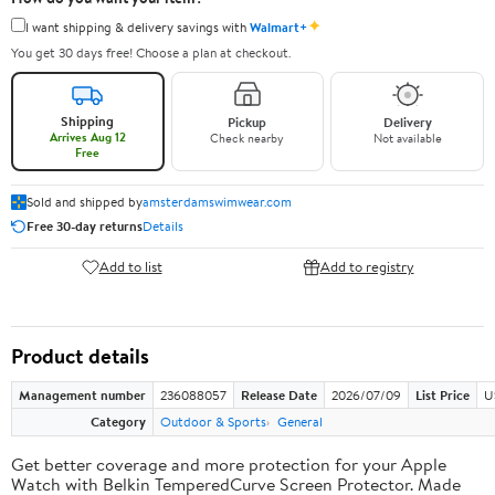
✦
I want shipping & delivery savings with
Walmart+
You get 30 days free! Choose a plan at checkout.
Shipping
Pickup
Delivery
Arrives Aug 12
Check nearby
Not available
Free
Sold and shipped by
amsterdamswimwear.com
Free 30-day returns
Details
Add to list
Add to registry
Product details
Management number
236088057
Release Date
2026/07/09
List Price
U
Category
Outdoor & Sports
General
Get better coverage and more protection for your Apple
Watch with Belkin TemperedCurve Screen Protector. Made