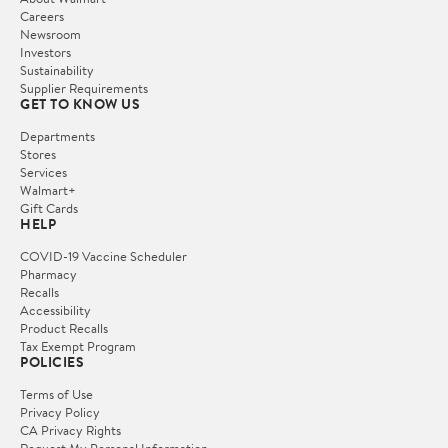
Careers
Newsroom
Investors
Sustainability
Supplier Requirements
GET TO KNOW US
Departments
Stores
Services
Walmart+
Gift Cards
HELP
COVID-19 Vaccine Scheduler
Pharmacy
Recalls
Accessibility
Product Recalls
Tax Exempt Program
POLICIES
Terms of Use
Privacy Policy
CA Privacy Rights