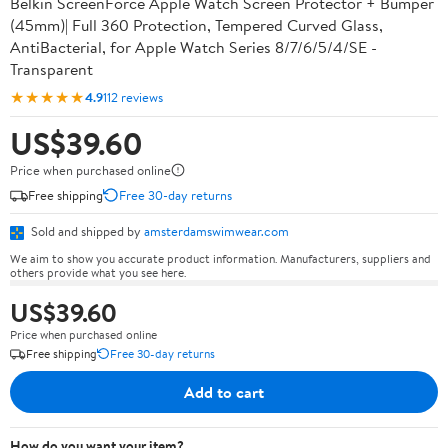
Belkin ScreenForce Apple Watch Screen Protector + Bumper
(45mm)| Full 360 Protection, Tempered Curved Glass,
AntiBacterial, for Apple Watch Series 8/7/6/5/4/SE -
Transparent
★★★★★
4.9
112 reviews
US$39.60
Price when purchased online
Free shipping
Free 30-day returns
Sold and shipped by
amsterdamswimwear.com
We aim to show you accurate product information. Manufacturers, suppliers and
others provide what you see here.
US$39.60
Price when purchased online
Free shipping
Free 30-day returns
Add to cart
How do you want your item?