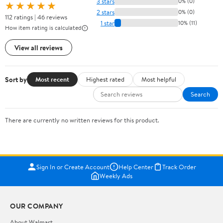
3 stars
0% (0)
★★★★★
2 stars
0% (0)
112 ratings | 46 reviews
1 star
10% (11)
How item rating is calculated
View all reviews
Sort by
Most recent
Highest rated
Most helpful
Search
There are currently no written reviews for this product.
Sign In or Create Account
Help Center
Track Order
Weekly Ads
OUR COMPANY
About Walmart