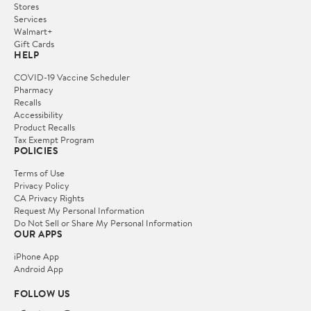
Stores
Services
Walmart+
Gift Cards
HELP
COVID-19 Vaccine Scheduler
Pharmacy
Recalls
Accessibility
Product Recalls
Tax Exempt Program
POLICIES
Terms of Use
Privacy Policy
CA Privacy Rights
Request My Personal Information
Do Not Sell or Share My Personal Information
OUR APPS
iPhone App
Android App
FOLLOW US