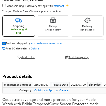
✦
I want shipping & delivery savings with
Walmart+
You get 30 days free! Choose a plan at checkout.
Shipping
Pickup
Delivery
Arrives Aug 10
Check nearby
Not available
Free
Sold and shipped by
amsterdamswimwear.com
Free 30-day returns
Details
Add to list
Add to registry
Product details
Management number
236088057
Release Date
2026/07/09
List Price
U
Category
Outdoor & Sports
General
Get better coverage and more protection for your Apple
Watch with Belkin TemperedCurve Screen Protector. Made