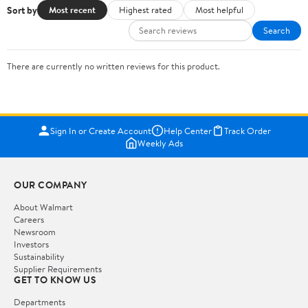
Sort by
Most recent
Highest rated
Most helpful
Search
There are currently no written reviews for this product.
Sign In or Create Account
Help Center
Track Order
Weekly Ads
OUR COMPANY
About Walmart
Careers
Newsroom
Investors
Sustainability
Supplier Requirements
GET TO KNOW US
Departments