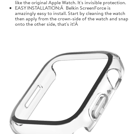
like the original Apple Watch. It's invisible protection.
EASY INSTALLATION:Â Belkin ScreenForce is
amazingly easy to install. Start by cleaning the watch
then apply from the crown-side of the watch and snap
onto the other side, that's it!Â