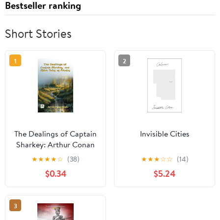
Bestseller ranking
Short Stories
1
2
The Dealings of Captain
Invisible Cities
Sharkey: Arthur Conan
Doyle's Tales of High-
★
★
★
★
☆
(38)
★
★
★
☆
☆
(14)
Seas Intrigue
$0.34
$5.24
3