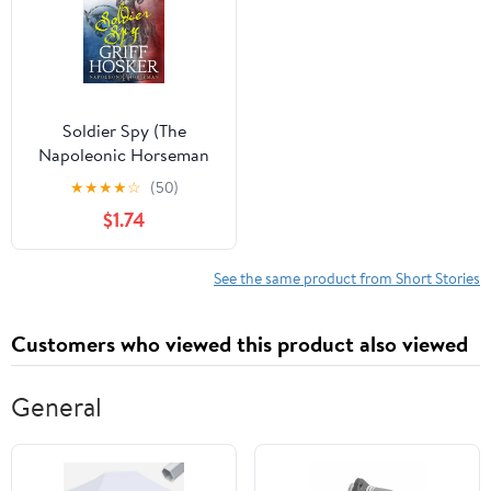
Soldier Spy (The
Napoleonic Horseman
Book 4)
★
★
★
★
☆
(50)
$1.74
See the same product from Short Stories
Customers who viewed this product also viewed
General