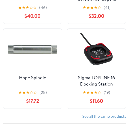
★
★
★
☆
☆
(46)
★
★
★
★
☆
(41)
$40.00
$32.00
Hope Spindle
Sigma TOPLINE 16
Docking Station
★
★
★
☆
☆
(28)
★
★
★
★
☆
(19)
$17.72
$11.60
See all the same products