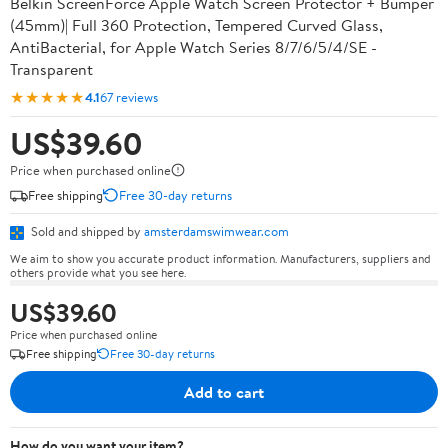
Belkin ScreenForce Apple Watch Screen Protector + Bumper
(45mm)| Full 360 Protection, Tempered Curved Glass,
AntiBacterial, for Apple Watch Series 8/7/6/5/4/SE -
Transparent
★★★★★
4.1
67 reviews
US$39.60
Price when purchased online
Free shipping
Free 30-day returns
Sold and shipped by
amsterdamswimwear.com
We aim to show you accurate product information. Manufacturers, suppliers and
others provide what you see here.
US$39.60
Price when purchased online
Free shipping
Free 30-day returns
Add to cart
How do you want your item?