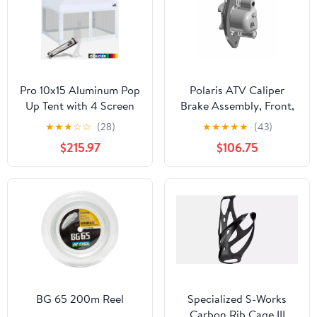
Pro 10x15 Aluminum Pop
Polaris ATV Caliper
Up Tent with 4 Screen
Brake Assembly, Front,
Zipper Walls
1.5, Genuine OEM Part
★
★
★
☆
☆
(28)
★
★
★
★
★
(43)
1913403, Qty 1
$215.97
$106.75
BG 65 200m Reel
Specialized S-Works
Carbon Rib Cage III