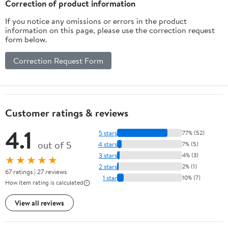
Correction of product information
If you notice any omissions or errors in the product
information on this page, please use the correction request
form below.
Correction Request Form
Customer ratings & reviews
4.1
5 stars
77% (52)
out of 5
4 stars
7% (5)
3 stars
4% (3)
★★★★★
2 stars
2% (1)
67 ratings | 27 reviews
1 star
10% (7)
How item rating is calculated
View all reviews