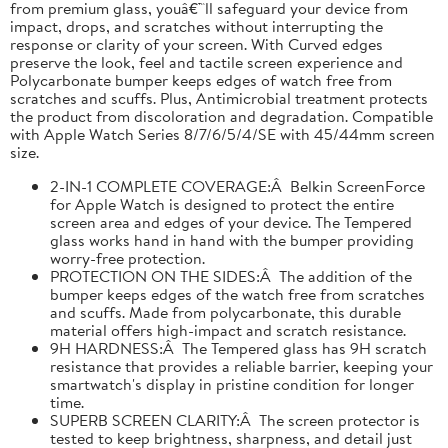
from premium glass, youâ€™ll safeguard your device from
impact, drops, and scratches without interrupting the
response or clarity of your screen. With Curved edges
preserve the look, feel and tactile screen experience and
Polycarbonate bumper keeps edges of watch free from
scratches and scuffs. Plus, Antimicrobial treatment protects
the product from discoloration and degradation. Compatible
with Apple Watch Series 8/7/6/5/4/SE with 45/44mm screen
size.
2-IN-1 COMPLETE COVERAGE:Â Belkin ScreenForce
for Apple Watch is designed to protect the entire
screen area and edges of your device. The Tempered
glass works hand in hand with the bumper providing
worry-free protection.
PROTECTION ON THE SIDES:Â The addition of the
bumper keeps edges of the watch free from scratches
and scuffs. Made from polycarbonate, this durable
material offers high-impact and scratch resistance.
9H HARDNESS:Â The Tempered glass has 9H scratch
resistance that provides a reliable barrier, keeping your
smartwatch's display in pristine condition for longer
time.
SUPERB SCREEN CLARITY:Â The screen protector is
tested to keep brightness, sharpness, and detail just