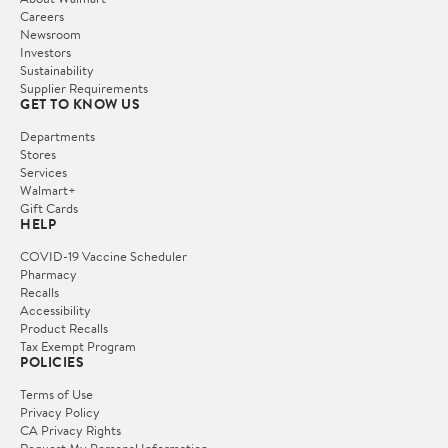
Careers
Newsroom
Investors
Sustainability
Supplier Requirements
GET TO KNOW US
Departments
Stores
Services
Walmart+
Gift Cards
HELP
COVID-19 Vaccine Scheduler
Pharmacy
Recalls
Accessibility
Product Recalls
Tax Exempt Program
POLICIES
Terms of Use
Privacy Policy
CA Privacy Rights