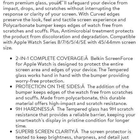
from premium glass, youâ€™ll safeguard your device from
impact, drops, and scratches without interrupting the
response or clarity of your screen. With Curved edges
preserve the look, feel and tactile screen experience and
Polycarbonate bumper keeps edges of watch free from
scratches and scuffs. Plus, Antimicrobial treatment protects
the product from discoloration and degradation. Compatible
with Apple Watch Series 8/7/6/5/4/SE with 45/44mm screen
size.
2-IN-1 COMPLETE COVERAGE:Â Belkin ScreenForce
for Apple Watch is designed to protect the entire
screen area and edges of your device. The Tempered
glass works hand in hand with the bumper providing
worry-free protection.
PROTECTION ON THE SIDES:Â The addition of the
bumper keeps edges of the watch free from scratches
and scuffs. Made from polycarbonate, this durable
material offers high-impact and scratch resistance.
9H HARDNESS:Â The Tempered glass has 9H scratch
resistance that provides a reliable barrier, keeping your
smartwatch's display in pristine condition for longer
time.
SUPERB SCREEN CLARITY:Â The screen protector is
tested to keep brightness, sharpness, and detail just