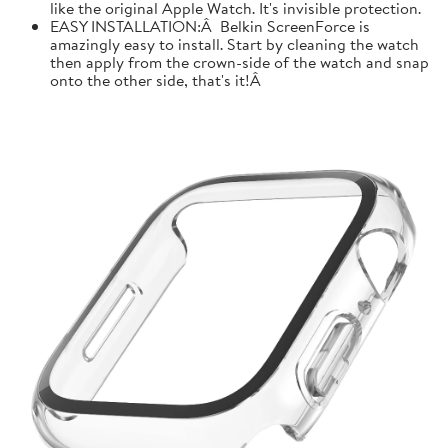
like the original Apple Watch. It's invisible protection.
EASY INSTALLATION:Â Belkin ScreenForce is
amazingly easy to install. Start by cleaning the watch
then apply from the crown-side of the watch and snap
onto the other side, that's it!Â