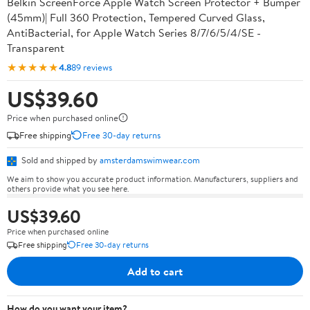
Belkin ScreenForce Apple Watch Screen Protector + Bumper
(45mm)| Full 360 Protection, Tempered Curved Glass,
AntiBacterial, for Apple Watch Series 8/7/6/5/4/SE -
Transparent
★★★★★
4.8
89 reviews
US$39.60
Price when purchased online
Free shipping
Free 30-day returns
Sold and shipped by
amsterdamswimwear.com
We aim to show you accurate product information. Manufacturers, suppliers and
others provide what you see here.
US$39.60
Price when purchased online
Free shipping
Free 30-day returns
Add to cart
How do you want your item?