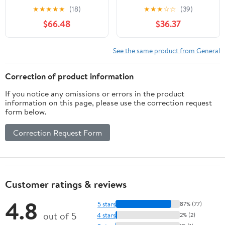
Black
Stone/Lavender Gear
★
★
★
★
★
(18)
★
★
★
☆
☆
(39)
Combo
$66.48
$36.37
See the same product from General
Correction of product information
If you notice any omissions or errors in the product
information on this page, please use the correction request
form below.
Correction Request Form
Customer ratings & reviews
4.8
5 stars
87% (77)
out of 5
4 stars
2% (2)