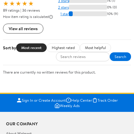
3 stars
1% (1)
★★★★★
2 stars
0% (0)
89 ratings | 36 reviews
1 star
10% (9)
How item rating is calculated
View all reviews
Sort by
Most recent
Highest rated
Most helpful
Search
There are currently no written reviews for this product.
Sign In or Create Account
Help Center
Track Order
Weekly Ads
OUR COMPANY
About Walmart