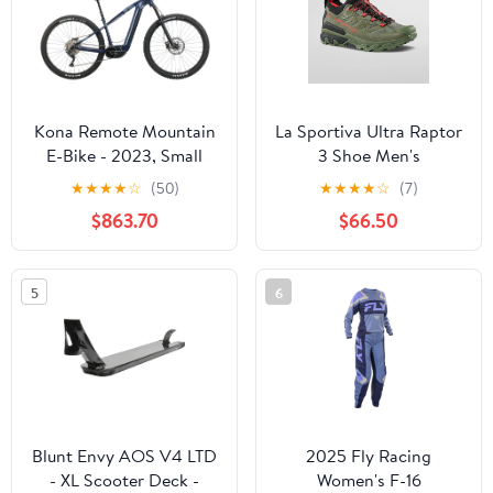
Kona Remote Mountain
La Sportiva Ultra Raptor
E-Bike - 2023, Small
3 Shoe Men's
★
★
★
★
☆
(50)
★
★
★
★
☆
(7)
$863.70
$66.50
5
6
Blunt Envy AOS V4 LTD
2025 Fly Racing
- XL Scooter Deck -
Women's F-16