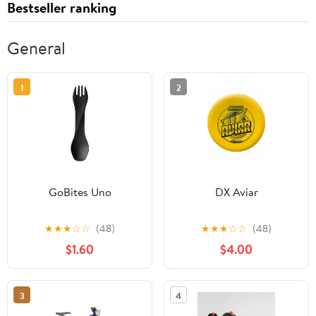
Bestseller ranking
General
1
2
GoBites Uno
DX Aviar
★
★
★
☆
☆
(48)
★
★
★
☆
☆
(48)
$1.60
$4.00
3
4