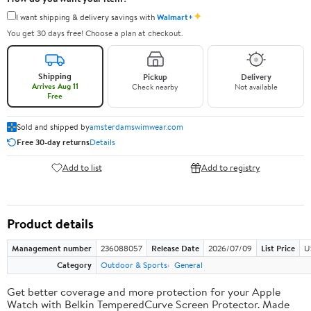
✦
I want shipping & delivery savings with
Walmart+
You get 30 days free! Choose a plan at checkout.
Shipping
Pickup
Delivery
Arrives Aug 11
Check nearby
Not available
Free
Sold and shipped by
amsterdamswimwear.com
Free 30-day returns
Details
Add to list
Add to registry
Product details
Management number
236088057
Release Date
2026/07/09
List Price
U
Category
Outdoor & Sports
General
Get better coverage and more protection for your Apple
Watch with Belkin TemperedCurve Screen Protector. Made