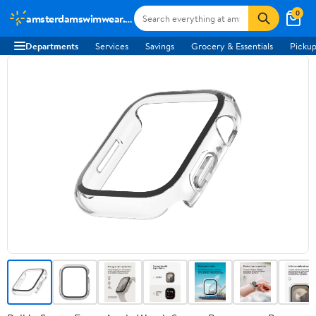
0
amsterdamswimwear.com
Departments
Services
Savings
Grocery & Essentials
Pickup