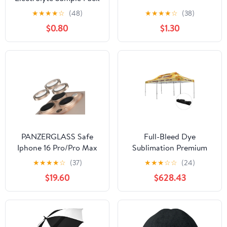
★
★
★
★
☆
(48)
★
★
★
★
☆
(38)
$0.80
$1.30
PANZERGLASS Safe
Full-Bleed Dye
Iphone 16 Pro/Pro Max
Sublimation Premium
Camera Lens Glitter
Aluminum 20' Event
★
★
★
★
☆
(37)
★
★
★
☆
☆
(24)
Gold
Tent Kit (Q731711)
$19.60
$628.43