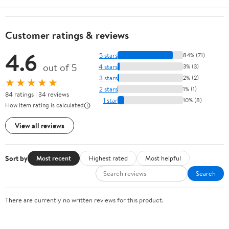
Customer ratings & reviews
4.6
5 stars
84% (71)
out of 5
4 stars
3% (3)
3 stars
2% (2)
★★★★★
2 stars
1% (1)
84 ratings | 34 reviews
1 star
10% (8)
How item rating is calculated
View all reviews
Sort by
Most recent
Highest rated
Most helpful
Search
There are currently no written reviews for this product.