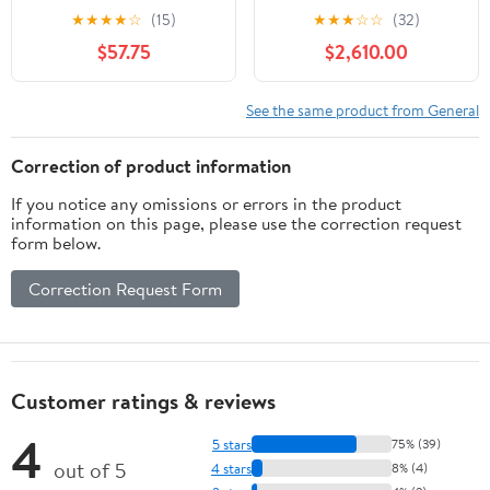
2022, 61cm
★
★
★
★
☆
(15)
★
★
★
☆
☆
(32)
$57.75
$2,610.00
See the same product from General
Correction of product information
If you notice any omissions or errors in the product
information on this page, please use the correction request
form below.
Correction Request Form
Customer ratings & reviews
4
5 stars
75% (39)
out of 5
4 stars
8% (4)