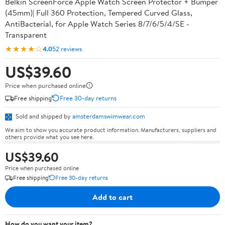
Belkin ScreenForce Apple Watch Screen Protector + Bumper
(45mm)| Full 360 Protection, Tempered Curved Glass,
AntiBacterial, for Apple Watch Series 8/7/6/5/4/SE -
Transparent
★★★★☆
4.0
52 reviews
US$39.60
Price when purchased online
Free shipping
Free 30-day returns
Sold and shipped by
amsterdamswimwear.com
We aim to show you accurate product information. Manufacturers, suppliers and
others provide what you see here.
US$39.60
Price when purchased online
Free shipping
Free 30-day returns
Add to cart
How do you want your item?