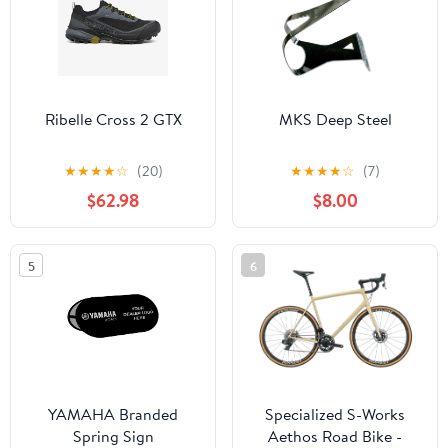
Ribelle Cross 2 GTX
MKS Deep Steel
★
★
★
★
☆
(20)
★
★
★
★
☆
(7)
$62.98
$8.00
5
6
YAMAHA Branded
Specialized S-Works
Spring Sign
Aethos Road Bike -