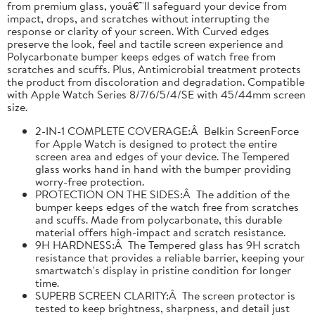
from premium glass, youâ€™ll safeguard your device from
impact, drops, and scratches without interrupting the
response or clarity of your screen. With Curved edges
preserve the look, feel and tactile screen experience and
Polycarbonate bumper keeps edges of watch free from
scratches and scuffs. Plus, Antimicrobial treatment protects
the product from discoloration and degradation. Compatible
with Apple Watch Series 8/7/6/5/4/SE with 45/44mm screen
size.
2-IN-1 COMPLETE COVERAGE:Â Belkin ScreenForce
for Apple Watch is designed to protect the entire
screen area and edges of your device. The Tempered
glass works hand in hand with the bumper providing
worry-free protection.
PROTECTION ON THE SIDES:Â The addition of the
bumper keeps edges of the watch free from scratches
and scuffs. Made from polycarbonate, this durable
material offers high-impact and scratch resistance.
9H HARDNESS:Â The Tempered glass has 9H scratch
resistance that provides a reliable barrier, keeping your
smartwatch's display in pristine condition for longer
time.
SUPERB SCREEN CLARITY:Â The screen protector is
tested to keep brightness, sharpness, and detail just