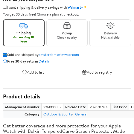
✦
I want shipping & delivery savings with
Walmart+
You get 30 days free! Choose a plan at checkout.
Shipping
Pickup
Delivery
Arrives Aug 10
Check nearby
Not available
Free
Sold and shipped by
amsterdamswimwear.com
Free 30-day returns
Details
Add to list
Add to registry
Product details
Management number
236088057
Release Date
2026/07/09
List Price
U
Category
Outdoor & Sports
General
Get better coverage and more protection for your Apple
Watch with Belkin TemperedCurve Screen Protector. Made