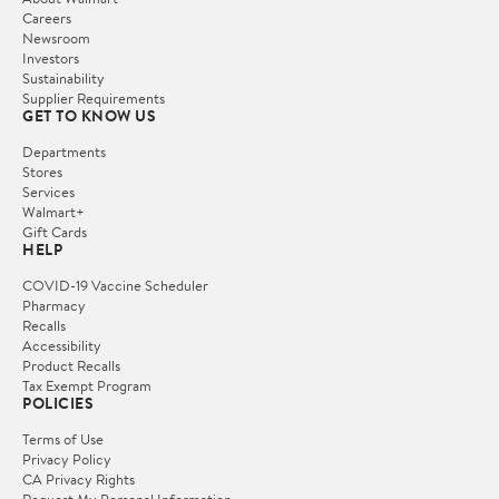
Careers
Newsroom
Investors
Sustainability
Supplier Requirements
GET TO KNOW US
Departments
Stores
Services
Walmart+
Gift Cards
HELP
COVID-19 Vaccine Scheduler
Pharmacy
Recalls
Accessibility
Product Recalls
Tax Exempt Program
POLICIES
Terms of Use
Privacy Policy
CA Privacy Rights