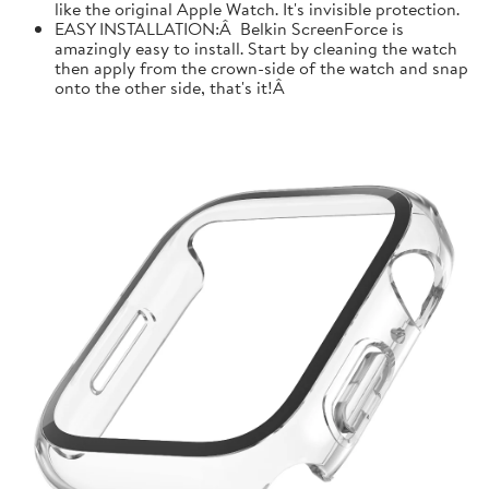
like the original Apple Watch. It's invisible protection.
EASY INSTALLATION:Â Belkin ScreenForce is
amazingly easy to install. Start by cleaning the watch
then apply from the crown-side of the watch and snap
onto the other side, that's it!Â