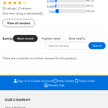
3 stars
4% (2)
★★★★☆
2 stars
2% (1)
52 ratings | 21 reviews
1 star
11% (6)
How item rating is calculated
View all reviews
Sort by
Most recent
Highest rated
Most helpful
Search
There are currently no written reviews for this product.
Sign In or Create Account
Help Center
Track Order
Weekly Ads
OUR COMPANY
About Walmart