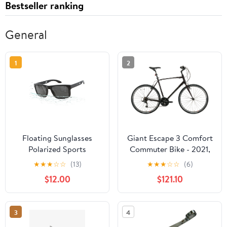
Bestseller ranking
General
1
2
Floating Sunglasses
Giant Escape 3 Comfort
Polarized Sports
Commuter Bike - 2021,
Sunglasses for Men and
X-Large
★
★
★
☆
☆
(13)
★
★
★
☆
☆
(6)
Women Fishing
$12.00
$121.10
Kayaking Surfing
Boating,UV Protection
3
4