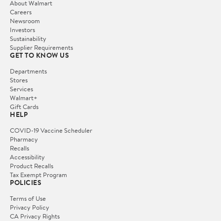
About Walmart
Careers
Newsroom
Investors
Sustainability
Supplier Requirements
GET TO KNOW US
Departments
Stores
Services
Walmart+
Gift Cards
HELP
COVID-19 Vaccine Scheduler
Pharmacy
Recalls
Accessibility
Product Recalls
Tax Exempt Program
POLICIES
Terms of Use
Privacy Policy
CA Privacy Rights