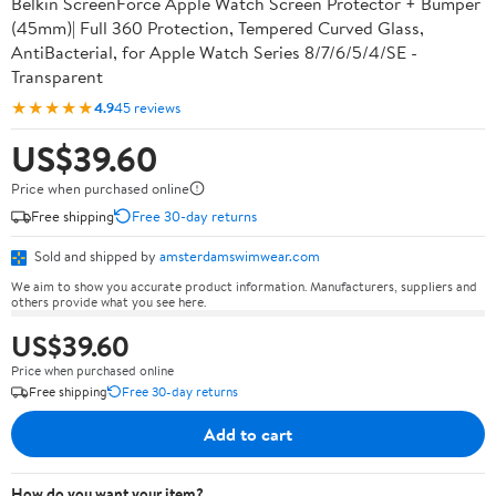
Belkin ScreenForce Apple Watch Screen Protector + Bumper
(45mm)| Full 360 Protection, Tempered Curved Glass,
AntiBacterial, for Apple Watch Series 8/7/6/5/4/SE -
Transparent
★★★★★
4.9
45 reviews
US$39.60
Price when purchased online
Free shipping
Free 30-day returns
Sold and shipped by
amsterdamswimwear.com
We aim to show you accurate product information. Manufacturers, suppliers and
others provide what you see here.
US$39.60
Price when purchased online
Free shipping
Free 30-day returns
Add to cart
How do you want your item?