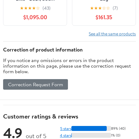
★
★
★
★
☆
(43)
★
★
★
☆
☆
(7)
$1,095.00
$161.35
See all the same products
Correction of product information
If you notice any omissions or errors in the product
information on this page, please use the correction request
form below.
Correction Request Form
Customer ratings & reviews
4.9
5 stars
89% (40)
out of 5
4 stars
1% (0)