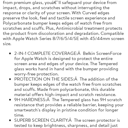
from premium glass, youâ€™ll safeguard your device from
impact, drops, and scratches without interrupting the
response or clarity of your screen. With Curved edges
preserve the look, feel and tactile screen experience and
Polycarbonate bumper keeps edges of watch free from
scratches and scuffs. Plus, Antimicrobial treatment protects
the product from discoloration and degradation. Compatible
with Apple Watch Series 8/7/6/5/4/SE with 45/44mm screen
size.
2-IN-1 COMPLETE COVERAGE:Â Belkin ScreenForce
for Apple Watch is designed to protect the entire
screen area and edges of your device. The Tempered
glass works hand in hand with the bumper providing
worry-free protection.
PROTECTION ON THE SIDES:Â The addition of the
bumper keeps edges of the watch free from scratches
and scuffs. Made from polycarbonate, this durable
material offers high-impact and scratch resistance.
9H HARDNESS:Â The Tempered glass has 9H scratch
resistance that provides a reliable barrier, keeping your
smartwatch's display in pristine condition for longer
time.
SUPERB SCREEN CLARITY:Â The screen protector is
tested to keep brightness, sharpness, and detail just