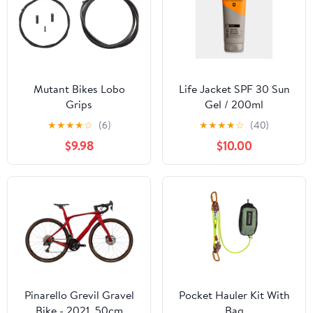
Mutant Bikes Lobo
Life Jacket SPF 30 Sun
Grips
Gel / 200ml
★
★
★
★
☆
(6)
★
★
★
★
☆
(40)
$9.98
$10.00
Pinarello Grevil Gravel
Pocket Hauler Kit With
Bike - 2021, 50cm
Bag