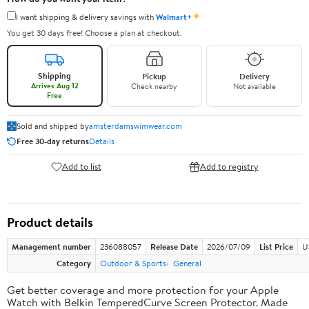
✦
I want shipping & delivery savings with
Walmart+
You get 30 days free! Choose a plan at checkout.
Shipping
Pickup
Delivery
Arrives Aug 12
Check nearby
Not available
Free
Sold and shipped by
amsterdamswimwear.com
Free 30-day returns
Details
Add to list
Add to registry
Product details
Management number
236088057
Release Date
2026/07/09
List Price
U
Category
Outdoor & Sports
General
Get better coverage and more protection for your Apple
Watch with Belkin TemperedCurve Screen Protector. Made