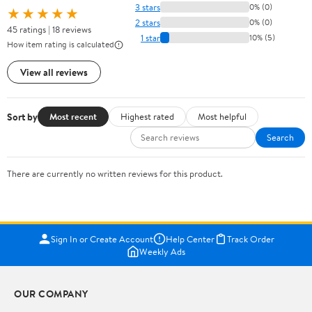
3 stars
0% (0)
★★★★★
2 stars
0% (0)
45 ratings | 18 reviews
1 star
10% (5)
How item rating is calculated
View all reviews
Sort by
Most recent
Highest rated
Most helpful
Search
There are currently no written reviews for this product.
Sign In or Create Account
Help Center
Track Order
Weekly Ads
OUR COMPANY