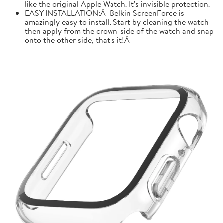
like the original Apple Watch. It's invisible protection.
EASY INSTALLATION:Â Belkin ScreenForce is
amazingly easy to install. Start by cleaning the watch
then apply from the crown-side of the watch and snap
onto the other side, that's it!Â