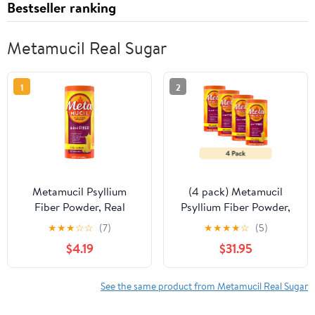
Bestseller ranking
Metamucil Real Sugar
1
2
Metamucil Psyllium
(4 pack) Metamucil
Fiber Powder, Real
Psyllium Fiber Powder,
Sugar Orange, GLP-1
Real Sugar Orange,
★
★
★
☆
☆
(7)
★
★
★
★
☆
(5)
Friendly Fiber>, 30 Tbsp
GLP-1 Friendly Fiber>,
$4.19
$31.95
72 Tbsp
See the same product from Metamucil Real Sugar