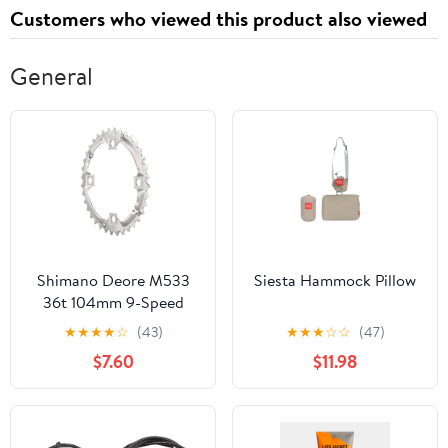
Customers who viewed this product also viewed
General
Shimano Deore M533
Siesta Hammock Pillow
36t 104mm 9-Speed
Chainring
★
★
★
★
☆
(43)
★
★
★
☆
☆
(47)
$7.60
$11.98