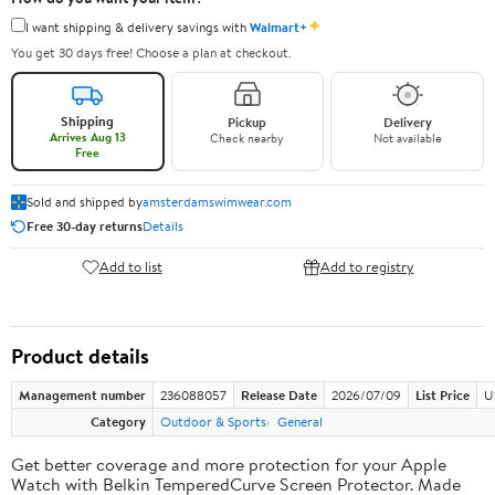
✦
I want shipping & delivery savings with
Walmart+
You get 30 days free! Choose a plan at checkout.
Shipping
Pickup
Delivery
Arrives Aug 13
Check nearby
Not available
Free
Sold and shipped by
amsterdamswimwear.com
Free 30-day returns
Details
Add to list
Add to registry
Product details
Management number
236088057
Release Date
2026/07/09
List Price
U
Category
Outdoor & Sports
General
Get better coverage and more protection for your Apple
Watch with Belkin TemperedCurve Screen Protector. Made