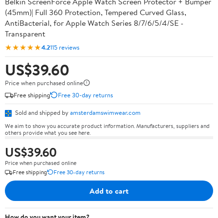
Belkin ScreenForce Apple Watch Screen Protector + Bumper
(45mm)| Full 360 Protection, Tempered Curved Glass,
AntiBacterial, for Apple Watch Series 8/7/6/5/4/SE -
Transparent
★★★★★
4.2
115 reviews
US$39.60
Price when purchased online
Free shipping
Free 30-day returns
Sold and shipped by
amsterdamswimwear.com
We aim to show you accurate product information. Manufacturers, suppliers and
others provide what you see here.
US$39.60
Price when purchased online
Free shipping
Free 30-day returns
Add to cart
How do you want your item?