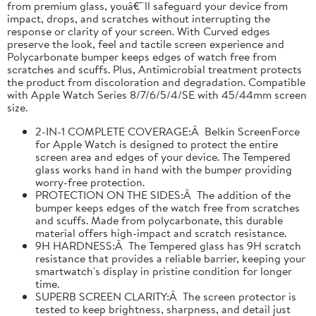
from premium glass, youâ€™ll safeguard your device from
impact, drops, and scratches without interrupting the
response or clarity of your screen. With Curved edges
preserve the look, feel and tactile screen experience and
Polycarbonate bumper keeps edges of watch free from
scratches and scuffs. Plus, Antimicrobial treatment protects
the product from discoloration and degradation. Compatible
with Apple Watch Series 8/7/6/5/4/SE with 45/44mm screen
size.
2-IN-1 COMPLETE COVERAGE:Â Belkin ScreenForce
for Apple Watch is designed to protect the entire
screen area and edges of your device. The Tempered
glass works hand in hand with the bumper providing
worry-free protection.
PROTECTION ON THE SIDES:Â The addition of the
bumper keeps edges of the watch free from scratches
and scuffs. Made from polycarbonate, this durable
material offers high-impact and scratch resistance.
9H HARDNESS:Â The Tempered glass has 9H scratch
resistance that provides a reliable barrier, keeping your
smartwatch's display in pristine condition for longer
time.
SUPERB SCREEN CLARITY:Â The screen protector is
tested to keep brightness, sharpness, and detail just