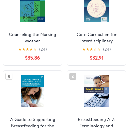
Counseling the Nursing
Core Curriculum for
Mother
Interdisciplinary
Lactation Care
★
★
★
★
☆
(24)
★
★
★
☆
☆
(24)
$35.86
$32.91
5
6
A Guide to Supporting
Breastfeeding A-Z:
Breastfeeding for the
Terminology and