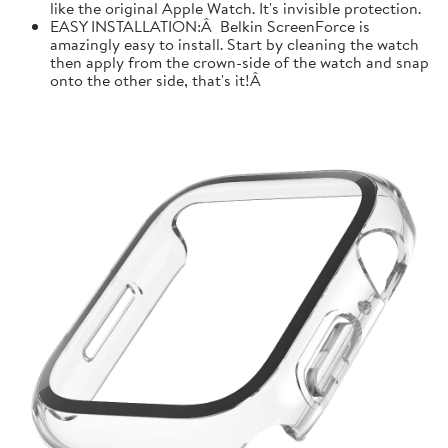
like the original Apple Watch. It's invisible protection.
EASY INSTALLATION:Â Belkin ScreenForce is
amazingly easy to install. Start by cleaning the watch
then apply from the crown-side of the watch and snap
onto the other side, that's it!Â