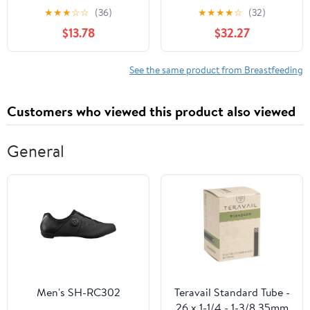
Medical Profession
Telephone Triage
★
★
★
☆
☆
(36)
★
★
★
★
☆
(32)
$13.78
$32.27
See the same product from Breastfeeding
Customers who viewed this product also viewed
General
Men's SH-RC302
Teravail Standard Tube -
26 x 1-1/4 - 1-3/8 35mm