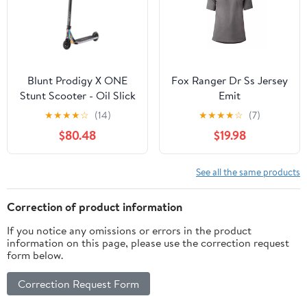
Blunt Prodigy X ONE
Fox Ranger Dr Ss Jersey
Stunt Scooter - Oil Slick
Emit
★
★
★
★
☆
(14)
★
★
★
★
☆
(7)
$80.48
$19.98
See all the same products
Correction of product information
If you notice any omissions or errors in the product
information on this page, please use the correction request
form below.
Correction Request Form