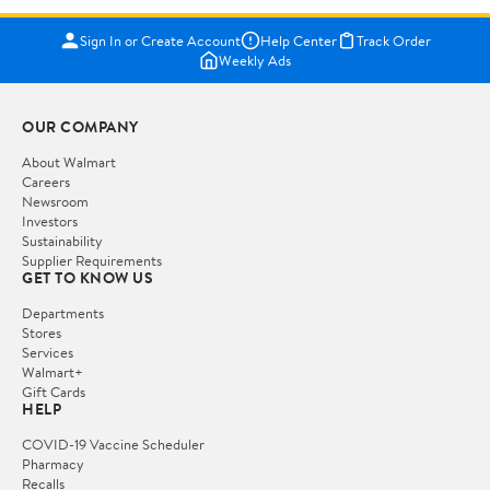
Sign In or Create Account
Help Center
Track Order
Weekly Ads
OUR COMPANY
About Walmart
Careers
Newsroom
Investors
Sustainability
Supplier Requirements
GET TO KNOW US
Departments
Stores
Services
Walmart+
Gift Cards
HELP
COVID-19 Vaccine Scheduler
Pharmacy
Recalls