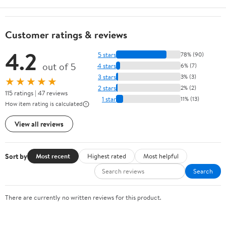
Customer ratings & reviews
4.2
5 stars
78% (90)
out of 5
4 stars
6% (7)
3 stars
3% (3)
★★★★★
2 stars
2% (2)
115 ratings | 47 reviews
1 star
11% (13)
How item rating is calculated
View all reviews
Sort by
Most recent
Highest rated
Most helpful
Search
There are currently no written reviews for this product.