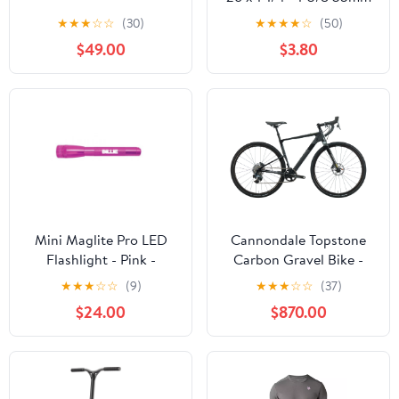
Schrader Valve
★
★
★
☆
☆
(30)
★
★
★
★
☆
(50)
$49.00
$3.80
Mini Maglite Pro LED
Cannondale Topstone
Flashlight - Pink -
Carbon Gravel Bike -
Custom Engraving
2022, Small
★
★
★
☆
☆
(9)
★
★
★
☆
☆
(37)
$24.00
$870.00