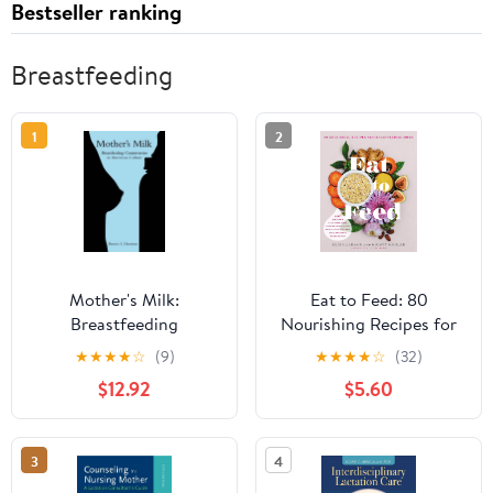
Bestseller ranking
Breastfeeding
1
2
Mother's Milk:
Eat to Feed: 80
Breastfeeding
Nourishing Recipes for
Controversies in
Breastfeeding Moms
★
★
★
★
☆
(9)
★
★
★
★
☆
(32)
American Culture
$12.92
$5.60
3
4