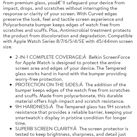
from premium glass, youâ€™ll safeguard your device from
impact, drops, and scratches without interrupting the
response or clarity of your screen. With Curved edges
preserve the look, feel and tactile screen experience and
Polycarbonate bumper keeps edges of watch free from
scratches and scuffs. Plus, Antimicrobial treatment protects
the product from discoloration and degradation. Compatible
with Apple Watch Series 8/7/6/5/4/SE with 45/44mm screen
size.
2-IN-1 COMPLETE COVERAGE:Â Belkin ScreenForce
for Apple Watch is designed to protect the entire
screen area and edges of your device. The Tempered
glass works hand in hand with the bumper providing
worry-free protection.
PROTECTION ON THE SIDES:Â The addition of the
bumper keeps edges of the watch free from scratches
and scuffs. Made from polycarbonate, this durable
material offers high-impact and scratch resistance.
9H HARDNESS:Â The Tempered glass has 9H scratch
resistance that provides a reliable barrier, keeping your
smartwatch's display in pristine condition for longer
time.
SUPERB SCREEN CLARITY:Â The screen protector is
tested to keep brightness, sharpness, and detail just