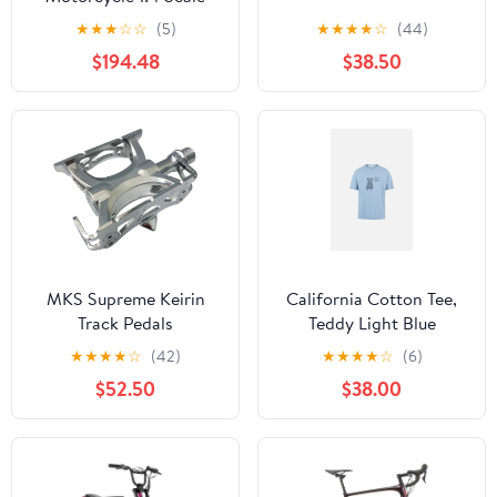
Green#LOS060002
★
★
★
☆
☆
(5)
★
★
★
★
☆
(44)
$194.48
$38.50
MKS Supreme Keirin
California Cotton Tee,
Track Pedals
Teddy Light Blue
★
★
★
★
☆
(42)
★
★
★
★
☆
(6)
$52.50
$38.00