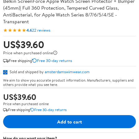
Belkin ScreenForce Apple Watch Screen Protector + Bumper
(45mm)| Full 360 Protection, Tempered Curved Glass,
AntiBacterial, for Apple Watch Series 8/7/6/5/4/SE -
Transparent
★★★★★
4.6
22 reviews
US$39.60
Price when purchased online
Free shipping
Free 30-day returns
Sold and shipped by
amsterdamswimwear.com
We aim to show you accurate product information. Manufacturers, suppliers and
others provide what you see here.
US$39.60
Price when purchased online
Free shipping
Free 30-day returns
Add to cart
How do you want your item?