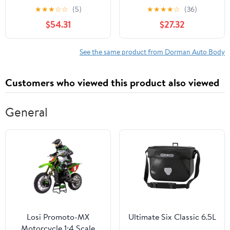
for Specific Toyota
Assembly for Specific
★
★
★
☆
☆
(5)
★
★
★
★
☆
(36)
Models Fits select:
Honda Models
$54.31
$27.32
2006-2009 TOYOTA
PRIUS
See the same product from Dorman Auto Body
Customers who viewed this product also viewed
General
Losi Promoto-MX
Ultimate Six Classic 6.5L
Motorcycle 1:4 Scale