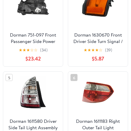
Dorman 751-097 Front
Dorman 1630670 Front
Passenger Side Power
Driver Side Turn Signal /
Window Motor and
Parking Light Assembly
★
★
★
☆
☆
(34)
★
★
★
★
☆
(39)
Regulator Assembly for
for Specific Toyota
$23.42
$5.87
Specific Dodge Models
Models
5
6
Dorman 1611580 Driver
Dorman 1611183 Right
Side Tail Light Assembly
Outer Tail Light