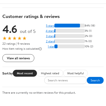
Customer ratings & reviews
4.6
5 stars
84% (18)
out of 5
4 stars
3% (1)
3 stars
2% (0)
★★★★★
2 stars
1% (0)
22 ratings | 9 reviews
1 star
10% (2)
How item rating is calculated
View all reviews
Sort by
Most recent
Highest rated
Most helpful
Search
There are currently no written reviews for this product.