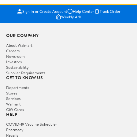
Sign In or Create Account
Help Center
Track Order
Weekly Ads
OUR COMPANY
About Walmart
Careers
Newsroom
Investors
Sustainability
Supplier Requirements
GET TO KNOW US
Departments
Stores
Services
Walmart+
Gift Cards
HELP
COVID-19 Vaccine Scheduler
Pharmacy
Recalls