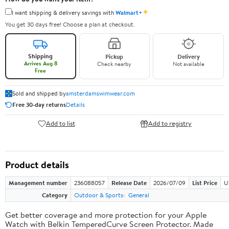
✦
I want shipping & delivery savings with
Walmart+
You get 30 days free! Choose a plan at checkout.
Shipping
Pickup
Delivery
Arrives Aug 8
Check nearby
Not available
Free
Sold and shipped by
amsterdamswimwear.com
Free 30-day returns
Details
Add to list
Add to registry
Product details
Management number
236088057
Release Date
2026/07/09
List Price
U
Category
Outdoor & Sports
General
Get better coverage and more protection for your Apple
Watch with Belkin TemperedCurve Screen Protector. Made