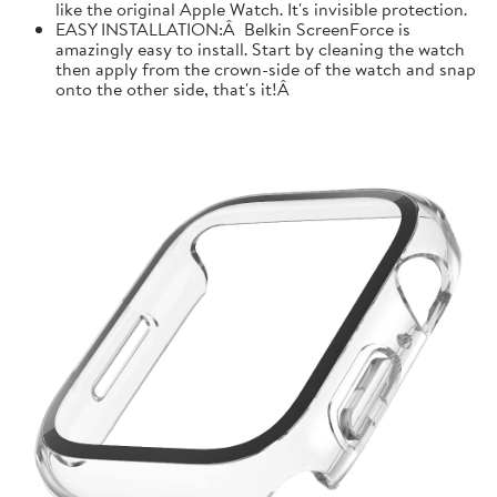
like the original Apple Watch. It's invisible protection.
EASY INSTALLATION:Â Belkin ScreenForce is
amazingly easy to install. Start by cleaning the watch
then apply from the crown-side of the watch and snap
onto the other side, that's it!Â