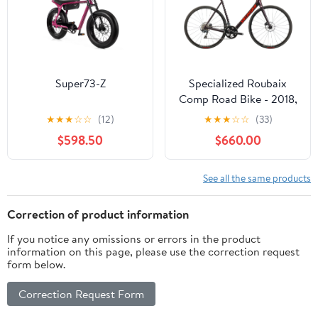
Super73-Z
Specialized Roubaix
Comp Road Bike - 2018,
61cm
★
★
★
☆
☆
(12)
★
★
★
☆
☆
(33)
$598.50
$660.00
See all the same products
Correction of product information
If you notice any omissions or errors in the product
information on this page, please use the correction request
form below.
Correction Request Form