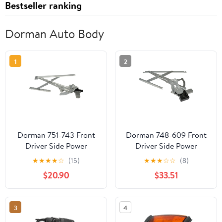
Bestseller ranking
Dorman Auto Body
1
2
Dorman 751-743 Front
Dorman 748-609 Front
Driver Side Power
Driver Side Power
Window Motor and
Window Motor and
★
★
★
★
☆
(15)
★
★
★
☆
☆
(8)
Regulator Assembly for
Regulator Assembly for
$20.90
$33.51
Specific Honda Models
Specific Toyota Models
Fits select: 2001-2007
TOYOTA HIGHLANDER
3
4