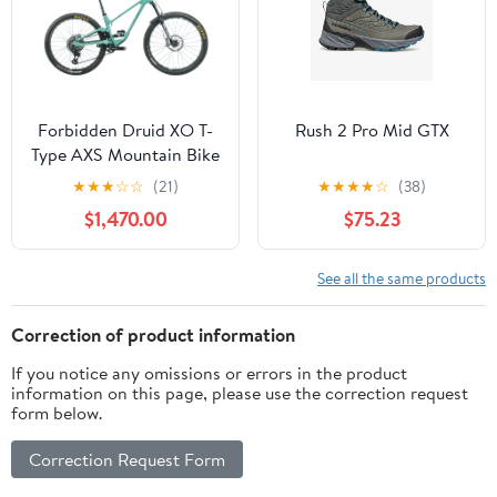
Forbidden Druid XO T-
Rush 2 Pro Mid GTX
Type AXS Mountain Bike
- 2023, S1
★
★
★
☆
☆
(21)
★
★
★
★
☆
(38)
$1,470.00
$75.23
See all the same products
Correction of product information
If you notice any omissions or errors in the product
information on this page, please use the correction request
form below.
Correction Request Form