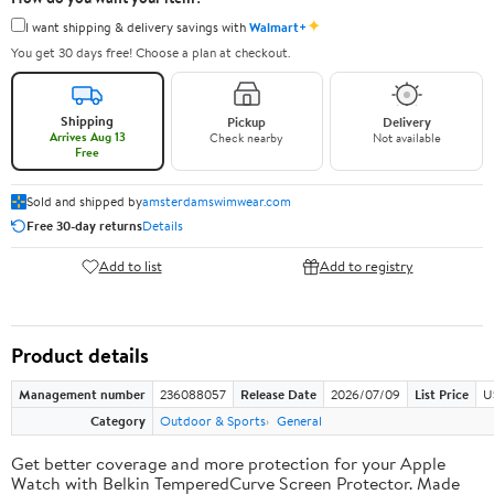
✦
I want shipping & delivery savings with
Walmart+
You get 30 days free! Choose a plan at checkout.
Shipping
Pickup
Delivery
Arrives Aug 13
Check nearby
Not available
Free
Sold and shipped by
amsterdamswimwear.com
Free 30-day returns
Details
Add to list
Add to registry
Product details
Management number
236088057
Release Date
2026/07/09
List Price
U
Category
Outdoor & Sports
General
Get better coverage and more protection for your Apple
Watch with Belkin TemperedCurve Screen Protector. Made