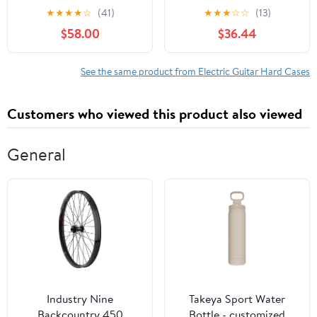
Similar Style Electric
Wooden Standard
★
★
★
★
☆
(41)
★
★
★
☆
☆
(13)
Guitars
Electric Guitar Case
$58.00
$36.44
with Lock, Fits
ST/TL/170 Model, Blue
See the same product from Electric Guitar Hard Cases
Customers who viewed this product also viewed
General
Industry Nine
Takeya Sport Water
Backcountry 450
Bottle - customized