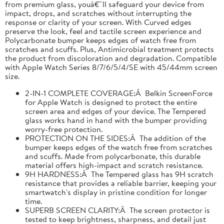
from premium glass, youâ€™ll safeguard your device from
impact, drops, and scratches without interrupting the
response or clarity of your screen. With Curved edges
preserve the look, feel and tactile screen experience and
Polycarbonate bumper keeps edges of watch free from
scratches and scuffs. Plus, Antimicrobial treatment protects
the product from discoloration and degradation. Compatible
with Apple Watch Series 8/7/6/5/4/SE with 45/44mm screen
size.
2-IN-1 COMPLETE COVERAGE:Â Belkin ScreenForce
for Apple Watch is designed to protect the entire
screen area and edges of your device. The Tempered
glass works hand in hand with the bumper providing
worry-free protection.
PROTECTION ON THE SIDES:Â The addition of the
bumper keeps edges of the watch free from scratches
and scuffs. Made from polycarbonate, this durable
material offers high-impact and scratch resistance.
9H HARDNESS:Â The Tempered glass has 9H scratch
resistance that provides a reliable barrier, keeping your
smartwatch's display in pristine condition for longer
time.
SUPERB SCREEN CLARITY:Â The screen protector is
tested to keep brightness, sharpness, and detail just