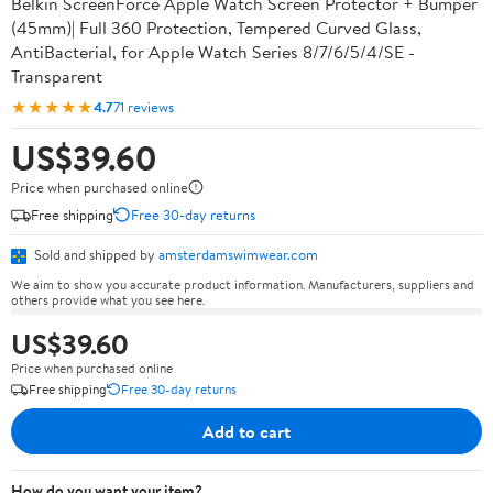
Belkin ScreenForce Apple Watch Screen Protector + Bumper
(45mm)| Full 360 Protection, Tempered Curved Glass,
AntiBacterial, for Apple Watch Series 8/7/6/5/4/SE -
Transparent
★★★★★
4.7
71 reviews
US$39.60
Price when purchased online
Free shipping
Free 30-day returns
Sold and shipped by
amsterdamswimwear.com
We aim to show you accurate product information. Manufacturers, suppliers and
others provide what you see here.
US$39.60
Price when purchased online
Free shipping
Free 30-day returns
Add to cart
How do you want your item?