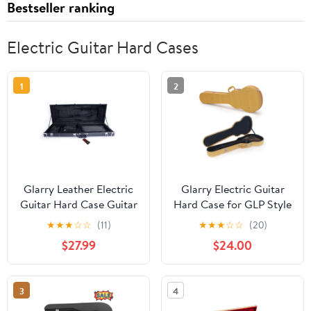
Bestseller ranking
Electric Guitar Hard Cases
1
2
Glarry Leather Electric
Glarry Electric Guitar
Guitar Hard Case Guitar
Hard Case for GLP Style
Bag Black
Guitar, Microgroove
★
★
★
☆
☆
(11)
★
★
★
☆
☆
(20)
Bulge Surface, Yellow
$27.99
$24.00
3
4