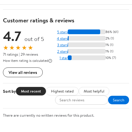
Customer ratings & reviews
4.7
5 stars
86% (61)
out of 5
4 stars
2% (1)
3 stars
1% (1)
★★★★★
2 stars
1% (1)
71 ratings | 29 reviews
1 star
10% (7)
How item rating is calculated
View all reviews
Sort by
Most recent
Highest rated
Most helpful
Search
There are currently no written reviews for this product.