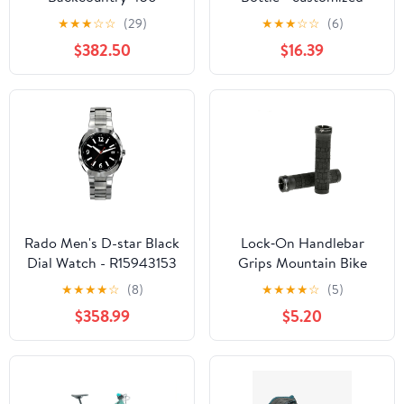
Wheelset
★
★
★
☆
☆
(29)
★
★
★
☆
☆
(6)
$382.50
$16.39
Rado Men's D-star Black
Lock‑On Handlebar
Dial Watch - R15943153
Grips Mountain Bike
★
★
★
★
☆
(8)
★
★
★
★
☆
(5)
$358.99
$5.20