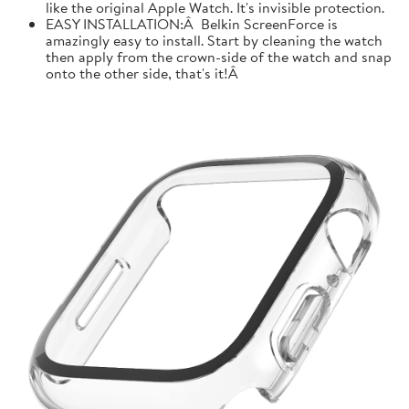
like the original Apple Watch. It's invisible protection.
EASY INSTALLATION:Â Belkin ScreenForce is
amazingly easy to install. Start by cleaning the watch
then apply from the crown-side of the watch and snap
onto the other side, that's it!Â