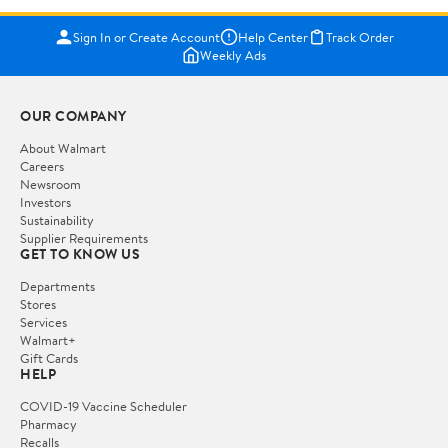
Sign In or Create Account
Help Center
Track Order
Weekly Ads
OUR COMPANY
About Walmart
Careers
Newsroom
Investors
Sustainability
Supplier Requirements
GET TO KNOW US
Departments
Stores
Services
Walmart+
Gift Cards
HELP
COVID-19 Vaccine Scheduler
Pharmacy
Recalls