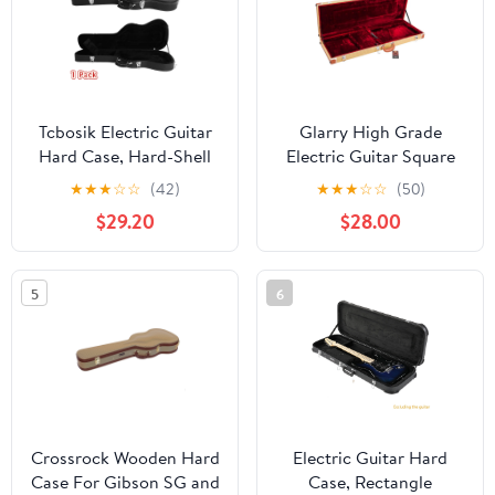
Tcbosik Electric Guitar
Glarry High Grade
Hard Case, Hard-Shell
Electric Guitar Square
Protective Carrying
Hard Case Flat,Yellow
★
★
★
☆
☆
(42)
★
★
★
☆
☆
(50)
Case with Lock for
$29.20
$28.00
GST/GTL Style, Black
5
6
Crossrock Wooden Hard
Electric Guitar Hard
Case For Gibson SG and
Case, Rectangle