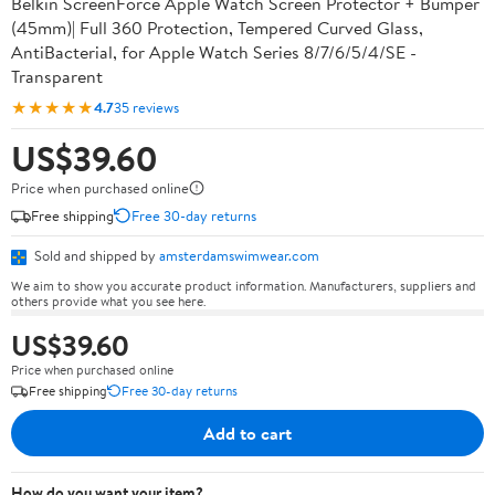
Belkin ScreenForce Apple Watch Screen Protector + Bumper
(45mm)| Full 360 Protection, Tempered Curved Glass,
AntiBacterial, for Apple Watch Series 8/7/6/5/4/SE -
Transparent
★★★★★
4.7
35 reviews
US$39.60
Price when purchased online
Free shipping
Free 30-day returns
Sold and shipped by
amsterdamswimwear.com
We aim to show you accurate product information. Manufacturers, suppliers and
others provide what you see here.
US$39.60
Price when purchased online
Free shipping
Free 30-day returns
Add to cart
How do you want your item?