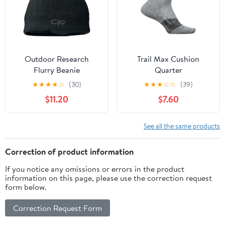
Outdoor Research
Trail Max Cushion
Flurry Beanie
Quarter
★
★
★
★
☆
(30)
★
★
★
☆
☆
(39)
$11.20
$7.60
See all the same products
Correction of product information
If you notice any omissions or errors in the product
information on this page, please use the correction request
form below.
Correction Request Form