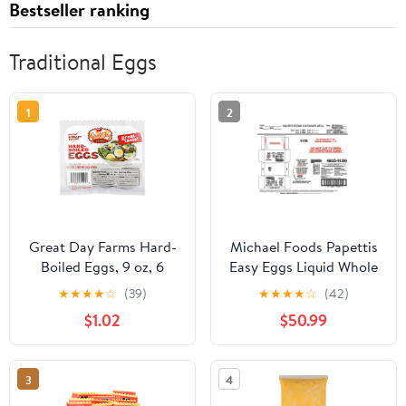
Bestseller ranking
Traditional Eggs
1
2
Great Day Farms Hard-
Michael Foods Papettis
Boiled Eggs, 9 oz, 6
Easy Eggs Liquid Whole
Count
Egg, 2 Pound -- 15 per
★
★
★
★
☆
(39)
★
★
★
★
☆
(42)
case.
$1.02
$50.99
3
4