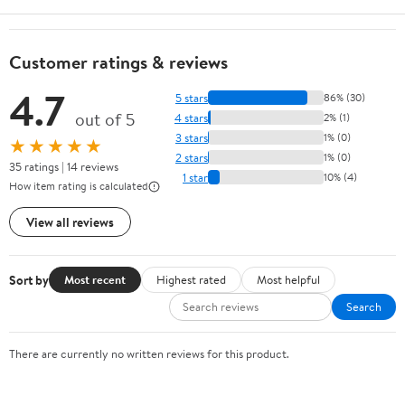
Customer ratings & reviews
4.7
5 stars
86% (30)
out of 5
4 stars
2% (1)
3 stars
1% (0)
★★★★★
2 stars
1% (0)
35 ratings | 14 reviews
1 star
10% (4)
How item rating is calculated
View all reviews
Sort by
Most recent
Highest rated
Most helpful
Search
There are currently no written reviews for this product.