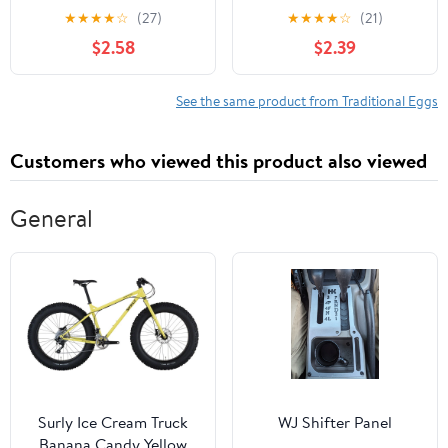
Eggs, Large, 12 Ct
★
★
★
★
☆
(27)
★
★
★
★
☆
(21)
$2.58
$2.39
See the same product from Traditional Eggs
Customers who viewed this product also viewed
General
Surly Ice Cream Truck
WJ Shifter Panel
Banana Candy Yellow