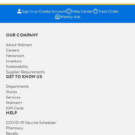
Sign In or Create Account
Help Center
Track Order
Weekly Ads
OUR COMPANY
About Walmart
Careers
Newsroom
Investors
Sustainability
Supplier Requirements
GET TO KNOW US
Departments
Stores
Services
Walmart+
Gift Cards
HELP
COVID-19 Vaccine Scheduler
Pharmacy
Recalls