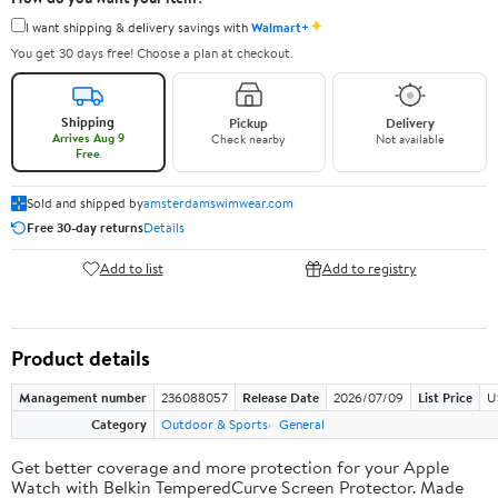
✦
I want shipping & delivery savings with
Walmart+
You get 30 days free! Choose a plan at checkout.
Shipping
Pickup
Delivery
Arrives Aug 9
Check nearby
Not available
Free
Sold and shipped by
amsterdamswimwear.com
Free 30-day returns
Details
Add to list
Add to registry
Product details
Management number
236088057
Release Date
2026/07/09
List Price
U
Category
Outdoor & Sports
General
Get better coverage and more protection for your Apple
Watch with Belkin TemperedCurve Screen Protector. Made