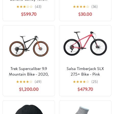
★
★
★
☆
☆
(43)
★
★
★
★
☆
(36)
$599.70
$30.00
Trek Supercaliber 9.9
Salsa Timberjack SLX
Mountain Bike - 2020,
27.5+ Bike - Pink
Large
★
★
★
★
☆
(49)
★
★
★
★
☆
(25)
$1,200.00
$479.70