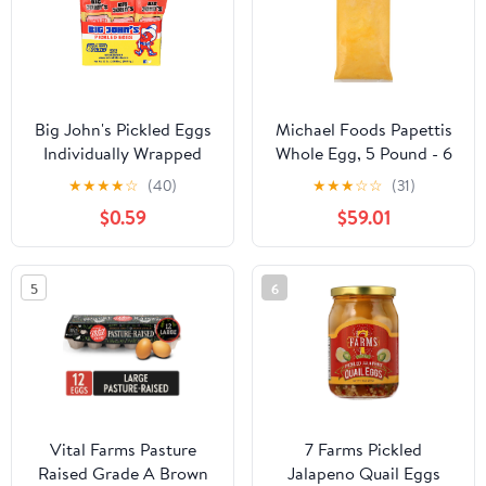
Big John's Pickled Eggs
Michael Foods Papettis
Individually Wrapped
Whole Egg, 5 Pound - 6
Shelf Stable
per case.
★
★
★
★
☆
(40)
★
★
★
☆
☆
(31)
$0.59
$59.01
5
6
Vital Farms Pasture
7 Farms Pickled
Raised Grade A Brown
Jalapeno Quail Eggs