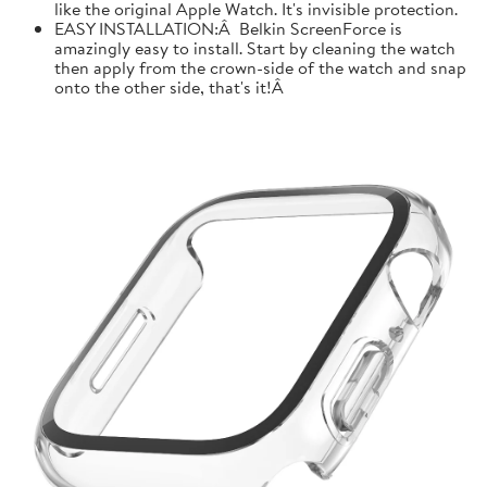
like the original Apple Watch. It's invisible protection.
EASY INSTALLATION:Â Belkin ScreenForce is
amazingly easy to install. Start by cleaning the watch
then apply from the crown-side of the watch and snap
onto the other side, that's it!Â