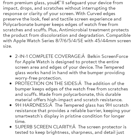
from premium glass, youâ€™ll safeguard your device from
impact, drops, and scratches without interrupting the
response or clarity of your screen. With Curved edges
preserve the look, feel and tactile screen experience and
Polycarbonate bumper keeps edges of watch free from
scratches and scuffs. Plus, Antimicrobial treatment protects
the product from discoloration and degradation. Compatible
with Apple Watch Series 8/7/6/5/4/SE with 45/44mm screen
size.
2-IN-1 COMPLETE COVERAGE:Â Belkin ScreenForce
for Apple Watch is designed to protect the entire
screen area and edges of your device. The Tempered
glass works hand in hand with the bumper providing
worry-free protection.
PROTECTION ON THE SIDES:Â The addition of the
bumper keeps edges of the watch free from scratches
and scuffs. Made from polycarbonate, this durable
material offers high-impact and scratch resistance.
9H HARDNESS:Â The Tempered glass has 9H scratch
resistance that provides a reliable barrier, keeping your
smartwatch's display in pristine condition for longer
time.
SUPERB SCREEN CLARITY:Â The screen protector is
tested to keep brightness, sharpness, and detail just