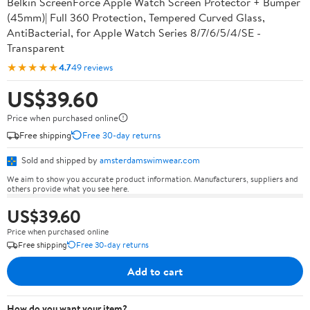
Belkin ScreenForce Apple Watch Screen Protector + Bumper
(45mm)| Full 360 Protection, Tempered Curved Glass,
AntiBacterial, for Apple Watch Series 8/7/6/5/4/SE -
Transparent
★★★★★
4.7
49 reviews
US$39.60
Price when purchased online
Free shipping
Free 30-day returns
Sold and shipped by
amsterdamswimwear.com
We aim to show you accurate product information. Manufacturers, suppliers and
others provide what you see here.
US$39.60
Price when purchased online
Free shipping
Free 30-day returns
Add to cart
How do you want your item?