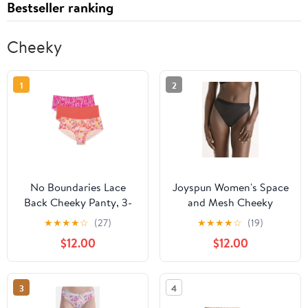
Bestseller ranking
Cheeky
1
2
No Boundaries Lace
Joyspun Women's Space
Back Cheeky Panty, 3-
and Mesh Cheeky
Pack
Panties, 2-Pack, Sizes
★
★
★
★
☆
(27)
★
★
★
★
☆
(19)
XS-3XL
$12.00
$12.00
3
4