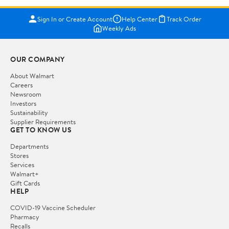
Sign In or Create Account
Help Center
Track Order
Weekly Ads
OUR COMPANY
About Walmart
Careers
Newsroom
Investors
Sustainability
Supplier Requirements
GET TO KNOW US
Departments
Stores
Services
Walmart+
Gift Cards
HELP
COVID-19 Vaccine Scheduler
Pharmacy
Recalls