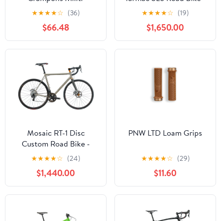
2019, 56cm
★
★
★
★
☆
(36)
★
★
★
★
☆
(19)
$66.48
$1,650.00
Mosaic RT-1 Disc
PNW LTD Loam Grips
Custom Road Bike -
Large
★
★
★
★
☆
(24)
★
★
★
★
☆
(29)
$1,440.00
$11.60