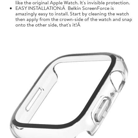
like the original Apple Watch. It's invisible protection.
EASY INSTALLATION:Â Belkin ScreenForce is
amazingly easy to install. Start by cleaning the watch
then apply from the crown-side of the watch and snap
onto the other side, that's it!Â