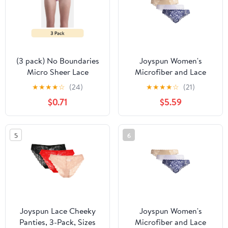
(3 pack) No Boundaries
Joyspun Women's
Micro Sheer Lace
Microfiber and Lace
Cheeky Panties,
Cheeky Panties, 3-Pack,
★
★
★
★
☆
(24)
★
★
★
★
☆
(21)
Women’s
Sizes XS-3XL
$0.71
$5.59
5
6
Joyspun Lace Cheeky
Joyspun Women's
Panties, 3-Pack, Sizes
Microfiber and Lace