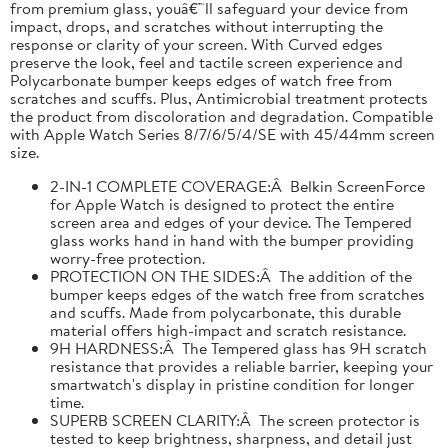
from premium glass, youâ€™ll safeguard your device from
impact, drops, and scratches without interrupting the
response or clarity of your screen. With Curved edges
preserve the look, feel and tactile screen experience and
Polycarbonate bumper keeps edges of watch free from
scratches and scuffs. Plus, Antimicrobial treatment protects
the product from discoloration and degradation. Compatible
with Apple Watch Series 8/7/6/5/4/SE with 45/44mm screen
size.
2-IN-1 COMPLETE COVERAGE:Â Belkin ScreenForce
for Apple Watch is designed to protect the entire
screen area and edges of your device. The Tempered
glass works hand in hand with the bumper providing
worry-free protection.
PROTECTION ON THE SIDES:Â The addition of the
bumper keeps edges of the watch free from scratches
and scuffs. Made from polycarbonate, this durable
material offers high-impact and scratch resistance.
9H HARDNESS:Â The Tempered glass has 9H scratch
resistance that provides a reliable barrier, keeping your
smartwatch's display in pristine condition for longer
time.
SUPERB SCREEN CLARITY:Â The screen protector is
tested to keep brightness, sharpness, and detail just