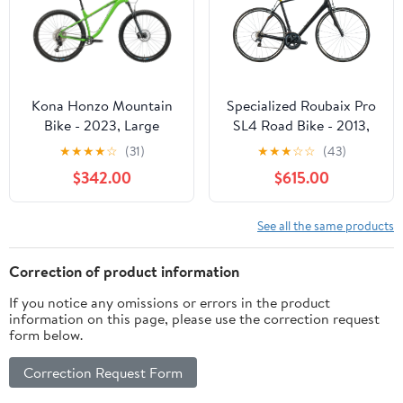
Kona Honzo Mountain
Specialized Roubaix Pro
Bike - 2023, Large
SL4 Road Bike - 2013,
58cm
★
★
★
★
☆
(31)
★
★
★
☆
☆
(43)
$342.00
$615.00
See all the same products
Correction of product information
If you notice any omissions or errors in the product
information on this page, please use the correction request
form below.
Correction Request Form