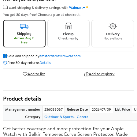
✦
I want shipping & delivery savings with
Walmart+
You get 30 days free! Choose a plan at checkout.
Shipping
Pickup
Delivery
Arrives Aug 11
Check nearby
Not available
Free
Sold and shipped by
amsterdamswimwear.com
Free 30-day returns
Details
Add to list
Add to registry
Product details
Management number
236088057
Release Date
2026/07/09
List Price
U
Category
Outdoor & Sports
General
Get better coverage and more protection for your Apple
Watch with Belkin TemperedCurve Screen Protector. Made