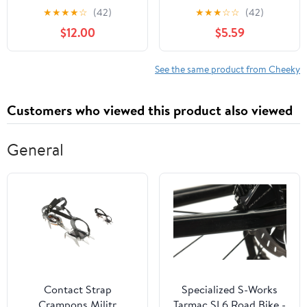
XS-3XL
Cheeky Panties, 3-Pack,
★
★
★
★
☆
(42)
★
★
★
☆
☆
(42)
Sizes XS-3XL
$12.00
$5.59
See the same product from Cheeky
Customers who viewed this product also viewed
General
Contact Strap
Specialized S-Works
Crampons Militr
Tarmac SL6 Road Bike -