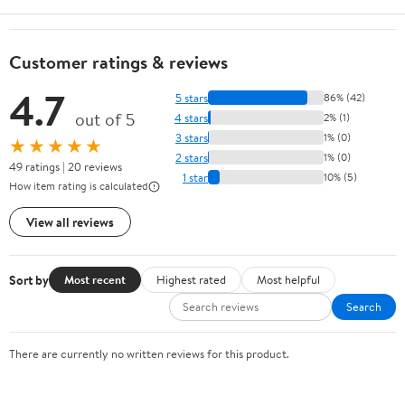
Customer ratings & reviews
4.7
5 stars
86% (42)
out of 5
4 stars
2% (1)
3 stars
1% (0)
★★★★★
2 stars
1% (0)
49 ratings | 20 reviews
1 star
10% (5)
How item rating is calculated
View all reviews
Sort by
Most recent
Highest rated
Most helpful
Search
There are currently no written reviews for this product.