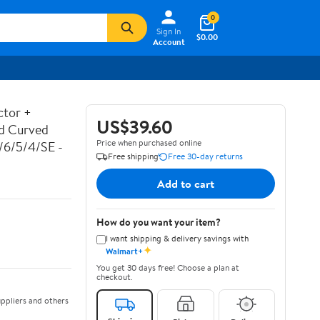
0
Sign In
$0.00
Account
ctor +
US$39.60
ed Curved
Price when purchased online
7/6/5/4/SE -
Free shipping
Free 30-day returns
Add to cart
How do you want your item?
I want shipping & delivery savings with
✦
Walmart+
You get 30 days free! Choose a plan at
checkout.
ppliers and others