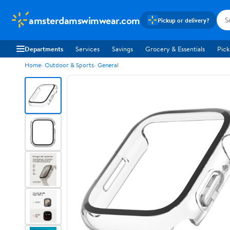
amsterdamswimwear.com
Pickup or delivery?
Departments
Services
Savings
Grocery & Essentials
Pick
Home
Outdoor & Sports
General