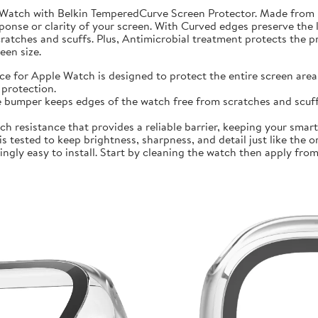
 Watch with Belkin TemperedCurve Screen Protector. Made from 
ponse or clarity of your screen. With Curved edges preserve the 
atches and scuffs. Plus, Antimicrobial treatment protects the 
en size.
r Apple Watch is designed to protect the entire screen area 
protection.
mper keeps edges of the watch free from scratches and scuffs.
sistance that provides a reliable barrier, keeping your smartwa
ted to keep brightness, sharpness, and detail just like the orig
ly easy to install. Start by cleaning the watch then apply from