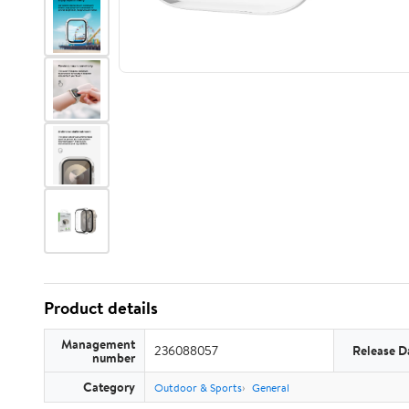
Product details
Management
236088057
Release D
number
Category
Outdoor & Sports
General