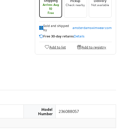
Shipping
Pickup
Delivery
Arrives Aug
Check nearby
Not available
10
Free
Sold and shipped
amsterdamswimwear.com
by
Free 30-day returns
Details
Add to list
Add to registry
Model
236088057
Number