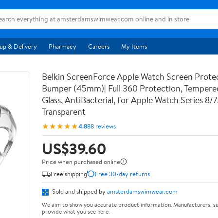
up & Delivery
Pharmacy
Careers
My Items
Belkin ScreenForce Apple Watch Screen Prote
Bumper (45mm)| Full 360 Protection, Temper
Glass, AntiBacterial, for Apple Watch Series 8/
Transparent
★★★★★
4.8
88 reviews
US$39.60
Price when purchased online
Free shipping
Free 30-day returns
Sold and shipped by
amsterdamswimwear.com
We aim to show you accurate product information. Manufacturers, su
provide what you see here.