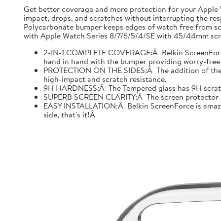
Get better coverage and more protection for your Apple
impact, drops, and scratches without interrupting the res
Polycarbonate bumper keeps edges of watch free from scr
with Apple Watch Series 8/7/6/5/4/SE with 45/44mm scre
2-IN-1 COMPLETE COVERAGE:Â Belkin ScreenForce fo
hand in hand with the bumper providing worry-free 
PROTECTION ON THE SIDES:Â The addition of the bu
high-impact and scratch resistance.
9H HARDNESS:Â The Tempered glass has 9H scratch re
SUPERB SCREEN CLARITY:Â The screen protector is tes
EASY INSTALLATION:Â Belkin ScreenForce is amazing
side, that's it!Â