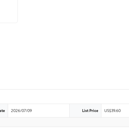
ate
2026/07/09
List Price
US$39.60