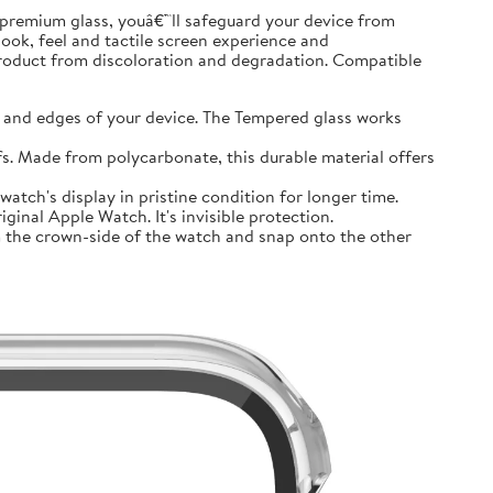
premium glass, youâ€™ll safeguard your device from
look, feel and tactile screen experience and
product from discoloration and degradation. Compatible
and edges of your device. The Tempered glass works
 Made from polycarbonate, this durable material offers
tch's display in pristine condition for longer time.
inal Apple Watch. It's invisible protection.
 the crown-side of the watch and snap onto the other