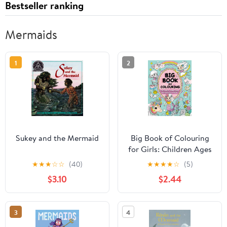
Bestseller ranking
Mermaids
1
2
Sukey and the Mermaid
Big Book of Colouring
for Girls: Children Ages
4+ (Big Books of
★
★
★
☆
☆
(40)
★
★
★
★
☆
(5)
Colouring (Ages 4+))
$3.10
$2.44
3
4