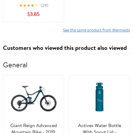
Enjoyable and Easy
★
★
★
★
☆
(29)
Mermaid Designs for
$3.85
Kids and Toddlers to
Color
See the same product from Mermaids
Customers who viewed this product also viewed
General
Giant Reign Advanced
Actives Water Bottle
Mountain Bike - 2019,
With Spout Lid -