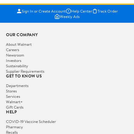
Sign In or Create Account
Help Center
Track Order
Weekly Ads
OUR COMPANY
About Walmart
Careers
Newsroom
Investors
Sustainability
Supplier Requirements
GET TO KNOW US
Departments
Stores
Services
Walmart+
Gift Cards
HELP
COVID-19 Vaccine Scheduler
Pharmacy
Recalls