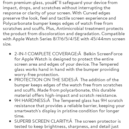
from premium glass, youâ€™ll safeguard your device from
impact, drops, and scratches without interrupting the
response or clarity of your screen. With Curved edges
preserve the look, feel and tactile screen experience and
Polycarbonate bumper keeps edges of watch free from
scratches and scuffs. Plus, Antimicrobial treatment protects
the product from discoloration and degradation. Compatible
with Apple Watch Series 8/7/6/5/4/SE with 45/44mm screen
size.
2-IN-1 COMPLETE COVERAGE:Â Belkin ScreenForce
for Apple Watch is designed to protect the entire
screen area and edges of your device. The Tempered
glass works hand in hand with the bumper providing
worry-free protection.
PROTECTION ON THE SIDES:Â The addition of the
bumper keeps edges of the watch free from scratches
and scuffs. Made from polycarbonate, this durable
material offers high-impact and scratch resistance.
9H HARDNESS:Â The Tempered glass has 9H scratch
resistance that provides a reliable barrier, keeping your
smartwatch's display in pristine condition for longer
time.
SUPERB SCREEN CLARITY:Â The screen protector is
tested to keep brightness, sharpness, and detail just