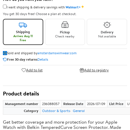
✦
I want shipping & delivery savings with
Walmart+
You get 30 days free! Choose a plan at checkout.
Shipping
Pickup
Delivery
Arrives Aug 11
Check nearby
Not available
Free
Sold and shipped by
amsterdamswimwear.com
Free 30-day returns
Details
Add to list
Add to registry
Product details
Management number
236088057
Release Date
2026/07/09
List Price
U
Category
Outdoor & Sports
General
Get better coverage and more protection for your Apple
Watch with Belkin TemperedCurve Screen Protector. Made