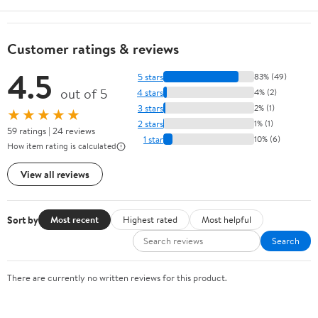
Customer ratings & reviews
4.5
5 stars
83% (49)
out of 5
4 stars
4% (2)
3 stars
2% (1)
★★★★★
2 stars
1% (1)
59 ratings | 24 reviews
1 star
10% (6)
How item rating is calculated
View all reviews
Sort by
Most recent
Highest rated
Most helpful
Search
There are currently no written reviews for this product.