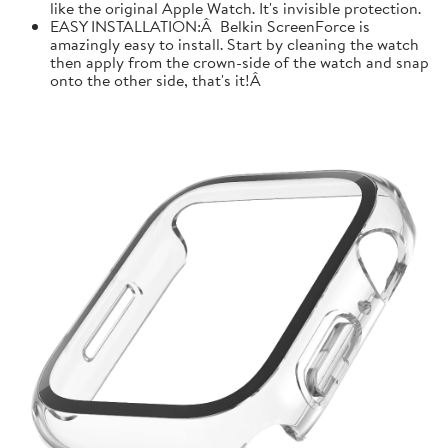
like the original Apple Watch. It's invisible protection.
EASY INSTALLATION:Â Belkin ScreenForce is
amazingly easy to install. Start by cleaning the watch
then apply from the crown-side of the watch and snap
onto the other side, that's it!Â