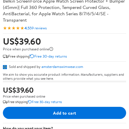
Belkin ScreenForce Apple Watch Screen Protector + Bumper
(45mm)| Full 360 Protection, Tempered Curved Glass,
AntiBacterial, for Apple Watch Series 8/7/6/5/4/SE -
Transparent
★★★★★
4.5
59 reviews
US$39.60
Price when purchased online
Free shipping
Free 30-day returns
Sold and shipped by
amsterdamswimwear.com
We aim to show you accurate product information. Manufacturers, suppliers and
others provide what you see here.
US$39.60
Price when purchased online
Free shipping
Free 30-day returns
Add to cart
How do you want your item?