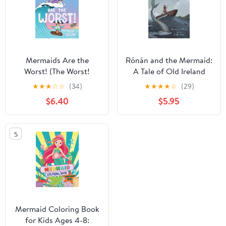
Mermaids Are the
Rónán and the Mermaid:
Worst! (The Worst!
A Tale of Old Ireland
Series)
★
★
★
☆
☆
(34)
★
★
★
★
☆
(29)
$6.40
$5.95
5
Mermaid Coloring Book
for Kids Ages 4-8: