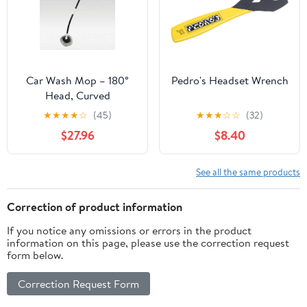
Car Wash Mop – 180°
Pedro's Headset Wrench
Head, Curved
Ergonomic Handle for
★
★
★
★
☆
(45)
★
★
★
☆
☆
(32)
Scratch-Free Cleaning |
$27.96
$8.40
Traverseon
See all the same products
Correction of product information
If you notice any omissions or errors in the product
information on this page, please use the correction request
form below.
Correction Request Form