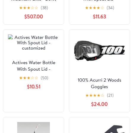
Large
customized
★
★
★
☆
☆
(38)
★
★
★
★
☆
(34)
$507.00
$11.63
Actives Water Bottle
With Spout Lid -
customized
★
★
★
☆
☆
(50)
100% Acurri 2 Woods
$10.51
Goggles
★
★
★
★
☆
(21)
$24.00