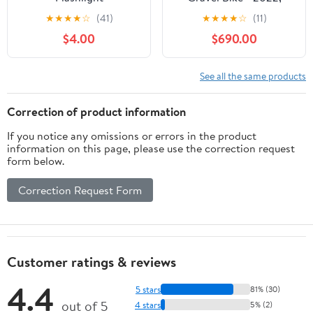
Large
★
★
★
★
☆
(41)
★
★
★
★
☆
(11)
$4.00
$690.00
See all the same products
Correction of product information
If you notice any omissions or errors in the product
information on this page, please use the correction request
form below.
Correction Request Form
Customer ratings & reviews
4.4
5 stars
81% (30)
out of 5
4 stars
5% (2)