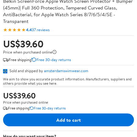
Belkin ScreenForce Apple Watch Screen Protector + Bumper
(45mm)| Full 360 Protection, Tempered Curved Glass,
AntiBacterial, for Apple Watch Series 8/7/6/5/4/SE -
Transparent
★★★★★
4.4
37 reviews
US$39.60
Price when purchased online
Free shipping
Free 30-day returns
Sold and shipped by
amsterdamswimwear.com
We aim to show you accurate product information. Manufacturers, suppliers and
others provide what you see here.
US$39.60
Price when purchased online
Free shipping
Free 30-day returns
Add to cart
How do you want your item?