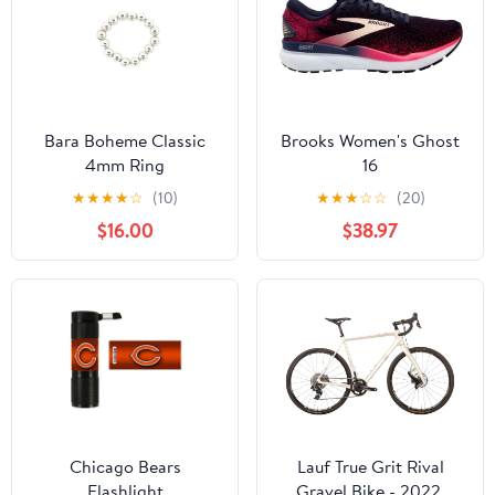
Bara Boheme Classic
Brooks Women's Ghost
4mm Ring
16
★
★
★
★
☆
(10)
★
★
★
☆
☆
(20)
$16.00
$38.97
Chicago Bears
Lauf True Grit Rival
Flashlight
Gravel Bike - 2022,