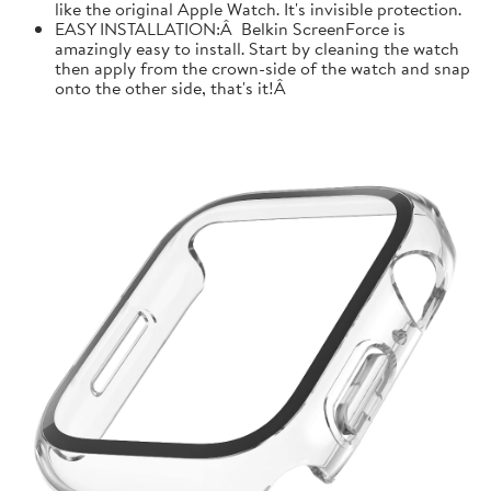
like the original Apple Watch. It's invisible protection.
EASY INSTALLATION:Â Belkin ScreenForce is
amazingly easy to install. Start by cleaning the watch
then apply from the crown-side of the watch and snap
onto the other side, that's it!Â