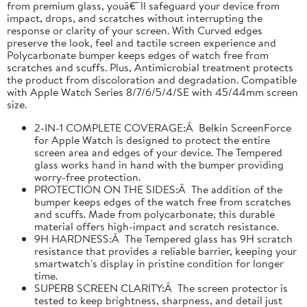
from premium glass, youâ€™ll safeguard your device from
impact, drops, and scratches without interrupting the
response or clarity of your screen. With Curved edges
preserve the look, feel and tactile screen experience and
Polycarbonate bumper keeps edges of watch free from
scratches and scuffs. Plus, Antimicrobial treatment protects
the product from discoloration and degradation. Compatible
with Apple Watch Series 8/7/6/5/4/SE with 45/44mm screen
size.
2-IN-1 COMPLETE COVERAGE:Â Belkin ScreenForce
for Apple Watch is designed to protect the entire
screen area and edges of your device. The Tempered
glass works hand in hand with the bumper providing
worry-free protection.
PROTECTION ON THE SIDES:Â The addition of the
bumper keeps edges of the watch free from scratches
and scuffs. Made from polycarbonate, this durable
material offers high-impact and scratch resistance.
9H HARDNESS:Â The Tempered glass has 9H scratch
resistance that provides a reliable barrier, keeping your
smartwatch's display in pristine condition for longer
time.
SUPERB SCREEN CLARITY:Â The screen protector is
tested to keep brightness, sharpness, and detail just