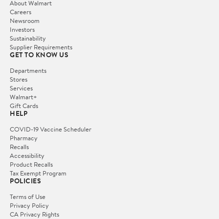
About Walmart
Careers
Newsroom
Investors
Sustainability
Supplier Requirements
GET TO KNOW US
Departments
Stores
Services
Walmart+
Gift Cards
HELP
COVID-19 Vaccine Scheduler
Pharmacy
Recalls
Accessibility
Product Recalls
Tax Exempt Program
POLICIES
Terms of Use
Privacy Policy
CA Privacy Rights