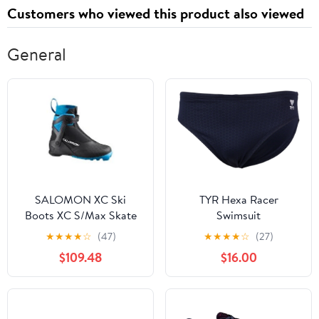
Customers who viewed this product also viewed
General
SALOMON XC Ski
TYR Hexa Racer
Boots XC S/Max Skate
Swimsuit
MV 8
★
★
★
★
☆
(47)
★
★
★
★
☆
(27)
$109.48
$16.00