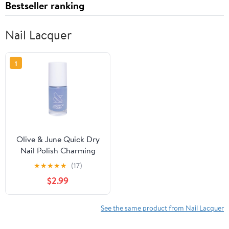
Bestseller ranking
Nail Lacquer
1
Olive & June Quick Dry
Nail Polish Charming
★
★
★
★
★
(17)
$2.99
See the same product from Nail Lacquer