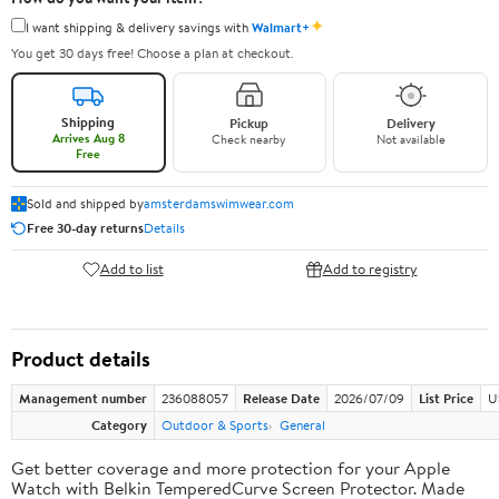
✦
I want shipping & delivery savings with
Walmart+
You get 30 days free! Choose a plan at checkout.
Shipping
Pickup
Delivery
Arrives Aug 8
Check nearby
Not available
Free
Sold and shipped by
amsterdamswimwear.com
Free 30-day returns
Details
Add to list
Add to registry
Product details
Management number
236088057
Release Date
2026/07/09
List Price
U
Category
Outdoor & Sports
General
Get better coverage and more protection for your Apple
Watch with Belkin TemperedCurve Screen Protector. Made