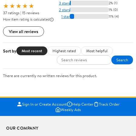
3 stars
2% (1)
★★★★★
2 stars
1% (0)
37 ratings | 15 reviews
1 star
11% (4)
How item rating is calculated
View all reviews
Sort by
Most recent
Highest rated
Most helpful
Search
There are currently no written reviews for this product.
Sign In or Create Account
Help Center
Track Order
Weekly Ads
OUR COMPANY