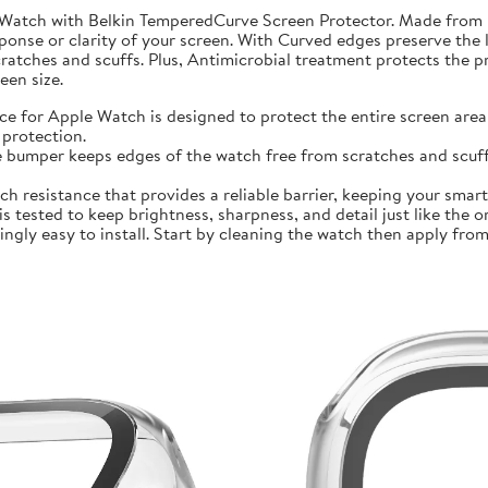
 Watch with Belkin TemperedCurve Screen Protector. Made from 
ponse or clarity of your screen. With Curved edges preserve the 
atches and scuffs. Plus, Antimicrobial treatment protects the 
en size.
r Apple Watch is designed to protect the entire screen area 
protection.
mper keeps edges of the watch free from scratches and scuffs.
sistance that provides a reliable barrier, keeping your smartwa
ted to keep brightness, sharpness, and detail just like the orig
ly easy to install. Start by cleaning the watch then apply from