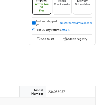
Shipping
Pickup
Delivery
Arrives Aug
Check nearby
Not available
10
Free
Sold and shipped
amsterdamswimwear.com
by
Free 30-day returns
Details
Add to list
Add to registry
Model
236088057
Number