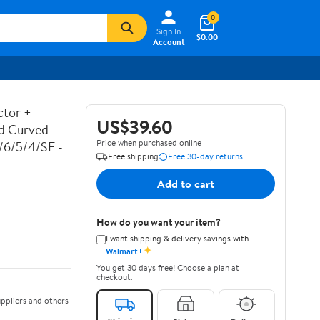
0
Sign In
$0.00
Account
ctor +
US$39.60
ed Curved
Price when purchased online
7/6/5/4/SE -
Free shipping
Free 30-day returns
Add to cart
How do you want your item?
I want shipping & delivery savings with
✦
Walmart+
You get 30 days free! Choose a plan at
checkout.
ppliers and others