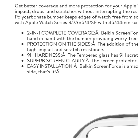
Get better coverage and more protection for your Apple
impact, drops, and scratches without interrupting the res
Polycarbonate bumper keeps edges of watch free from scr
with Apple Watch Series 8/7/6/5/4/SE with 45/44mm scre
2-IN-1 COMPLETE COVERAGE:Â Belkin ScreenForce fo
hand in hand with the bumper providing worry-free 
PROTECTION ON THE SIDES:Â The addition of the bu
high-impact and scratch resistance.
9H HARDNESS:Â The Tempered glass has 9H scratch re
SUPERB SCREEN CLARITY:Â The screen protector is tes
EASY INSTALLATION:Â Belkin ScreenForce is amazing
side, that's it!Â