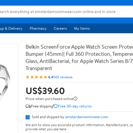
up & Delivery
Pharmacy
Careers
My Items
Belkin ScreenForce Apple Watch Screen Prote
Bumper (45mm)| Full 360 Protection, Temper
Glass, AntiBacterial, for Apple Watch Series 8/
Transparent
★★★★★
4.4
143 reviews
US$39.60
Price when purchased online
Free shipping
Free 30-day returns
Sold and shipped by
amsterdamswimwear.com
We aim to show you accurate product information. Manufacturers, su
provide what you see here.