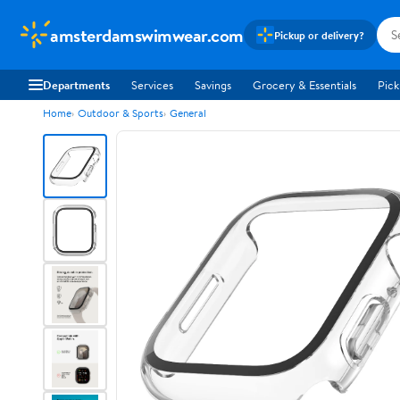
amsterdamswimwear.com
Pickup or delivery?
Departments
Services
Savings
Grocery & Essentials
Pick
Home
Outdoor & Sports
General