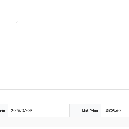
ate
2026/07/09
List Price
US$39.60