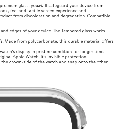
premium glass, youâ€™ll safeguard your device from
look, feel and tactile screen experience and
product from discoloration and degradation. Compatible
and edges of your device. The Tempered glass works
 Made from polycarbonate, this durable material offers
tch's display in pristine condition for longer time.
inal Apple Watch. It's invisible protection.
 the crown-side of the watch and snap onto the other