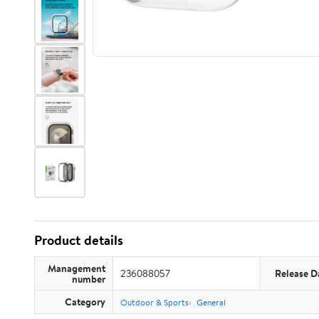
Product details
Management
236088057
Release D
number
Category
Outdoor & Sports
General